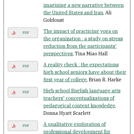
imagining a new narrative between
the United States and Iran
, Ali
Goldoust
The impact of practicing yoga on
PDF
the organization : a study on stress
reduction from the participants'
perspectives
, Tina Miao Hall
A reality check : the expectations
PDF
high school seniors have about their
first year of college
, Brian R. Harke
High school English language arts
PDF
teachers' conceptualizations of
pedagogical content knowledge
,
Donna Hyatt Scarlett
A qualitative exploration of
PDF
professional development for