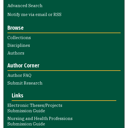
Advanced Search
Notify me via email or
RSS
Browse
Collections
Disciplines
Authors
Author Corner
Author FAQ
Submit Research
Links
Electronic Theses/Projects
Submission Guide
Nursing and Health Professions
Submission Guide