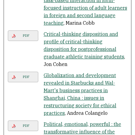
task-based interaction in form-
focused instruction of adult learners
in foreign and second language
teaching
, Marina Cobb
Critical-thinking disposition and
PDF
profile of critical-thinking
disposition for postprofessional
graduate athletic training students
,
Jon Cohen
Globalization and development
PDF
revealed in Starbucks and Wal-
Mart's business practices in
Shanghai, China : issues in
restructuring society for ethical
practices
, Andrea Colangelo
Political, emotional, powerful : the
PDF
transformative influence of the