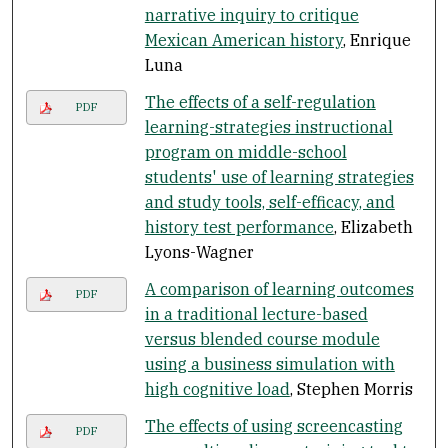
narrative inquiry to critique
Mexican American history
, Enrique
Luna
The effects of a self-regulation
PDF
learning-strategies instructional
program on middle-school
students' use of learning strategies
and study tools, self-efficacy, and
history test performance
, Elizabeth
Lyons-Wagner
A comparison of learning outcomes
PDF
in a traditional lecture-based
versus blended course module
using a business simulation with
high cognitive load
, Stephen Morris
The effects of using screencasting
PDF