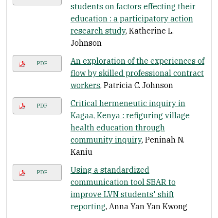
students on factors effecting their
education : a participatory action
research study
, Katherine L.
Johnson
An exploration of the experiences of
PDF
flow by skilled professional contract
workers
, Patricia C. Johnson
Critical hermeneutic inquiry in
PDF
Kagaa, Kenya : refiguring village
health education through
community inquiry
, Peninah N.
Kaniu
Using a standardized
PDF
communication tool SBAR to
improve LVN students' shift
reporting
, Anna Yan Yan Kwong