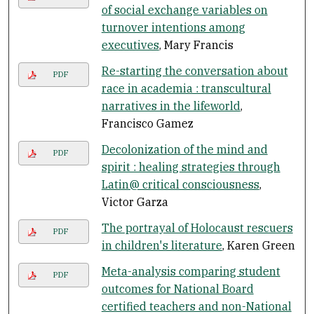
of social exchange variables on
turnover intentions among
executives
, Mary Francis
Re-starting the conversation about
PDF
race in academia : transcultural
narratives in the lifeworld
,
Francisco Gamez
Decolonization of the mind and
PDF
spirit : healing strategies through
Latin@ critical consciousness
,
Victor Garza
The portrayal of Holocaust rescuers
PDF
in children's literature
, Karen Green
Meta-analysis comparing student
PDF
outcomes for National Board
certified teachers and non-National