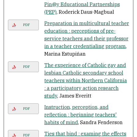
Pin@y Educational Partnerships
(PEP)
, Roderick Daus-Magbual
Preparation in multicultural teacher
PDF
education : perceptions of pre-
service teachers and their professor
in a teacher credentialing program
,
Marina Estupiñan
The experience of Catholic gay and
PDF
lesbian Catholic secondary school
teachers within Northern California
: a participatory action research
study
, James Everitt
Instruction, perception, and
PDF
reflection : beginning teachers'
habits of mind
, Sandra Fenderson
Ties that bind : examing the effects
PDF