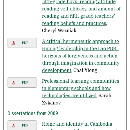
fifth-grade boys' reading attitude,
reading self-efficacy, and amount of
reading and fifth-grade teachers'
reading beliefs and practices
,
Cheryl Wozniak
A critical hermeneutic approach to
PDF
Hmong leadership in the Lao PDR :
horizons of forgiveness and action
through imagination in community
development
, Chai Xiong
Professional learning communities
PDF
in elementary schools and how
technologies are utilized
, Sarah
Zykanov
Dissertations from 2009
Home and identity in Cambodia :
PDF