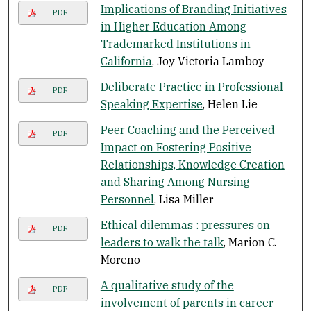
Implications of Branding Initiatives
PDF
in Higher Education Among
Trademarked Institutions in
California
, Joy Victoria Lamboy
Deliberate Practice in Professional
PDF
Speaking Expertise
, Helen Lie
Peer Coaching and the Perceived
PDF
Impact on Fostering Positive
Relationships, Knowledge Creation
and Sharing Among Nursing
Personnel
, Lisa Miller
Ethical dilemmas : pressures on
PDF
leaders to walk the talk
, Marion C.
Moreno
A qualitative study of the
PDF
involvement of parents in career