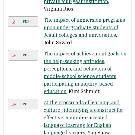
private four-year institution
,
Virginia Rios
The impact of immersion programs
PDF
upon undergraduate students of
Jesuit colleges and universities
,
John Savard
The impact of achievement goals on
PDF
the help-seeking attitudes,
perceptions, and behaviors of
middle-school science students
participating in inquiry-based
education
, Kimi Schmidt
At the crossroads of learning and
PDF
culture : identifying a construct for
effective computer-assisted
language learning for English
language learners
, Yun Shaw