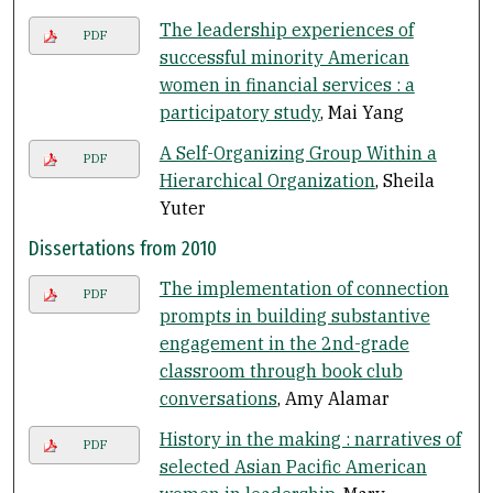
The leadership experiences of
PDF
successful minority American
women in financial services : a
participatory study
, Mai Yang
A Self-Organizing Group Within a
PDF
Hierarchical Organization
, Sheila
Yuter
Dissertations from 2010
The implementation of connection
PDF
prompts in building substantive
engagement in the 2nd-grade
classroom through book club
conversations
, Amy Alamar
History in the making : narratives of
PDF
selected Asian Pacific American