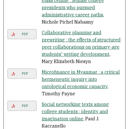
glass ceiling : female college
presidents who pursued
administrative career paths
,
Nichole Pichel Nabasny
Collaborative planning and
PDF
prewriting : the effects of structured
peer collaborations on primary-age
students' writing development
,
Mary Elizabeth Niesyn
Microfinance in Myanmar : a critical
PDF
hermeneutic inquiry into
ontological economic capacity
,
Timothy Payne
Social networking texts among
PDF
college students : identity and
imagination online
, Paul J.
Raccanello