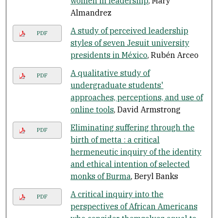
women in leadership
, Mary
Almandrez
A study of perceived leadership
PDF
styles of seven Jesuit university
presidents in México
, Rubén Arceo
A qualitative study of
PDF
undergraduate students'
approaches, perceptions, and use of
online tools
, David Armstrong
Eliminating suffering through the
PDF
birth of metta : a critical
hermeneutic inquiry of the identity
and ethical intention of selected
monks of Burma
, Beryl Banks
A critical inquiry into the
PDF
perspectives of African Americans