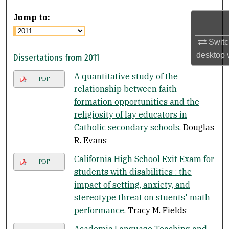
Jump to:
Switc
desktop
Dissertations from 2011
A quantitative study of the
PDF
relationship between faith
formation opportunities and the
religiosity of lay educators in
Catholic secondary schools
, Douglas
R. Evans
California High School Exit Exam for
PDF
students with disabilities : the
impact of setting, anxiety, and
stereotype threat on stuents' math
performance
, Tracy M. Fields