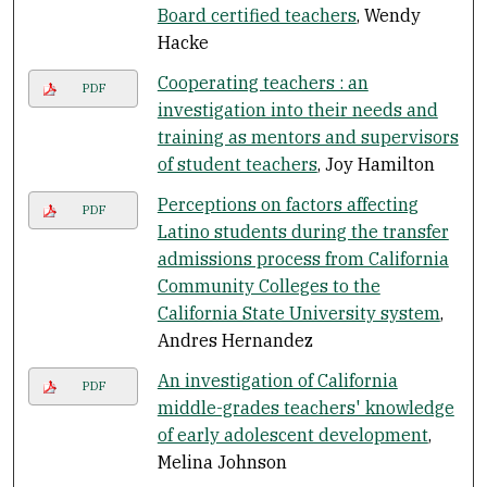
Board certified teachers
, Wendy
Hacke
Cooperating teachers : an
PDF
investigation into their needs and
training as mentors and supervisors
of student teachers
, Joy Hamilton
Perceptions on factors affecting
PDF
Latino students during the transfer
admissions process from California
Community Colleges to the
California State University system
,
Andres Hernandez
An investigation of California
PDF
middle-grades teachers' knowledge
of early adolescent development
,
Melina Johnson