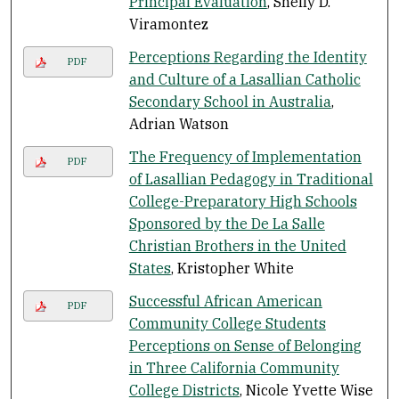
Principal Evaluation
, Shelly D.
Viramontez
Perceptions Regarding the Identity
PDF
and Culture of a Lasallian Catholic
Secondary School in Australia
,
Adrian Watson
The Frequency of Implementation
PDF
of Lasallian Pedagogy in Traditional
College-Preparatory High Schools
Sponsored by the De La Salle
Christian Brothers in the United
States
, Kristopher White
Successful African American
PDF
Community College Students
Perceptions on Sense of Belonging
in Three California Community
College Districts
, Nicole Yvette Wise