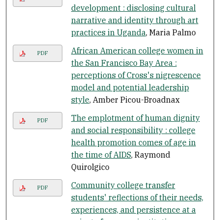
development : disclosing cultural
narrative and identity through art
practices in Uganda
, Maria Palmo
African American college women in
PDF
the San Francisco Bay Area :
perceptions of Cross's nigrescence
model and potential leadership
style
, Amber Picou-Broadnax
The emplotment of human dignity
PDF
and social responsibility : college
health promotion comes of age in
the time of AIDS
, Raymond
Quirolgico
Community college transfer
PDF
students' reflections of their needs,
experiences, and persistence at a