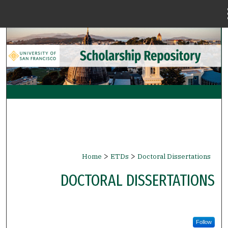
Menu
Home
Search
Browse Collections
My Account
About
Digital Commons Network™
>
>
Home
ETDs
Doctoral Dissertations
DOCTORAL DISSERTATIONS
Follow