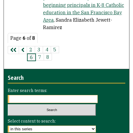
beginning principals in K-8 Catholic
education in the San Francisco Bay
Area
, Sandra Elizabeth Jewett-
Ramirez
Page
6
of
8
2
3
4
5
7
8
6
Search
Enter search terms:
Select context to search: