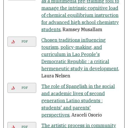
as a multimedia pre-training tool to
manage the intrinsic cognitive load
of chemical equilibrium instruction
for advanced high school chemistry
students
, Ramsey Musallam
Chosen traditions influencing
PDF
tourism, policy-making, and
curriculum in Lao People's
Democratic Republic : a critical
hermeneutic study in development
,
Laura Nelsen
The role of Spanglish in the social
PDF
and academic lives of second
generation Latino students :
students' and parents'
perspectives
, Araceli Osorio
The artistic process in community
PDF