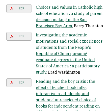
Choices and values in Catholic high
PDF
school education : a study of parent
decision making in the San
Francisco Bay Area
, Barry Thornton
Investigating the academic
PDF
motivations and social experiences
of students from the People's
Republic of China pursuing
graduate degrees in the United
States of America : a participatory
study
, Brad Washington
Reading and the boy crisis : the
PDF
effect of teacher book talks,
interactive read-alouds, and
students' unrestricted choice of
books for independent reading on