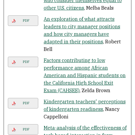
who consider themselves equal to
other U.S. citizens
, Melba Beals
An exploration of what attracts
PDF
leaders to city manager positions
and how city managers have
adapted in their positions
, Robert
Bell
Factors contributing to low
PDF
performance among African
American and Hispanic students on
the California High School Exit
Exam (CAHSEE)
, Zelda Brown
Kindergarten teachers' perceptions
PDF
of kindergarten readiness
, Nancy
Cappelloni
Meta-analysis of the effectiveness of
PDF