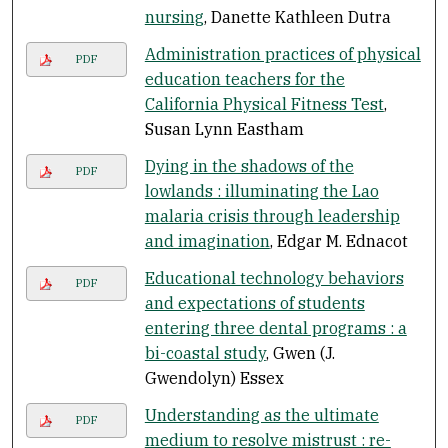
nursing
, Danette Kathleen Dutra
Administration practices of physical
PDF
education teachers for the
California Physical Fitness Test
,
Susan Lynn Eastham
Dying in the shadows of the
PDF
lowlands : illuminating the Lao
malaria crisis through leadership
and imagination
, Edgar M. Ednacot
Educational technology behaviors
PDF
and expectations of students
entering three dental programs : a
bi-coastal study
, Gwen (J.
Gwendolyn) Essex
Understanding as the ultimate
PDF
medium to resolve mistrust : re-