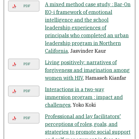
A mixed method case study : Bar-On
PDF
EQ-i framework of emotional
intelligence and the school
leadership experiences of
principals who completed an urban
leadership program in Northern
California
, Jasvinder Kaur
Living positively: narratives of
PDF
forgiveness and imagination among
women with HIV
, Hamaseh Kianfar
Interactions in a two-way
PDF
immersion program : impact and
challenges
, Yoko Koki
Professional and lay facilitators'
PDF
perceptions of roles, goals, and
strategies to promote social support