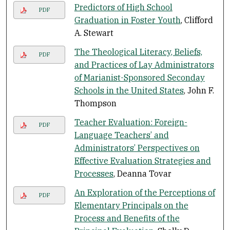
Predictors of High School
PDF
Graduation in Foster Youth
, Clifford
A. Stewart
The Theological Literacy, Beliefs,
PDF
and Practices of Lay Administrators
of Marianist-Sponsored Seconday
Schools in the United States
, John F.
Thompson
Teacher Evaluation: Foreign-
PDF
Language Teachers’ and
Administrators’ Perspectives on
Effective Evaluation Strategies and
Processes
, Deanna Tovar
An Exploration of the Perceptions of
PDF
Elementary Principals on the
Process and Benefits of the