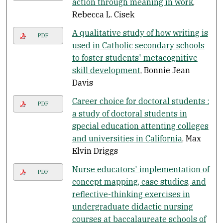
action through meaning in work
,
Rebecca L. Cisek
A qualitative study of how writing is
PDF
used in Catholic secondary schools
to foster students' metacognitive
skill development
, Bonnie Jean
Davis
Career choice for doctoral students :
PDF
a study of doctoral students in
special education attenting colleges
and universities in California
, Max
Elvin Driggs
Nurse educators' implementation of
PDF
concept mapping, case studies, and
reflective-thinking exercises in
undergraduate didactic nursing
courses at baccalaureate schools of