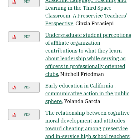
Academic Language Teaching and
PDF
Learning in the Third Space
Classroom: A Preservice Teachers'
Perspective
, Cinzia Forasiepi
Undergraduate student perceptions
PDF
of affiliate organization
contributions to what they learn
about leadership while serving as
officers in professionally oriented
clubs
, Mitchell Friedman
Early education in California :
PDF
communicative action in the public
sphere
, Yolanda Garcia
The relationship between cognitive
PDF
moral development and attitudes
toward cheating among preservice
and in-service high school teachers
,