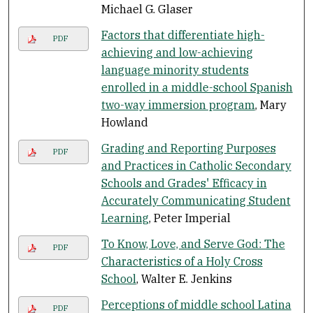
Michael G. Glaser
Factors that differentiate high-
PDF
achieving and low-achieving
language minority students
enrolled in a middle-school Spanish
two-way immersion program
, Mary
Howland
Grading and Reporting Purposes
PDF
and Practices in Catholic Secondary
Schools and Grades' Efficacy in
Accurately Communicating Student
Learning
, Peter Imperial
To Know, Love, and Serve God: The
PDF
Characteristics of a Holy Cross
School
, Walter E. Jenkins
Perceptions of middle school Latina
PDF