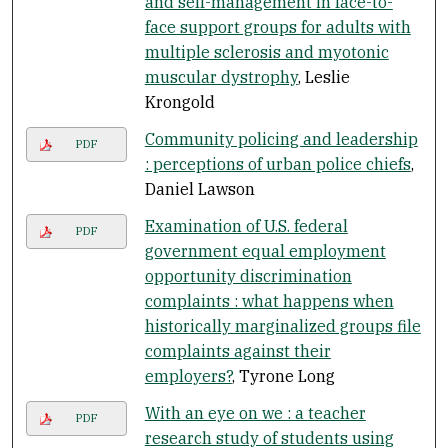
and self-management in face-to-
face support groups for adults with
multiple sclerosis and myotonic
muscular dystrophy
, Leslie
Krongold
Community policing and leadership
PDF
: perceptions of urban police chiefs
,
Daniel Lawson
Examination of U.S. federal
PDF
government equal employment
opportunity discrimination
complaints : what happens when
historically marginalized groups file
complaints against their
employers?
, Tyrone Long
With an eye on we : a teacher
PDF
research study of students using