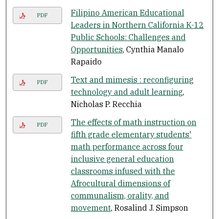
Filipino American Educational
PDF
Leaders in Northern California K-12
Public Schools: Challenges and
Opportunities
, Cynthia Manalo
Rapaido
Text and mimesis : reconfiguring
PDF
technology and adult learning
,
Nicholas P. Recchia
The effects of math instruction on
PDF
fifth grade elementary students'
math performance across four
inclusive general education
classrooms infused with the
Afrocultural dimensions of
communalism, orality, and
movement
, Rosalind J. Simpson