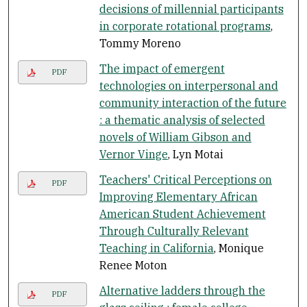
decisions of millennial participants
in corporate rotational programs
,
Tommy Moreno
The impact of emergent
PDF
technologies on interpersonal and
community interaction of the future
: a thematic analysis of selected
novels of William Gibson and
Vernor Vinge
, Lyn Motai
Teachers' Critical Perceptions on
PDF
Improving Elementary African
American Student Achievement
Through Culturally Relevant
Teaching in California
, Monique
Renee Moton
Alternative ladders through the
PDF