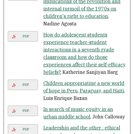
implications of the revolution and
internal turmoil of the 1970s on
children's right to education
,
Nadine Agosta
How do adolescent students
PDF
experience teacher-student
interactions in a seventh grade
classroom and how do those
experiences affect their self-efficacy
beliefs?
, Katherine Sanjiyan Barg
Children appropriating a new world
PDF
of hope in Peru, Paraguay, and Haiti
,
Luis Enrique Bazan
In search of music equity in an
PDF
urban middle school
, John Calloway
Leadership and the other : ethical
PDF