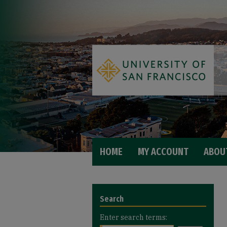
HOME
MY ACCOUNT
ABOU
Search
Enter search terms: