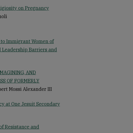
ligiosity on Pregnancy
noli
t to Immigrant Women of
nd Leadership Barriers and
IMAGINING, AND
SS OF FORMERLY
bert Mossi Alexander III
cy at One Jesuit Secondary
 of Resistance and