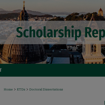
T
>
>
Home
ETDs
Doctoral Dissertations