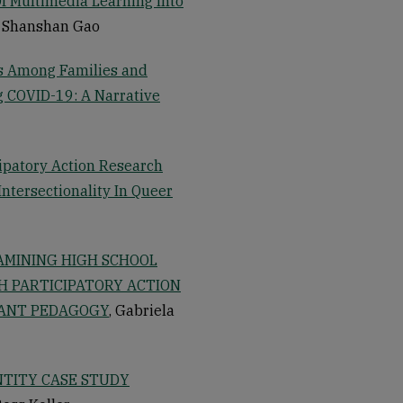
f Multimedia Learning Into
, Shanshan Gao
s Among Families and
ng COVID-19: A Narrative
cipatory Action Research
ntersectionality In Queer
XAMINING HIGH SCHOOL
H PARTICIPATORY ACTION
VANT PEDAGOGY
, Gabriela
NTITY CASE STUDY