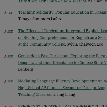
THROUGH THE LENS OF LAUDATO SI’
, Kristofer 
Teaching Solidarity: Popular Education in Grass
PDF
Tenaya Summers Lafore
The Effects of Curriculum-Integrated Explicit Le
PDF
on Reading Comprehension for English as a Seco
at the Community College
, Sylvia Chaiyeon Lee
Genocide in East Turkestan: Exploring the Persp
PDF
Diaspora and their Resistance to Chinese State V
Lenberg
Mediating Language Fluency Development: An Ac
PDF
High-School AP Chinese Second-or-Foreign-Lan
Teaching Classroom
, Jing Liang
EFFORTS TO CREATE A TRAUMA-INFORMED CL
PDF