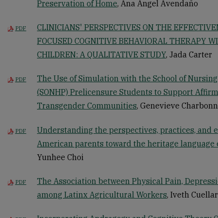
Preservation of Home
, Ana Angel Avendaño
CLINICIANS' PERSPECTIVES ON THE EFFECTIVE
PDF
FOCUSED COGNITIVE BEHAVIORAL THERAPY W
CHILDREN: A QUALITATIVE STUDY
, Jada Carter
The Use of Simulation with the School of Nursin
PDF
(SONHP) Prelicensure Students to Support Affirm
Transgender Communities
, Genevieve Charbon
Understanding the perspectives, practices, and 
PDF
American parents toward the heritage language e
Yunhee Choi
The Association between Physical Pain, Depressi
PDF
among Latinx Agricultural Workers
, Iveth Cuella