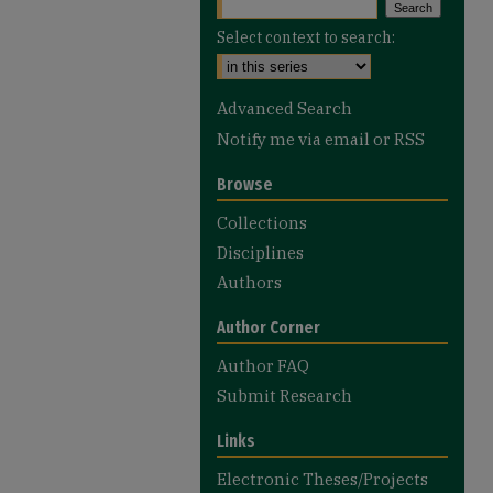
Select context to search:
Advanced Search
Notify me via email or
RSS
Browse
Collections
Disciplines
Authors
Author Corner
Author FAQ
Submit Research
Links
Electronic Theses/Projects