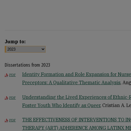
Jump to:
Dissertations from 2023
Identity Formation and Role Expansion for Nurse
PDF
Preceptors: A Qualitative Thematic Analysis
, An
Understanding the Lived Experiences of Ethnic-
PDF
Foster Youth Who Identify as Queer
, Cristian A. 
THE EFFECTIVENESS OF INTERVENTIONS TO I
PDF
THERAPY (ART) ADHERENCE AMONG LATINX M