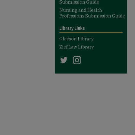
Submission Guide
Nursing and Health
Professions Submission Guide
Library Links
Gleeson Library
Zief Law Library