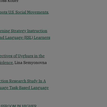
Ross Koller
roots U.S. Social Movements
,
arning Strategy Instruction
nd Language (ESL) Learners
ectives of Uyghurs in the
iolence
, Lina Semyonovna
tion Research Study In A
guage Task-Based Language
ASSROOM IN HIGHER