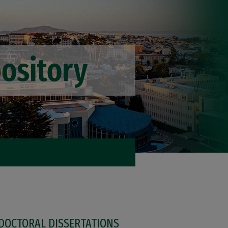
DOCTORAL DISSERTATIONS