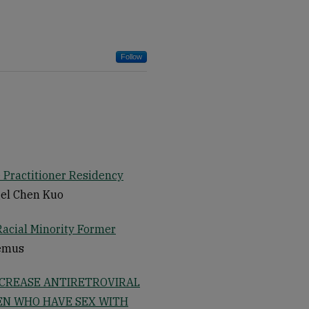
Follow
 Practitioner Residency
gel Chen Kuo
Racial Minority Former
Lemus
NCREASE ANTIRETROVIRAL
EN WHO HAVE SEX WITH