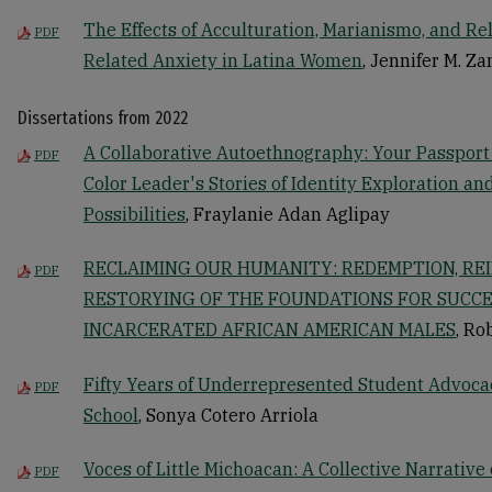
The Effects of Acculturation, Marianismo, and Re
PDF
Related Anxiety in Latina Women
, Jennifer M. Za
Dissertations from 2022
A Collaborative Autoethnography: Your Passpor
PDF
Color Leader's Stories of Identity Exploration a
Possibilities
, Fraylanie Adan Aglipay
RECLAIMING OUR HUMANITY: REDEMPTION, RE
PDF
RESTORYING OF THE FOUNDATIONS FOR SUCCE
INCARCERATED AFRICAN AMERICAN MALES
, Ro
Fifty Years of Underrepresented Student Advoca
PDF
School
, Sonya Cotero Arriola
Voces of Little Michoacan: A Collective Narrative
PDF