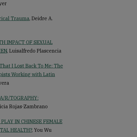
yer
rical Trauma
, Deidre A.
TH IMPACT OF SEXUAL
MEN
, Luisalfredo Plascencia
That I Lost Back To Me: The
ists Working with Latin
ivera
A/R/TOGRAPHY:
ricia Rojas-Zambrano
PLAY IN CHINESE FEMALE
TAL HEALTH?
, You Wu