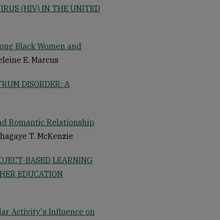
RUS (HIV) IN THE UNITED
mong Black Women and
eleine E. Marcus
TRUM DISORDER: A
nd Romantic Relationship
shagaye T. McKenzie
ROJECT-BASED LEARNING
GHER EDUCATION
ar Activity's Influence on