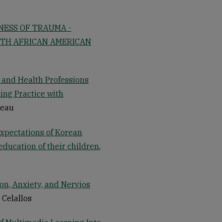
NESS OF TRAUMA -
ITH AFRICAN AMERICAN
g and Health Professions
ing Practice with
neau
expectations of Korean
ducation of their children
,
on, Anxiety, and Nervios
r Celallos