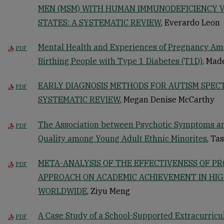
MEN (MSM) WITH HUMAN IMMUNODEFICIENCY VI
STATES: A SYSTEMATIC REVIEW
, Everardo Leon
Mental Health and Experiences of Pregnancy A
PDF
Birthing People with Type 1 Diabetes (T1D)
, Mad
EARLY DIAGNOSIS METHODS FOR AUTISM SPEC
PDF
SYSTEMATIC REVIEW
, Megan Denise McCarthy
The Association between Psychotic Symptoms a
PDF
Quality among Young Adult Ethnic Minorites
, Ta
META-ANALYSIS OF THE EFFECTIVENESS OF P
PDF
APPROACH ON ACADEMIC ACHIEVEMENT IN HI
WORLDWIDE
, Ziyu Meng
A Case Study of a School-Supported Extracurricul
PDF