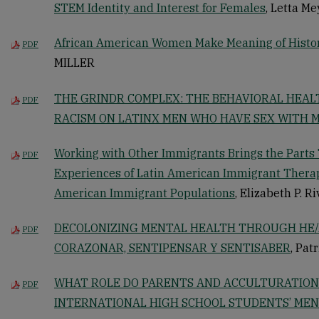
STEM Identity and Interest for Females
, Letta Me
African American Women Make Meaning of Histo
PDF
MILLER
THE GRINDR COMPLEX: THE BEHAVIORAL HEAL
PDF
RACISM ON LATINX MEN WHO HAVE SEX WITH 
Working with Other Immigrants Brings the Parts 
PDF
Experiences of Latin American Immigrant Therap
American Immigrant Populations
, Elizabeth P. R
DECOLONIZING MENTAL HEALTH THROUGH HE/
PDF
CORAZONAR, SENTIPENSAR Y SENTISABER
, Pat
WHAT ROLE DO PARENTS AND ACCULTURATION 
PDF
INTERNATIONAL HIGH SCHOOL STUDENTS’ MEN