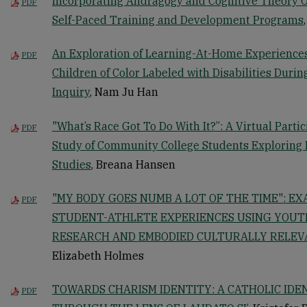
Incorporating Andragogy and Cognitive Theory O
PDF
Self-Paced Training and Development Programs
An Exploration of Learning-At-Home Experience
PDF
Children of Color Labeled with Disabilities Duri
Inquiry
, Nam Ju Han
"What’s Race Got To Do With It?”: A Virtual Parti
PDF
Study of Community College Students Exploring I
Studies
, Breana Hansen
"MY BODY GOES NUMB A LOT OF THE TIME": E
PDF
STUDENT-ATHLETE EXPERIENCES USING YOUT
RESEARCH AND EMBODIED CULTURALLY RELE
Elizabeth Holmes
TOWARDS CHARISM IDENTITY: A CATHOLIC IDE
PDF