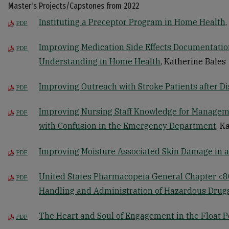
Master's Projects/Capstones from 2022
Instituting a Preceptor Program in Home Health
PDF
Improving Medication Side Effects Documentatio
PDF
Understanding in Home Health
, Katherine Bales
Improving Outreach with Stroke Patients after D
PDF
Improving Nursing Staff Knowledge for Manageme
PDF
with Confusion in the Emergency Department
, K
Improving Moisture Associated Skin Damage in a
PDF
United States Pharmacopeia General Chapter <8
PDF
Handling and Administration of Hazardous Drug
The Heart and Soul of Engagement in the Float 
PDF