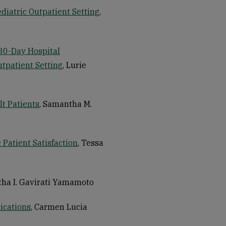
diatric Outpatient Setting
,
 30-Day Hospital
utpatient Setting
, Lurie
t Patients
, Samantha M.
Patient Satisfaction
, Tessa
tha I. Gavirati Yamamoto
ications
, Carmen Lucia