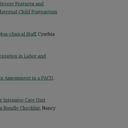
Severe Features and
Maternal-Child Postpartum
n-clinical Staff
, Cynthia
entation in Labor and
in Assessment in a PACU
,
g Intensive Care Unit
is Bundle Checklist
, Nancy