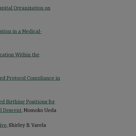
spital Organization on
tion in a Medical-
cation Within the
d Protocol Compliance in
 Birthing Positions for
al Descent
, Momoko Ueda
ive
, Shirley B. Varela