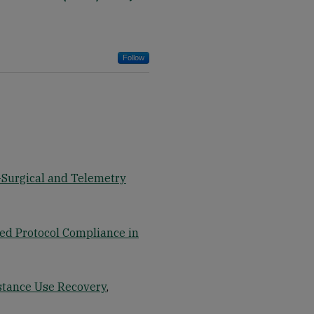
Follow
-Surgical and Telemetry
d Protocol Compliance in
stance Use Recovery
,