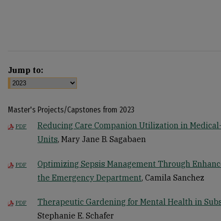
Jump to:
Master's Projects/Capstones from 2023
Reducing Care Companion Utilization in Medical
PDF
Units
, Mary Jane B. Sagabaen
Optimizing Sepsis Management Through Enhance
PDF
the Emergency Department
, Camila Sanchez
Therapeutic Gardening for Mental Health in Sub
PDF
Stephanie E. Schafer