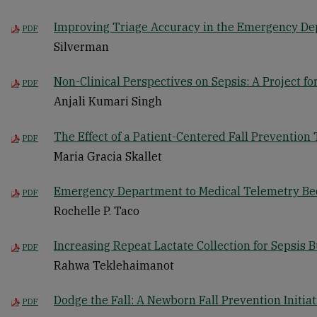
Improving Triage Accuracy in the Emergency D
PDF
Silverman
Non-Clinical Perspectives on Sepsis: A Project 
PDF
Anjali Kumari Singh
The Effect of a Patient-Centered Fall Prevention 
PDF
Maria Gracia Skallet
Emergency Department to Medical Telemetry Be
PDF
Rochelle P. Taco
Increasing Repeat Lactate Collection for Sepsis
PDF
Rahwa Teklehaimanot
Dodge the Fall: A Newborn Fall Prevention Initiat
PDF