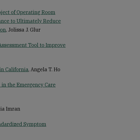
oject of Operating Room
ance to Ultimately Reduce
ion
, Jolissa J. Glur
 Assessment Tool to Improve
n California
, Angela T. Ho
 in the Emergency Care
dia Imran
andardized Symptom