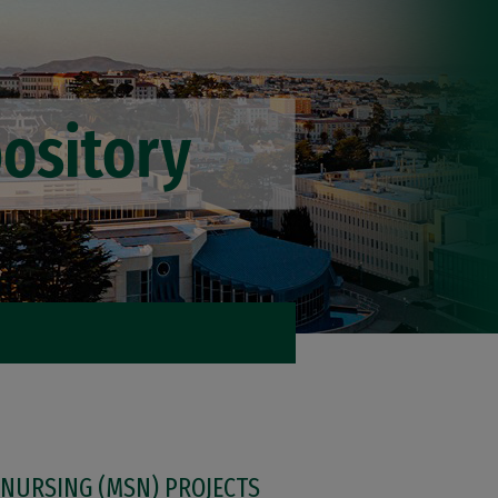
 NURSING (MSN) PROJECTS