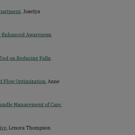
epartment
, Joselyn
for Enhanced Awareness
,
Tool on Reducing Falls
,
d Flow Optimization
, Anne
 Bundle Management of Care
,
ive
, Lenora Thompson