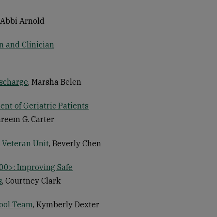
, Abbi Arnold
n and Clinician
ischarge
, Marsha Belen
nt of Geriatric Patients
areem G. Carter
 Veteran Unit
, Beverly Chen
00>: Improving Safe
s
, Courtney Clark
Pool Team
, Kymberly Dexter