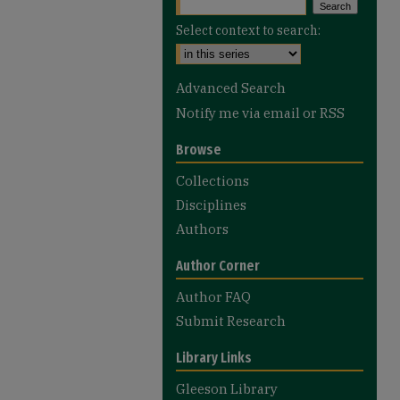
Select context to search:
Advanced Search
Notify me via email or
RSS
Browse
Collections
Disciplines
Authors
Author Corner
Author FAQ
Submit Research
Library Links
Gleeson Library