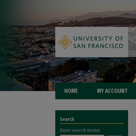
HOME
MY ACCOUNT
Search
Enter search terms: