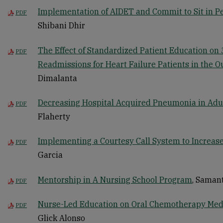
Implementation of AIDET and Commit to Sit in Pe
PDF
Shibani Dhir
The Effect of Standardized Patient Education on
PDF
Readmissions for Heart Failure Patients in the O
Dimalanta
Decreasing Hospital Acquired Pneumonia in Adul
PDF
Flaherty
Implementing a Courtesy Call System to Increase 
PDF
Garcia
Mentorship in A Nursing School Program
, Saman
PDF
Nurse-Led Education on Oral Chemotherapy Med
PDF
Glick Alonso