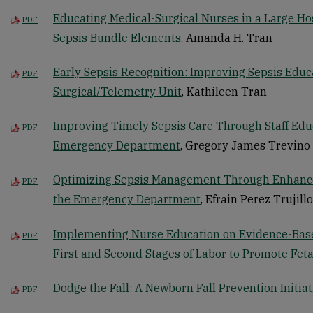
Educating Medical-Surgical Nurses in a Large Ho
PDF
Sepsis Bundle Elements
, Amanda H. Tran
Early Sepsis Recognition: Improving Sepsis Educa
PDF
Surgical/Telemetry Unit
, Kathileen Tran
Improving Timely Sepsis Care Through Staff Edu
PDF
Emergency Department
, Gregory James Trevino
Optimizing Sepsis Management Through Enhance
PDF
the Emergency Department
, Efrain Perez Trujillo
Implementing Nurse Education on Evidence-Based
PDF
First and Second Stages of Labor to Promote Fet
Dodge the Fall: A Newborn Fall Prevention Initiat
PDF