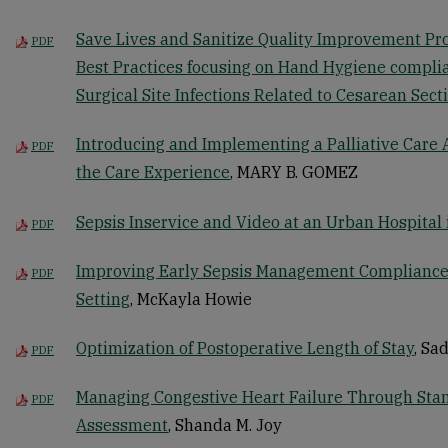
Save Lives and Sanitize Quality Improvement Pr
PDF
Best Practices focusing on Hand Hygiene compli
Surgical Site Infections Related to Cesarean Sect
Introducing and Implementing a Palliative Care
PDF
the Care Experience
, MARY B. GOMEZ
Sepsis Inservice and Video at an Urban Hospital i
PDF
Improving Early Sepsis Management Compliance
PDF
Setting
, McKayla Howie
Optimization of Postoperative Length of Stay
, Sa
PDF
Managing Congestive Heart Failure Through St
PDF
Assessment
, Shanda M. Joy