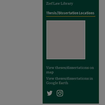
Zief Law Library
Thesis/Dissertation Locations
View theses/dissertations on
map
View theses/dissertations in
Google Earth