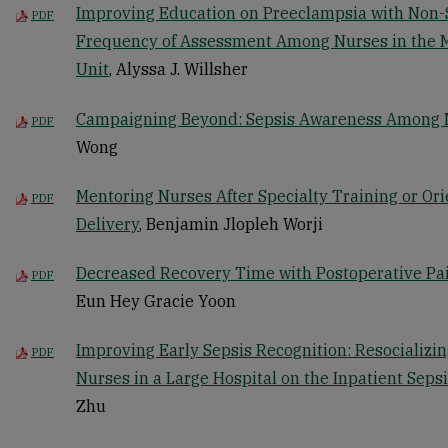
Improving Education on Preeclampsia with Non-
PDF
Frequency of Assessment Among Nurses in the 
Unit
, Alyssa J. Willsher
Campaigning Beyond: Sepsis Awareness Among No
PDF
Wong
Mentoring Nurses After Specialty Training or Ori
PDF
Delivery
, Benjamin Jlopleh Worji
Decreased Recovery Time with Postoperative Pa
PDF
Eun Hey Gracie Yoon
Improving Early Sepsis Recognition: Resocializin
PDF
Nurses in a Large Hospital on the Inpatient Seps
Zhu