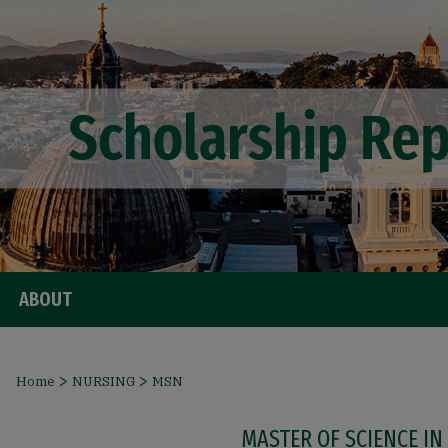
ABOUT
>
>
Home
NURSING
MSN
MASTER OF SCIENCE IN