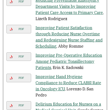
Reducing Preventable Emergency
PDF
Department Visits by Improving
Patient Care Access to Primary Care
,
Lizeth Rodriguez
Improving Patient Satisfaction
PDF
through Reducing Nurse Overtime
and Redesigning Nurse Staffing and
Scheduling
, Abby Romme
Improving Pre-Operative Education
PDF
Among Pediatric Tonsillectomy
Patients
, Erin K. Sadowski
Improving Hand Hygiene
PDF
Compliance to Reduce CLABSI Rate
in Oncology ICU
, Lorenzo D. San
Pedro
Delirium Education for Nurses on a
PDF