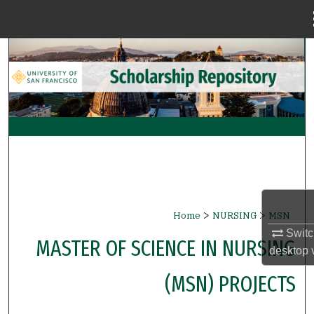
Menu
Home
Search
Browse Collections
My Account
About
Digital Commons Network™
>
>
Home
NURSING
MSN
Switc
MASTER OF SCIENCE IN NURSING
desktop
(MSN) PROJECTS