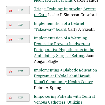
Medical-Surgical Unit
, Carole Santos
Triage Training: Improving Access
PDF
to Care
, Leslie D. Simpson-Crawford
Implementation of a Debrief
PDF
“Takeaway” board
, Carly A. Skeath
Implementation of a Warming
PDF
Protocol to Prevent Inadvertent
Perioperative Hypothermia in the
Ambulatory Surgical Setting
, Joan
Abigail Slagle
Implementing a Diabetic Education
PDF
Program at Ho'ola Lahui Hawaii
Kaua'i Community Health Center
,
Debra A. Spung
Empowering Patients with Central
PDF
Venous Catheters: Utilizing