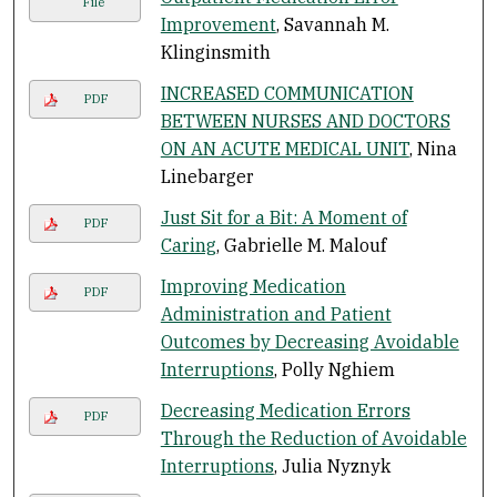
File
Improvement
, Savannah M.
Klinginsmith
INCREASED COMMUNICATION
PDF
BETWEEN NURSES AND DOCTORS
ON AN ACUTE MEDICAL UNIT
, Nina
Linebarger
Just Sit for a Bit: A Moment of
PDF
Caring
, Gabrielle M. Malouf
Improving Medication
PDF
Administration and Patient
Outcomes by Decreasing Avoidable
Interruptions
, Polly Nghiem
Decreasing Medication Errors
PDF
Through the Reduction of Avoidable
Interruptions
, Julia Nyznyk