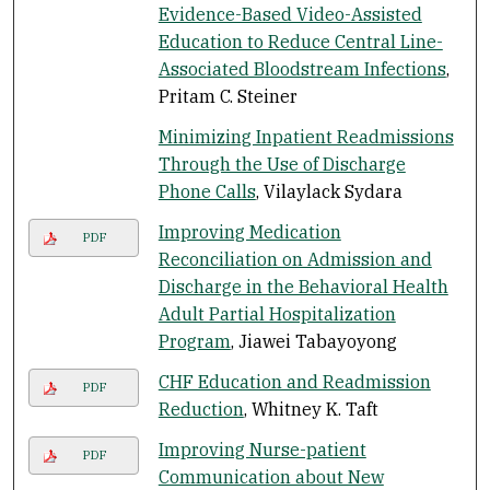
Evidence-Based Video-Assisted
Education to Reduce Central Line-
Associated Bloodstream Infections
,
Pritam C. Steiner
Minimizing Inpatient Readmissions
Through the Use of Discharge
Phone Calls
, Vilaylack Sydara
Improving Medication
PDF
Reconciliation on Admission and
Discharge in the Behavioral Health
Adult Partial Hospitalization
Program
, Jiawei Tabayoyong
CHF Education and Readmission
PDF
Reduction
, Whitney K. Taft
Improving Nurse-patient
PDF
Communication about New