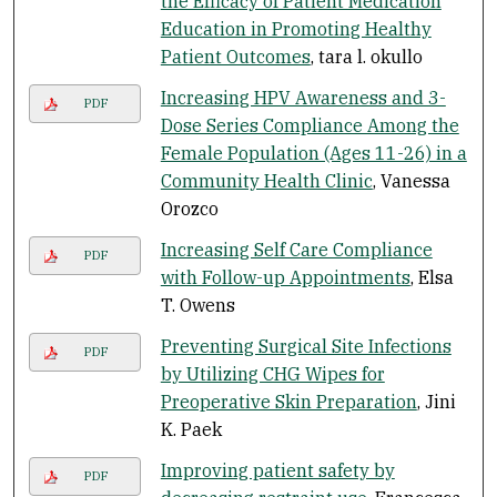
the Efficacy of Patient Medication
Education in Promoting Healthy
Patient Outcomes
, tara l. okullo
Increasing HPV Awareness and 3-
PDF
Dose Series Compliance Among the
Female Population (Ages 11-26) in a
Community Health Clinic
, Vanessa
Orozco
Increasing Self Care Compliance
PDF
with Follow-up Appointments
, Elsa
T. Owens
Preventing Surgical Site Infections
PDF
by Utilizing CHG Wipes for
Preoperative Skin Preparation
, Jini
K. Paek
Improving patient safety by
PDF