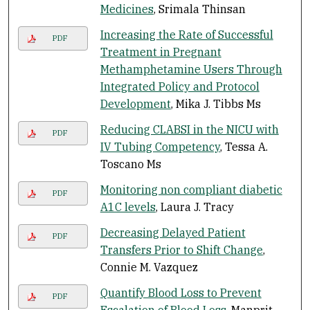
Medicines
, Srimala Thinsan
Increasing the Rate of Successful
PDF
Treatment in Pregnant
Methamphetamine Users Through
Integrated Policy and Protocol
Development
, Mika J. Tibbs Ms
Reducing CLABSI in the NICU with
PDF
IV Tubing Competency
, Tessa A.
Toscano Ms
Monitoring non compliant diabetic
PDF
A1C levels
, Laura J. Tracy
Decreasing Delayed Patient
PDF
Transfers Prior to Shift Change
,
Connie M. Vazquez
Quantify Blood Loss to Prevent
PDF