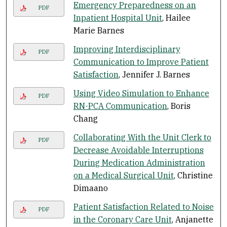
Emergency Preparedness on an
PDF
Inpatient Hospital Unit
, Hailee
Marie Barnes
Improving Interdisciplinary
PDF
Communication to Improve Patient
Satisfaction
, Jennifer J. Barnes
Using Video Simulation to Enhance
PDF
RN-PCA Communication
, Boris
Chang
Collaborating With the Unit Clerk to
PDF
Decrease Avoidable Interruptions
During Medication Administration
on a Medical Surgical Unit
, Christine
Dimaano
Patient Satisfaction Related to Noise
PDF
in the Coronary Care Unit
, Anjanette