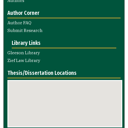
Authors
Author Corner
Author FAQ
Submit Research
Library Links
Gleeson Library
Zief Law Library
Thesis/Dissertation Locations