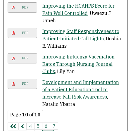
Improving the HCAHPS Score for
PDF
Pain Well Controlled
, Uwaezu J.
Umeh
Improving Staff Responsiveness to
PDF
Patient-Initiated Call Lights
, Doshia
B. Williams
Improving Influenza Vaccination
PDF
Rates Through Nursing Journal
Clubs
, Lily Yan
Development and Implementation
PDF
of a Patient Education Tool to
Increase Fall Risk Awareness
,
Natalie Ybarra
Page
10
of
10
4
5
6
7