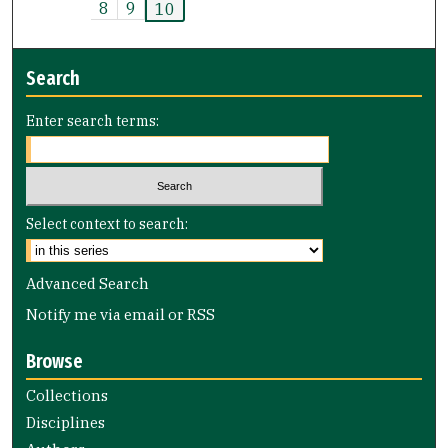
8
9
10
Search
Enter search terms:
Select context to search:
Advanced Search
Notify me via email or
RSS
Browse
Collections
Disciplines