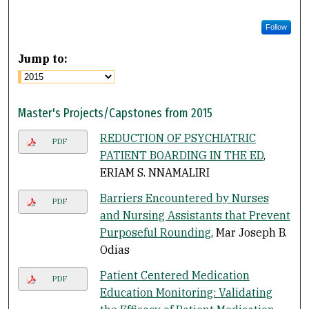
Follow
Jump to:
Master's Projects/Capstones from 2015
REDUCTION OF PSYCHIATRIC
PDF
PATIENT BOARDING IN THE ED
,
ERIAM S. NNAMALIRI
Barriers Encountered by Nurses
PDF
and Nursing Assistants that Prevent
Purposeful Rounding
, Mar Joseph B.
Odias
Patient Centered Medication
PDF
Education Monitoring: Validating