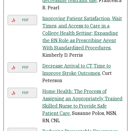
decreasing restraint use
, Francesca
R. Pearl
Improving Patient Satisfaction, Wait
PDF
Times, and Access to Care in a
College Health Setting; Expanding
the RN Role as Prescribing Agent
With Standardized Procedures
,
Kimberly D. Perris
Decrease Arrival to CT Time to
PDF
Improve Stroke Outcomes
, Curt
Peterson
Home Health: The Process of
PDF
Assigning an Appropriately Trained
Skilled Nurse to Provide Safe
Patient Care
, Susanne Polos, MSN,
RN, CNL