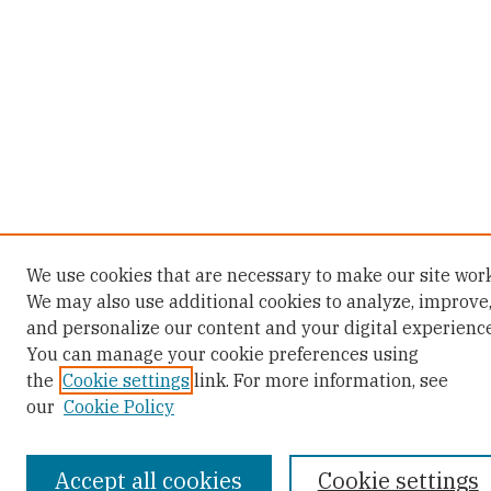
We use cookies that are necessary to make our site work
We may also use additional cookies to analyze, improve
and personalize our content and your digital experience
You can manage your cookie preferences using
the
Cookie settings
link. For more information, see
our
Cookie Policy
Accept all cookies
Cookie settings