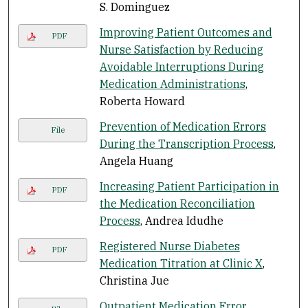
S. Dominguez
Improving Patient Outcomes and
PDF
Nurse Satisfaction by Reducing
Avoidable Interruptions During
Medication Administrations
,
Roberta Howard
Prevention of Medication Errors
File
During the Transcription Process
,
Angela Huang
Increasing Patient Participation in
PDF
the Medication Reconciliation
Process
, Andrea Idudhe
Registered Nurse Diabetes
PDF
Medication Titration at Clinic X
,
Christina Jue
Outpatient Medication Error