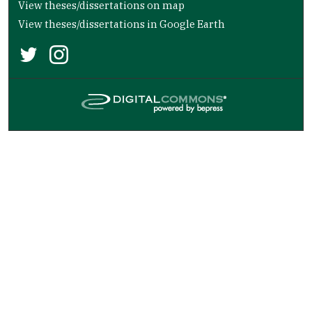
View theses/dissertations on map
View theses/dissertations in Google Earth