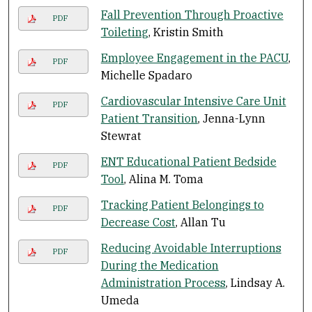
Fall Prevention Through Proactive
PDF
Toileting
, Kristin Smith
Employee Engagement in the PACU
,
PDF
Michelle Spadaro
Cardiovascular Intensive Care Unit
PDF
Patient Transition
, Jenna-Lynn
Stewrat
ENT Educational Patient Bedside
PDF
Tool
, Alina M. Toma
Tracking Patient Belongings to
PDF
Decrease Cost
, Allan Tu
Reducing Avoidable Interruptions
PDF
During the Medication
Administration Process
, Lindsay A.
Umeda