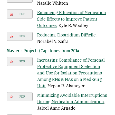
Natalie Whitten
Enhancing Education of Medication
PDF
Side Effects to Improve Patient
Outcomes
, Kyle R. Woolley
Reducing Clostridium Difficile
,
PDF
Norabel V. Zafra
Master's Projects/Capstones from 2014
Increasing Compliance of Personal
PDF
Protective Equipment S election
and Use for Isolation Precautions
Among RNs & NAs on a Med-Surg
Unit
, Megan R. Alsmeyer
Minimizing Avoidable Interruptions
PDF
During Medication Administration
,
Jaleel Anne Arnado