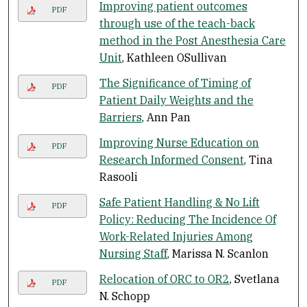
Improving patient outcomes
PDF
through use of the teach-back
method in the Post Anesthesia Care
Unit
, Kathleen OSullivan
The Significance of Timing of
PDF
Patient Daily Weights and the
Barriers
, Ann Pan
Improving Nurse Education on
PDF
Research Informed Consent
, Tina
Rasooli
Safe Patient Handling & No Lift
PDF
Policy: Reducing The Incidence Of
Work-Related Injuries Among
Nursing Staff
, Marissa N. Scanlon
Relocation of ORC to OR2
, Svetlana
PDF
N. Schopp