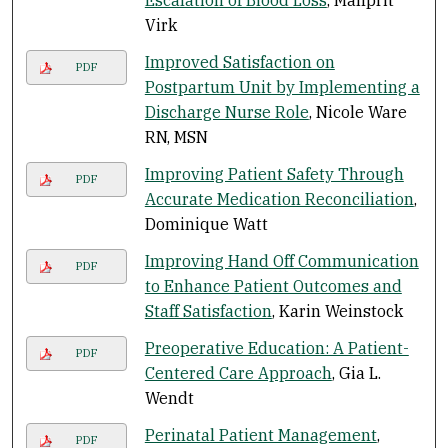
Escalation of Blood Loss
, Manprit
Virk
Improved Satisfaction on
PDF
Postpartum Unit by Implementing a
Discharge Nurse Role
, Nicole Ware
RN, MSN
Improving Patient Safety Through
PDF
Accurate Medication Reconciliation
,
Dominique Watt
Improving Hand Off Communication
PDF
to Enhance Patient Outcomes and
Staff Satisfaction
, Karin Weinstock
Preoperative Education: A Patient-
PDF
Centered Care Approach
, Gia L.
Wendt
Perinatal Patient Management
,
PDF