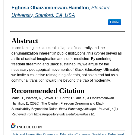
Eghosa Obaizamomwan-Hamilton
,
Stanford
University, Stanford, CA, USA
Follow
Abstract
In confronting the structural collapse of modernity and the
dehumanization inherent in public institutions, this cypher serves as
a site of radical imagination and sonic medicine. By centering
freedom dreaming and Black sustainability, we argue for the
necessary pedagogical movements of Black Educology. Ultimately,
we invite a collective reimagining of death, not as an end but as a
communal transition toward life beyond the trap of modernity.
Recommended Citation
Marie, T., Watson, K., Stovall, D., Carter, D., ant, s., & Obaizamomwan-
Hamilton, E. (2026). The Cypher: Freedom Dreaming and Black
Sustainability Beyond the Ruins.
Black Educology Mixtape "Journal"
, 4(1).
Retrieved from https://repository.usfca.edu/be/vol4/iss1/1
INCLUDED IN
Arts and Humanities Commons
,
Education Commons
,
Social and Behavioral