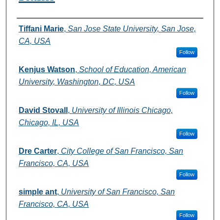
Authors
Tiffani Marie
,
San Jose State University, San Jose,
CA, USA
Follow
Kenjus Watson
,
School of Education, American
University, Washington, DC, USA
Follow
David Stovall
,
University of Illinois Chicago,
Chicago, IL, USA
Follow
Dre Carter
,
City College of San Francisco, San
Francisco, CA, USA
Follow
simple ant
,
University of San Francisco, San
Francisco, CA, USA
Follow