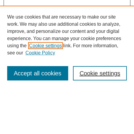
We use cookies that are necessary to make our site
work. We may also use additional cookies to analyze,
improve, and personalize our content and your digital
experience. You can manage your cookie preferences
using the
Cookie settings
link. For more information,
see our
Cookie Policy
Journal Home
About this Mixtape (Journal)
Accept all cookies
Cookie settings
Mixtape Aims & Scope
Producers
Policies
Style Guidelines
Most Popular Papers
Receive Email Notices or RSS
Select a volume: