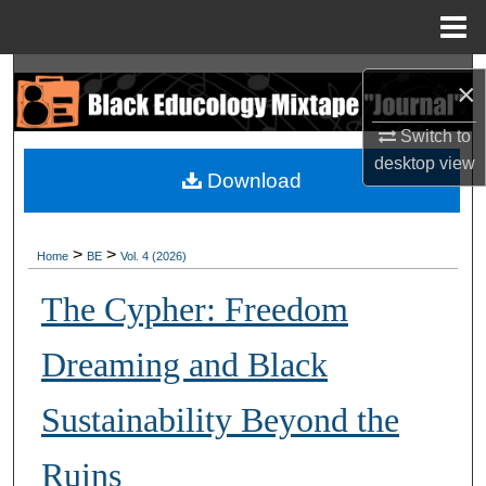
Menu
Home
Search
×
Browse Collections
Switch to
desktop
view
Download
My Account
About
>
>
Home
BE
Vol. 4 (2026)
Digital Commons Network™
The Cypher: Freedom
Dreaming and Black
Sustainability Beyond the
Ruins