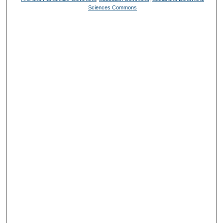
Sciences Commons