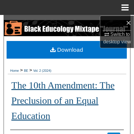
Menu
Home
×
Search
Switch to
Browse Collections
desktop
view
Download
My Account
About
>
>
Home
BE
Vol. 2 (2024)
Digital Commons Network™
The 10th Amendment: The
Preclusion of an Equal
Education