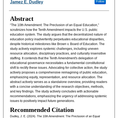
Authors
Jamez E. Dudley
Follow
Abstract
“The 10th Amendment: The Preclusion of an Equal Education,”
scrutinizes how the Tenth Amendment impacts the U.S. public
education system. The study argues that the decentralized nature of
education policy inadvertently perpetuates educational disparities,
despite historical milestones like Brown v. Board of Education. The
study actively explores systemic challenges, including uneven
resource allocation, disciplinary practices, and culturally insensitive
staffing. It contends that the Tenth Amendment's delegation of
educational governance necessitates a fundamental constitutional
shift to rectify these issues. Advocating for collective action, the study
actively proposes a comprehensive reimagining of public education,
emphasizing equity, representation, and resource allocation. The
abstract actively serves as a standalone overview, providing readers
with a concise understanding of the research objectives, methods,
and key findings. The study actively concludes with actionable
recommendations, emphasizing the urgency of addressing systemic
issues to positively impact future generations.
Recommended Citation
Dudley, J. E. (2024). The 10th Amendment: The Preclusion of an Equal