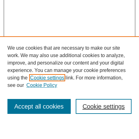
We use cookies that are necessary to make our site
work. We may also use additional cookies to analyze,
improve, and personalize our content and your digital
experience. You can manage your cookie preferences
using the
Cookie settings
link. For more information,
see our
Cookie Policy
Journal Home
About this Mixtape (Journal)
Accept all cookies
Cookie settings
Mixtape Aims & Scope
Producers
Policies
Style Guidelines