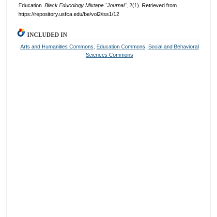
Education.
Black Educology Mixtape "Journal"
, 2(1). Retrieved from
https://repository.usfca.edu/be/vol2/iss1/12
INCLUDED IN
Arts and Humanities Commons
,
Education Commons
,
Social and Behavioral
Sciences Commons