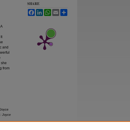
SHARE
Facebook
LinkedIn
WhatsApp
Email
Share
 A
It
se
ic and
owerful
e
s she
ng from
 Joyce
s: Joyce