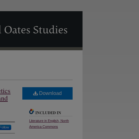
tics
Download
and
INCLUDED IN
Literature in English, North
America Commons
Follow