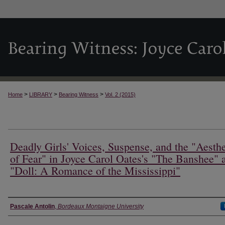
>
>
>
Home
LIBRARY
Bearing Witness
Vol. 2 (2015)
Deadly Girls' Voices, Suspense, and the "Aesthe
of Fear" in Joyce Carol Oates's "The Banshee" 
"Doll: A Romance of the Mississippi"
Authors
Pascale Antolin
,
Bordeaux Montaigne University