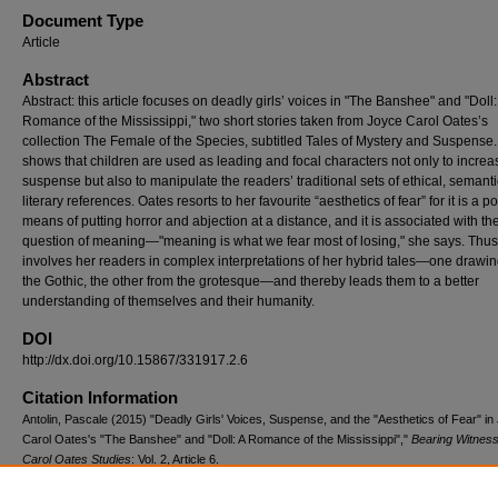
Document Type
Article
Abstract
Abstract: this article focuses on deadly girls’ voices in "The Banshee" and "Doll:
Romance of the Mississippi," two short stories taken from Joyce Carol Oates’s
collection The Female of the Species, subtitled Tales of Mystery and Suspense. 
shows that children are used as leading and focal characters not only to increa
suspense but also to manipulate the readers’ traditional sets of ethical, semant
literary references. Oates resorts to her favourite “aesthetics of fear” for it is a p
means of putting horror and abjection at a distance, and it is associated with th
question of meaning—"meaning is what we fear most of losing," she says. Thu
involves her readers in complex interpretations of her hybrid tales—one drawi
the Gothic, the other from the grotesque—and thereby leads them to a better
understanding of themselves and their humanity.
DOI
http://dx.doi.org/10.15867/331917.2.6
Citation Information
Antolin, Pascale (2015) "Deadly Girls' Voices, Suspense, and the "Aesthetics of Fear" in
Carol Oates's "The Banshee" and "Doll: A Romance of the Mississippi","
Bearing Witnes
Carol Oates Studies
: Vol. 2, Article 6.
DOI: http://dx.doi.org/10.15867/331917.2.6