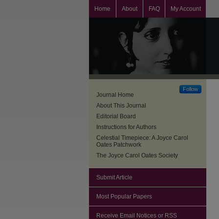
Home
About
FAQ
My Account
Follow
Journal Home
About This Journal
Editorial Board
Instructions for Authors
Celestial Timepiece: A Joyce Carol
Oates Patchwork
The Joyce Carol Oates Society
Submit Article
Most Popular Papers
Receive Email Notices or RSS