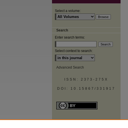
Select a volume:
Search
Enter search terms:
Select context to search:
Advanced Search
ISSN: 2373-275X
DOI: 10.15867/331917