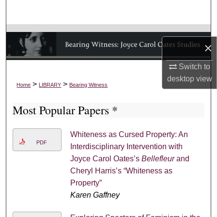
Search
Browse Collections
×
My Account
Switch to
desktop
view
About
>
>
Home
LIBRARY
Bearing Witness
Most Popular Papers *
Digital Commons Network™
Whiteness as Cursed Property: An
PDF
Interdisciplinary Intervention with
Joyce Carol Oates’s
Bellefleur
and
Cheryl Harris’s “Whiteness as
Property”
Karen Gaffney