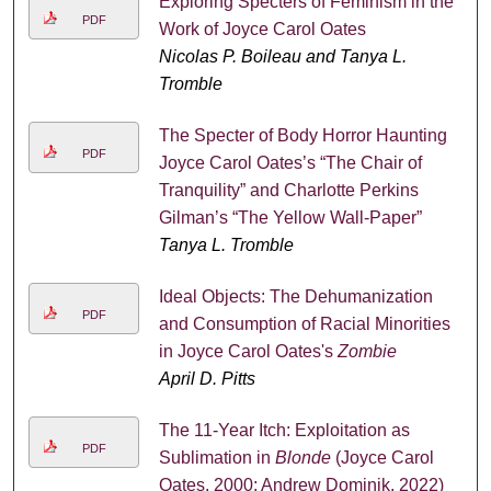
Exploring Specters of Feminism in the
PDF
Work of Joyce Carol Oates
Nicolas P. Boileau and Tanya L.
Tromble
The Specter of Body Horror Haunting
PDF
Joyce Carol Oates’s “The Chair of
Tranquility” and Charlotte Perkins
Gilman’s “The Yellow Wall-Paper”
Tanya L. Tromble
Ideal Objects: The Dehumanization
PDF
and Consumption of Racial Minorities
in Joyce Carol Oates's
Zombie
April D. Pitts
The 11-Year Itch: Exploitation as
PDF
Sublimation in
Blonde
(Joyce Carol
Oates, 2000; Andrew Dominik, 2022)