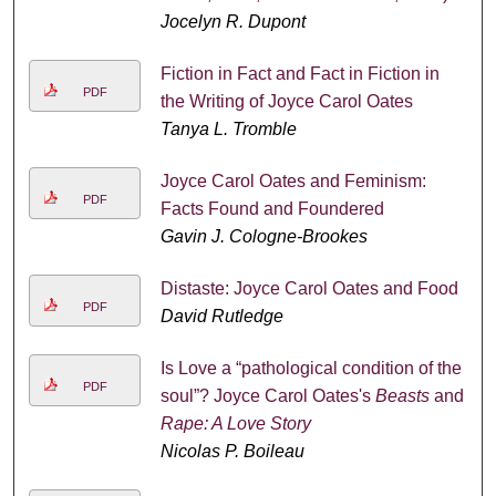
Jocelyn R. Dupont
Fiction in Fact and Fact in Fiction in
PDF
the Writing of Joyce Carol Oates
Tanya L. Tromble
Joyce Carol Oates and Feminism:
PDF
Facts Found and Foundered
Gavin J. Cologne-Brookes
Distaste: Joyce Carol Oates and Food
PDF
David Rutledge
Is Love a “pathological condition of the
PDF
soul”? Joyce Carol Oates's
Beasts
and
Rape: A Love Story
Nicolas P. Boileau