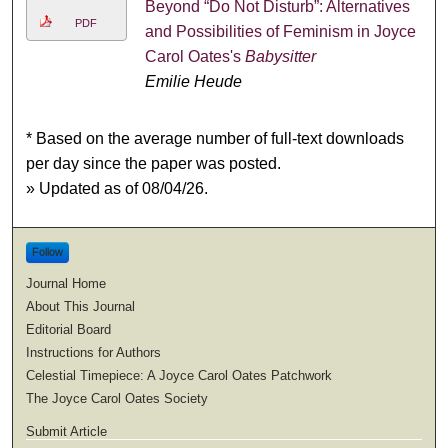
Beyond “Do Not Disturb”: Alternatives
PDF
and Possibilities of Feminism in Joyce
Carol Oates's
Babysitter
Emilie Heude
* Based on the average number of full-text downloads
per day since the paper was posted.
» Updated as of 08/04/26.
Follow
Journal Home
About This Journal
Editorial Board
Instructions for Authors
Celestial Timepiece: A Joyce Carol Oates Patchwork
The Joyce Carol Oates Society
Submit Article