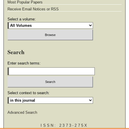
Most Popular Papers
Receive Email Notices or RSS
Select a volume:
Search
Enter search terms:
Select context to search:
Advanced Search
ISSN: 2373-275X