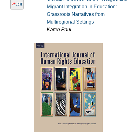
PDF
Migrant Integration in Education:
Grassroots Narratives from
Multiregional Settings
Karen Paul