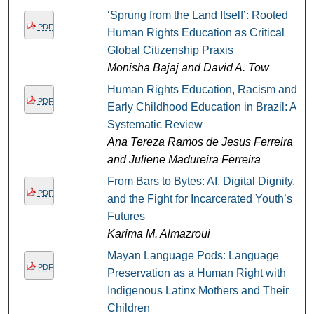
‘Sprung from the Land Itself’: Rooted
PDF
Human Rights Education as Critical
Global Citizenship Praxis
Monisha Bajaj and David A. Tow
Human Rights Education, Racism and
PDF
Early Childhood Education in Brazil: A
Systematic Review
Ana Tereza Ramos de Jesus Ferreira
and Juliene Madureira Ferreira
From Bars to Bytes: AI, Digital Dignity,
PDF
and the Fight for Incarcerated Youth’s
Futures
Karima M. Almazroui
Mayan Language Pods: Language
PDF
Preservation as a Human Right with
Indigenous Latinx Mothers and Their
Children