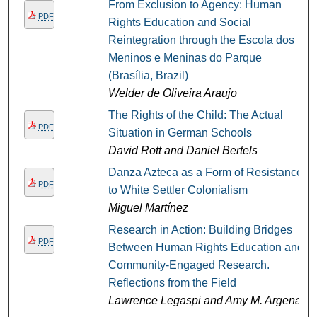
From Exclusion to Agency: Human
PDF
Rights Education and Social
Reintegration through the Escola dos
Meninos e Meninas do Parque
(Brasília, Brazil)
Welder de Oliveira Araujo
The Rights of the Child: The Actual
PDF
Situation in German Schools
David Rott and Daniel Bertels
Danza Azteca as a Form of Resistance
PDF
to White Settler Colonialism
Miguel Martínez
Research in Action: Building Bridges
PDF
Between Human Rights Education and
Community-Engaged Research.
Reflections from the Field
Lawrence Legaspi and Amy M. Argenal