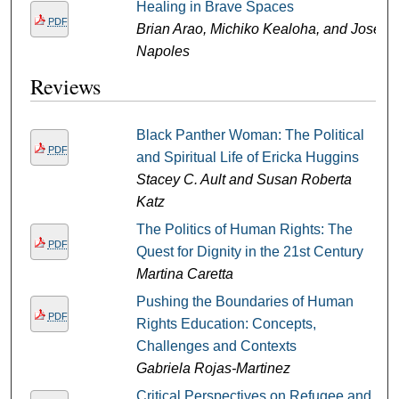
Healing in Brave Spaces
PDF
Brian Arao, Michiko Kealoha, and Jose
Napoles
Reviews
Black Panther Woman: The Political
PDF
and Spiritual Life of Ericka Huggins
Stacey C. Ault and Susan Roberta
Katz
The Politics of Human Rights: The
PDF
Quest for Dignity in the 21st Century
Martina Caretta
Pushing the Boundaries of Human
PDF
Rights Education: Concepts,
Challenges and Contexts
Gabriela Rojas-Martinez
Critical Perspectives on Refugee and