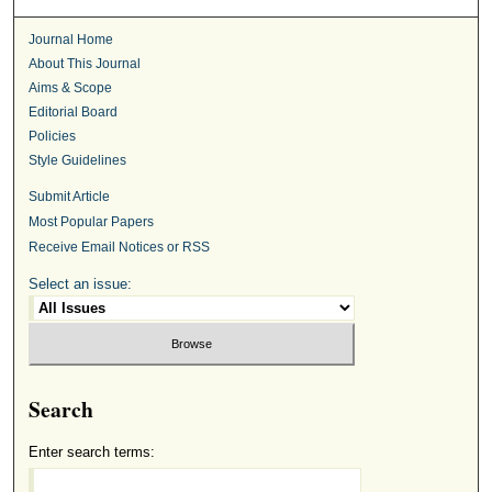
Journal Home
About This Journal
Aims & Scope
Editorial Board
Policies
Style Guidelines
Submit Article
Most Popular Papers
Receive Email Notices or RSS
Select an issue:
Search
Enter search terms: