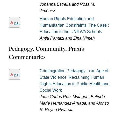
Johanna Estrella and Rosa M.
Jiménez
Human Rights Education and
PDF
Humanitarian Constraints: The Case of
Education in the UNRWA Schools
Anthi Pantazi and Zina Nimeh
Pedagogy, Community, Praxis
Commentaries
Crimmigration Pedagogy in an Age of
PDF
State Violence: Reclaiming Human
Rights Education in Public Health and
Social Work
Juan Carlos Ruiz Malagon, Belinda
Marie Hernandez-Arriaga, and Alonso
R. Reyna Rivarola