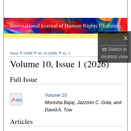
Search
Browse Collections
My Account
×
Switch to
About
>
>
>
Home
IJHRE
Vol. 10 (2026)
Iss. 1
desktop
view
Volume 10, Issue 1 (2026)
Digital Commons Network™
Full Issue
Volume 10
PDF
Monisha Bajaj, Jazzmin C. Gota, and
David A. Tow
Articles