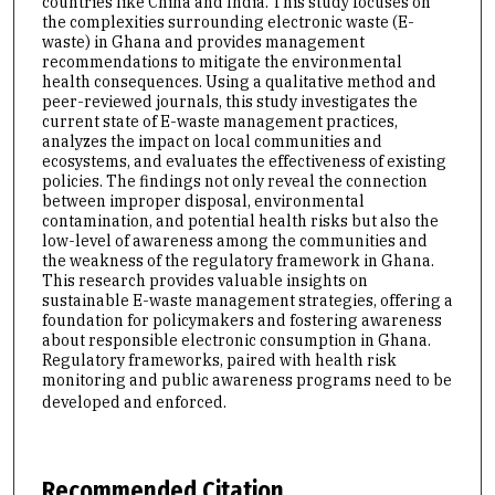
countries like China and India. This study focuses on
the complexities surrounding electronic waste (E-
waste) in Ghana and provides management
recommendations to mitigate the environmental
health consequences. Using a qualitative method and
peer-reviewed journals, this study investigates the
current state of E-waste management practices,
analyzes the impact on local communities and
ecosystems, and evaluates the effectiveness of existing
policies. The findings not only reveal the connection
between improper disposal, environmental
contamination, and potential health risks but also the
low-level of awareness among the communities and
the weakness of the regulatory framework in Ghana.
This research provides valuable insights on
sustainable E-waste management strategies, offering a
foundation for policymakers and fostering awareness
about responsible electronic consumption in Ghana.
Regulatory frameworks, paired with health risk
monitoring and public awareness programs need to be
developed and enforced.
Recommended Citation