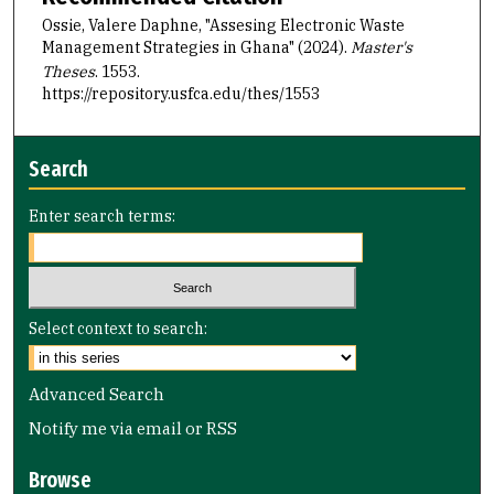
Ossie, Valere Daphne, "Assesing Electronic Waste
Management Strategies in Ghana" (2024).
Master's
Theses
. 1553.
https://repository.usfca.edu/thes/1553
Search
Enter search terms:
Select context to search:
Advanced Search
Notify me via email or
RSS
Browse