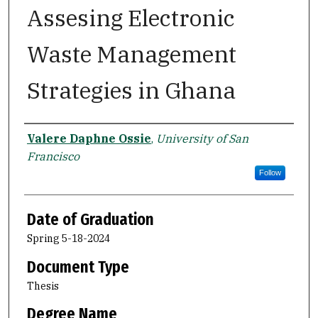
Assesing Electronic
Waste Management
Strategies in Ghana
Author
Valere Daphne Ossie
,
University of San
Francisco
Follow
Date of Graduation
Spring 5-18-2024
Document Type
Thesis
Degree Name