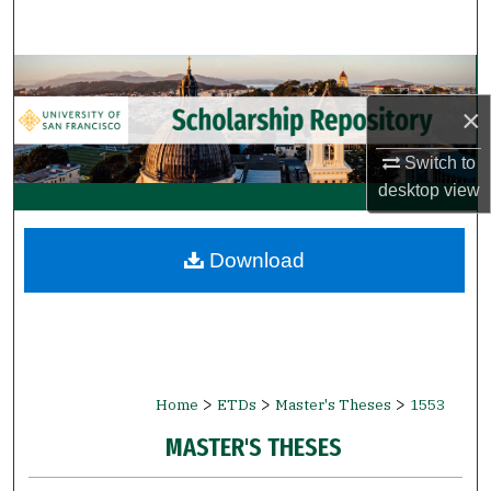
Search
Browse Collections
×
My Account
Switch to
About
desktop
view
Digital Commons Network™
Download
>
>
>
Home
ETDs
Master's Theses
1553
MASTER'S THESES