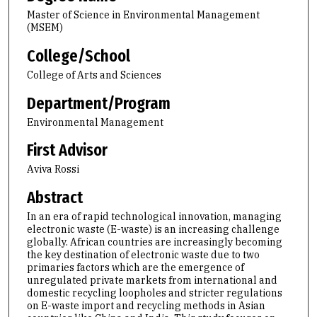
Master of Science in Environmental Management
(MSEM)
College/School
College of Arts and Sciences
Department/Program
Environmental Management
First Advisor
Aviva Rossi
Abstract
In an era of rapid technological innovation, managing
electronic waste (E-waste) is an increasing challenge
globally. African countries are increasingly becoming
the key destination of electronic waste due to two
primaries factors which are the emergence of
unregulated private markets from international and
domestic recycling loopholes and stricter regulations
on E-waste import and recycling methods in Asian