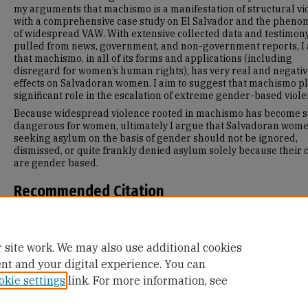
my arguments that machismo is a manifestation of structural vi
with a comprehensive case study on El Salvador and the phen
of widespread VAW. With extensive collected data and testimon
pulled from news, government, and non-government reports, I
that machismo, in all of its forms and applications (including
disregard for women’s human rights), has very real and negati
effects on Salvadoran women. I aim to suggest that machismo pl
significant role in the escalation of extreme gender-based viole
Because widespread violence rooted in machismo has become s
dangerous for women, ultimately I argue that Salvadoran wom
seeking asylum on the basis of gender should not be ignored,
dismissed, or quite frankly denied asylum solely because their 
are gender based.
Recommended Citation
Colbert, Victoria, "Murder and Machismo: Behind the Motivations
Salvadoran Women Asylum Seekers" (2019).
Master's Theses
. 1
https://repository.usfca.edu/thes/1194
 site work. We may also use additional cookies
ent and your digital experience. You can
okie settings
link. For more information, see