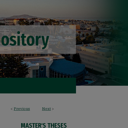
<
Previous
Next
>
MASTER'S THESES