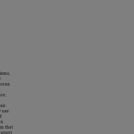
ismo,
y
doran
nce,
sic
y use
f
en
em that
support