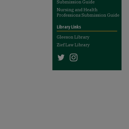
Submission Guide
Nursing and Health
Professions Submission Guide
Library Links
Gleeson Library
Zief Law Library