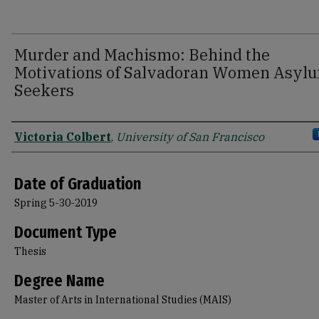
Murder and Machismo: Behind the
Motivations of Salvadoran Women Asyl
Seekers
Author
Victoria Colbert
,
University of San Francisco
Date of Graduation
Spring 5-30-2019
Document Type
Thesis
Degree Name
Master of Arts in International Studies (MAIS)