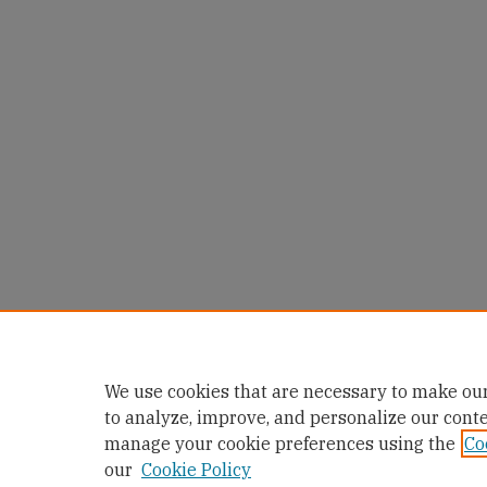
We use cookies that are necessary to make our
to analyze, improve, and personalize our cont
manage your cookie preferences using the
Co
our
Cookie Policy