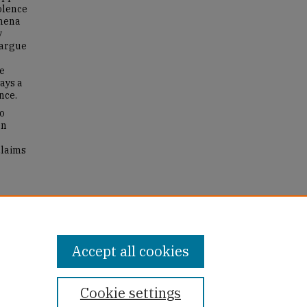
olence
omena
y
 argue
ve
ays a
nce.
o
en
claims
 of
194.
Accept all cookies
Cookie settings