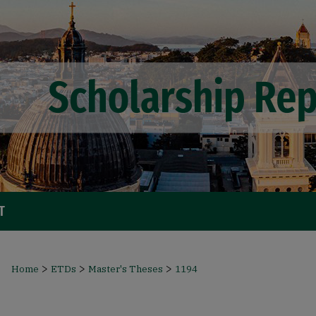
T
>
>
>
Home
ETDs
Master's Theses
1194