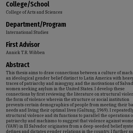
College/School
College of Arts and Sciences
Department/Program
International Studies
First Advisor
Annick T.R. Wibben
Abstract
This thesis aims to draw connections between a culture of mach
an ideological gender belief distinct to Latin America with heav
traces of patriarchy and misogyny, and the motivations of Salva
women seeking asylum in the United States. I develop these
connections by first reviewing the literature on structural viole
the form of violence wherein the structure or social institution
prevents certain demographics of people from meeting their ba
needs and living their optimal lives (Galtung, 1969). I repeatedl
structural violence and its functions to parallel the operations o
patriarchy and machismo to suggest that violence against wom
(VAW) in El Salvador originates from a deep-seeded belief syst
defines and dictates gender relations in the country. I further 