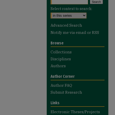
Select context to search:
Advanced Search
Notify me via email or
RSS
Browse
Collections
Disciplines
Authors
Author Corner
Author FAQ
Submit Research
Links
Electronic Theses/Projects