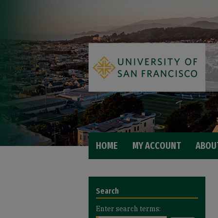
HOME
MY ACCOUNT
ABOU
Search
Enter search terms: