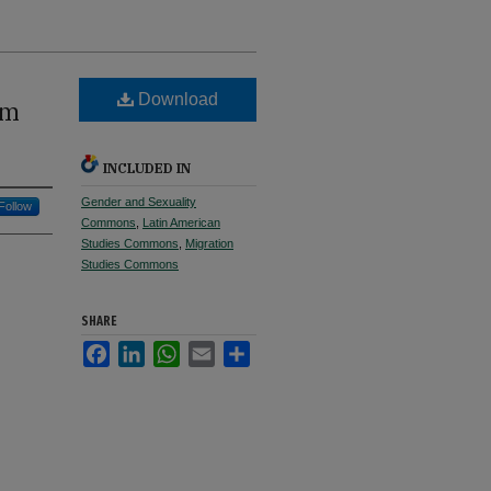
Download
um
INCLUDED IN
Gender and Sexuality
Follow
Commons
,
Latin American
Studies Commons
,
Migration
Studies Commons
SHARE
Facebook
LinkedIn
WhatsApp
Email
Share