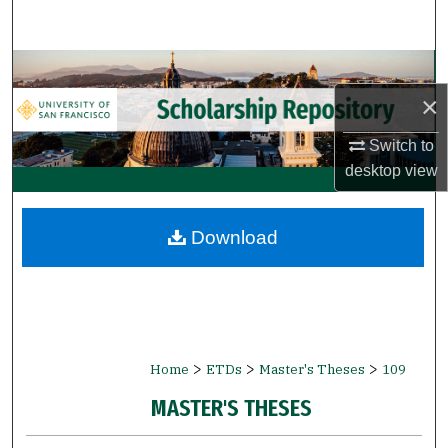
Search
Browse Collections
×
My Account
Switch to
About
desktop
view
Digital Commons Network™
Download
>
>
>
Home
ETDs
Master's Theses
109
MASTER'S THESES