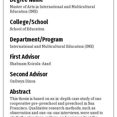
Master of Arts in International and Multicultural
Education (IME)
College/School
School of Education
Department/Program
International and Multicultural Education (IME)
First Advisor
Shabnam Koirala-Azad
Second Advisor
Onllwyn Dixon
Abstract
This thesis is based on an in-depth case study of one
cooperative pre-preschool and preschool in San
Francisco. Qualitative research methods, such as
observation and one-on-one interviews, were used to