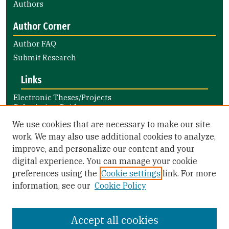
Authors
Author Corner
Author FAQ
Submit Research
Links
Electronic Theses/Projects
Submission Guide
Nursing and Health Professions
We use cookies that are necessary to make our site
Submission Guide
work. We may also use additional cookies to analyze,
improve, and personalize our content and your
Library Links
digital experience. You can manage your cookie
Gleeson Library
preferences using the
Cookie settings
link. For more
Zief Law Library
information, see our
Cookie Policy
Accept all cookies