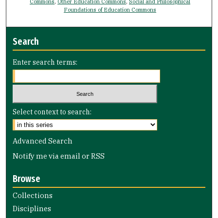
Commons
,
Other Education Commons
,
Social and Philosophical
Foundations of Education Commons
Search
Enter search terms:
Select context to search:
Advanced Search
Notify me via email or
RSS
Browse
Collections
Disciplines