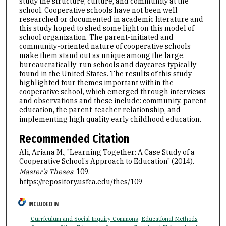
study the structure, culture, and community at the
school. Cooperative schools have not been well
researched or documented in academic literature and
this study hoped to shed some light on this model of
school organization. The parent-initiated and
community-oriented nature of cooperative schools
make them stand out as unique among the large,
bureaucratically-run schools and daycares typically
found in the United States. The results of this study
highlighted four themes important within the
cooperative school, which emerged through interviews
and observations and these include: community, parent
education, the parent-teacher relationship, and
implementing high quality early childhood education.
Recommended Citation
Ali, Ariana M., "Learning Together: A Case Study of a
Cooperative School’s Approach to Education" (2014).
Master's Theses
. 109.
https://repository.usfca.edu/thes/109
INCLUDED IN
Curriculum and Social Inquiry Commons
,
Educational Methods