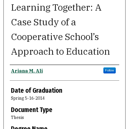
Learning Together: A
Case Study of a
Cooperative School’s
Approach to Education
Author
Ariana M. Ali
Follow
Date of Graduation
Spring 5-16-2014
Document Type
Thesis
Degree Name