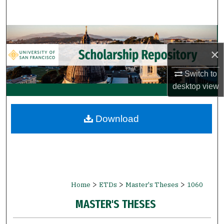
Search
Browse Collections
×
My Account
Switch to
About
desktop
view
Digital Commons Network™
Download
>
>
>
Home
ETDs
Master's Theses
1060
MASTER'S THESES