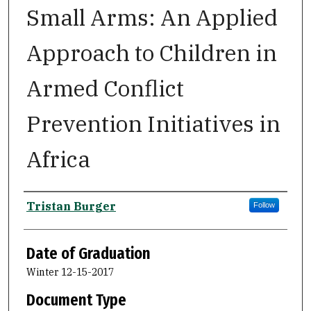
Small Arms: An Applied
Approach to Children in
Armed Conflict
Prevention Initiatives in
Africa
Author
Tristan Burger
Follow
Date of Graduation
Winter 12-15-2017
Document Type