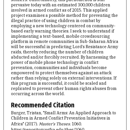
pervasive today with an estimated 300,000 children
involved in armed conflict as of 2015. This applied
project examines a possible method for preventing the
illegal practice of using children in combat by
employing a new technology centered on community-
based early warning theories. I seek to understand if
implementing a text-based, mobile crowdsourcing
platform in remote communities in Sub-Saharan Africa
will be successful in predicting Lord’s Resistance Army
raids, thereby reducing the number of children
abducted and/or forcibly recruited. By harnessing the
power of mobile phone technology in conflict
prevention, communities and individuals become
empowered to protect themselves against an attack
rather than relying solely on external interventions. If
this program is successful, it could be scaled and
replicated to prevent other human rights abuses from
occurring across the world.
Recommended Citation
Burger, Tristan, "Small Arms: An Applied Approach to
Children in Armed Conflict Prevention Initiatives in
Africa" (2017).
Master's Theses
. 1060.
https://repository.usfca.edu/thes/1060