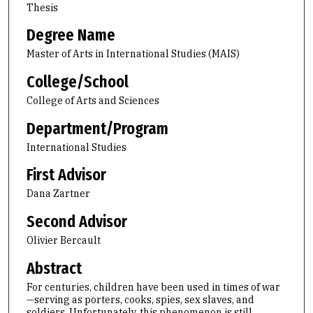
Thesis
Degree Name
Master of Arts in International Studies (MAIS)
College/School
College of Arts and Sciences
Department/Program
International Studies
First Advisor
Dana Zartner
Second Advisor
Olivier Bercault
Abstract
For centuries, children have been used in times of war
—serving as porters, cooks, spies, sex slaves, and
soldiers. Unfortunately, this phenomenon is still