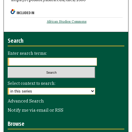
INCLUDED IN
African Studies Commons
Search
Enter search terms:
Select context to search:
Advanced Search
Notify me via email or
RSS
Browse