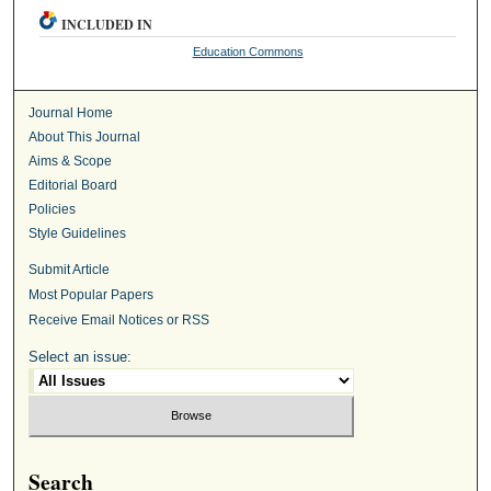
INCLUDED IN
Education Commons
Journal Home
About This Journal
Aims & Scope
Editorial Board
Policies
Style Guidelines
Submit Article
Most Popular Papers
Receive Email Notices or RSS
Select an issue:
Search