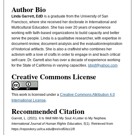
Author Bio
Linda Garrett, EdD
is a graduate from the University of San
Francisco, where she received her doctorate in International and
Multicultural Education. She has over 20 years of experience
working with faith-based organizations to build capacity and better
serve the people. Linda is a qualitative researcher, with expertise in
document review, document analysis and the evaluation/exploration
of historical artifacts. She is also a craftivist who combines her
activism with a love of crafts in order to engage in and teach critical
self-care. Dr. Garrett also has over a decade of experience working
for the State of California in varying capacities.
ldgsf@yahoo.com
Creative Commons License
This work is licensed under a
Creative Commons Attribution 4.0
International License
.
Recommended Citation
Garrett, L. (2021). It Is Well With My Soul: A Letter to My Nephew.
International Journal of Human Rights Education, 5
(1). Retrieved from
https://repository.usfca.edu/ijhre/vol5/iss1/8