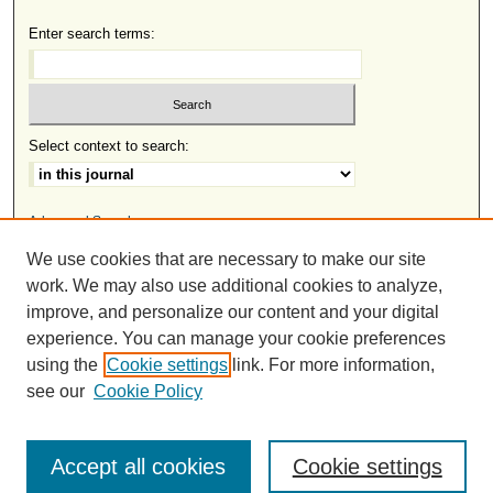
Enter search terms:
Select context to search:
Advanced Search
We use cookies that are necessary to make our site
ISSN: 2691-8633
work. We may also use additional cookies to analyze,
improve, and personalize our content and your digital
experience. You can manage your cookie preferences
This work is licensed under a
Creative Commons Attribution-
using the
Cookie settings
link. For more information,
.
NonCommercial-NoDerivatives 4.0 International License
see our
Cookie Policy
Accept all cookies
Cookie settings