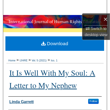
Search
Browse Collections
×
Switch to
My Account
desktop
view
About
Download
Digital Commons Network™
>
>
>
Home
IJHRE
Vol. 5 (2021)
Iss. 1
It Is Well With My Soul: A
Letter to My Nephew
Authors
Linda Garrett
Follow