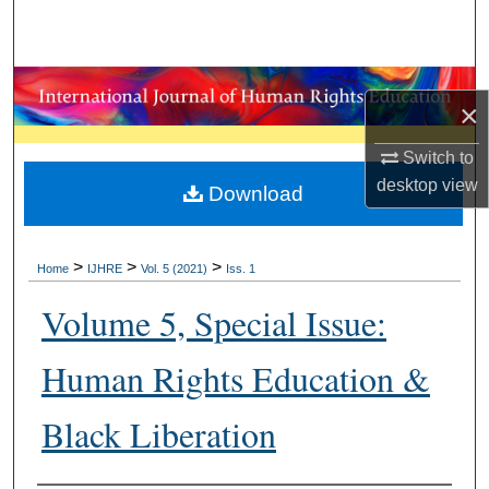
Search
Browse Collections
×
My Account
Switch to
desktop
view
About
Download
Digital Commons Network™
>
>
>
Home
IJHRE
Vol. 5 (2021)
Iss. 1
Volume 5, Special Issue:
Human Rights Education &
Black Liberation