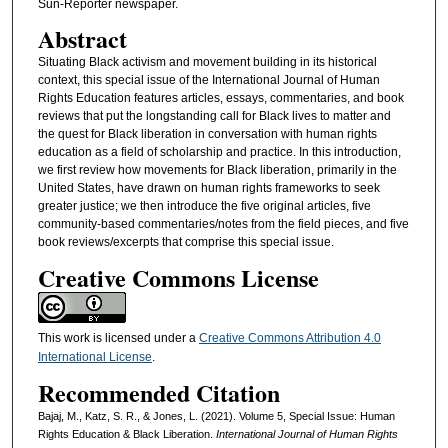
Sun-Reporter newspaper.
Abstract
Situating Black activism and movement building in its historical
context, this special issue of the International Journal of Human
Rights Education features articles, essays, commentaries, and book
reviews that put the longstanding call for Black lives to matter and
the quest for Black liberation in conversation with human rights
education as a field of scholarship and practice. In this introduction,
we first review how movements for Black liberation, primarily in the
United States, have drawn on human rights frameworks to seek
greater justice; we then introduce the five original articles, five
community-based commentaries/notes from the field pieces, and five
book reviews/excerpts that comprise this special issue.
Creative Commons License
This work is licensed under a
Creative Commons Attribution 4.0
International License
.
Recommended Citation
Bajaj, M., Katz, S. R., & Jones, L. (2021). Volume 5, Special Issue: Human
Rights Education & Black Liberation.
International Journal of Human Rights