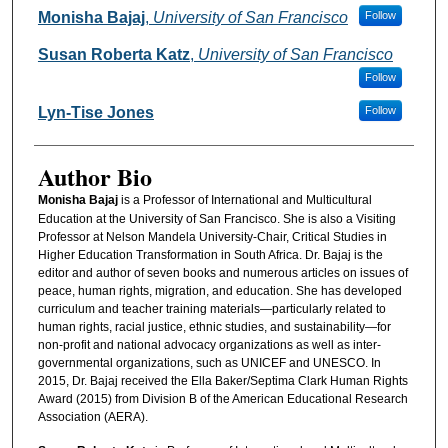
Authors
Monisha Bajaj
,
University of San Francisco
Follow
Susan Roberta Katz
,
University of San Francisco
Follow
Lyn-Tise Jones
Follow
Author Bio
Monisha Bajaj
is a Professor of International and Multicultural
Education at the University of San Francisco. She is also a Visiting
Professor at Nelson Mandela University-Chair, Critical Studies in
Higher Education Transformation in South Africa. Dr. Bajaj is the
editor and author of seven books and numerous articles on issues of
peace, human rights, migration, and education. She has developed
curriculum and teacher training materials—particularly related to
human rights, racial justice, ethnic studies, and sustainability—for
non-profit and national advocacy organizations as well as inter-
governmental organizations, such as UNICEF and UNESCO. In
2015, Dr. Bajaj received the Ella Baker/Septima Clark Human Rights
Award (2015) from Division B of the American Educational Research
Association (AERA).