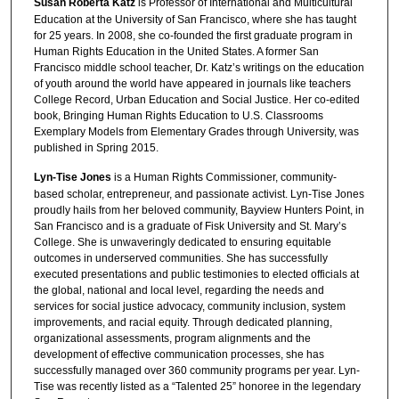
Susan Roberta Katz
is Professor of International and Multicultural
Education at the University of San Francisco, where she has taught
for 25 years. In 2008, she co-founded the first graduate program in
Human Rights Education in the United States. A former San
Francisco middle school teacher, Dr. Katz’s writings on the education
of youth around the world have appeared in journals like teachers
College Record, Urban Education and Social Justice. Her co-edited
book, Bringing Human Rights Education to U.S. Classrooms
Exemplary Models from Elementary Grades through University, was
published in Spring 2015.
Lyn-Tise Jones
is a Human Rights Commissioner, community-
based scholar, entrepreneur, and passionate activist. Lyn-Tise Jones
proudly hails from her beloved community, Bayview Hunters Point, in
San Francisco and is a graduate of Fisk University and St. Mary’s
College. She is unwaveringly dedicated to ensuring equitable
outcomes in underserved communities. She has successfully
executed presentations and public testimonies to elected officials at
the global, national and local level, regarding the needs and
services for social justice advocacy, community inclusion, system
improvements, and racial equity. Through dedicated planning,
organizational assessments, program alignments and the
development of effective communication processes, she has
successfully managed over 360 community programs per year. Lyn-
Tise was recently listed as a “Talented 25” honoree in the legendary