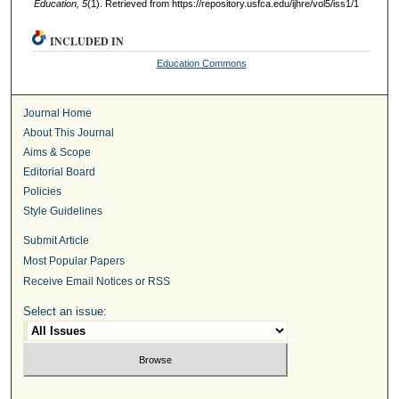
Education, 5
(1). Retrieved from https://repository.usfca.edu/ijhre/vol5/iss1/1
INCLUDED IN
Education Commons
Journal Home
About This Journal
Aims & Scope
Editorial Board
Policies
Style Guidelines
Submit Article
Most Popular Papers
Receive Email Notices or RSS
Select an issue: