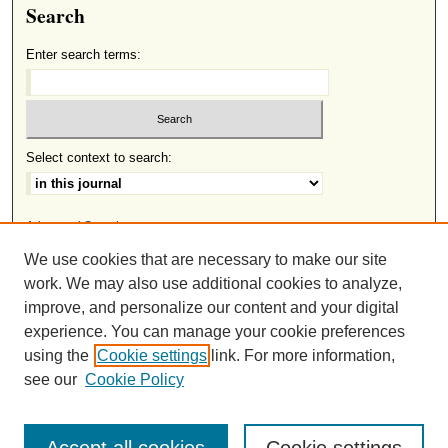
Search
Enter search terms:
Select context to search:
Advanced Search
We use cookies that are necessary to make our site
ISSN: 2691-8633
work. We may also use additional cookies to analyze,
improve, and personalize our content and your digital
experience. You can manage your cookie preferences
This work is licensed under a
Creative Commons Attribution-
using the
Cookie settings
link. For more information,
.
NonCommercial-NoDerivatives 4.0 International License
see our
Cookie Policy