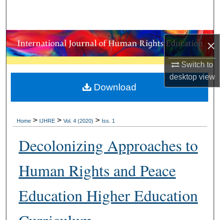
Search
Browse Collections
×
My Account
Switch to
desktop
view
About
Download
Digital Commons Network™
>
>
>
Home
IJHRE
Vol. 4 (2020)
Iss. 1
Decolonizing Approaches to
Human Rights and Peace
Education Higher Education