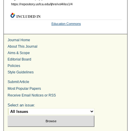
https://repository.usfca.edu/ijhre/vol4/iss1/4
INCLUDED IN
Education Commons
Journal Home
About This Journal
Aims & Scope
Editorial Board
Policies
Style Guidelines
Submit Article
Most Popular Papers
Receive Email Notices or RSS
Select an issue: