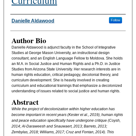
Curriculum
Authors
Danielle Aldawood
Follow
Author Bio
Danielle Aldawood is adjunct faculty in the School of Integrative
Studies at George Mason University, an instructional design
consultant, and an English Language Fellow to Moldova. She holds
an M.A. in Social Justice and Human Rights and a Ph.D. in Justice
Studies from Arizona State University. Her research interests are in
human rights education, critical pedagogy, decolonial theory, and
curriculum development. She is heavily involved in creating
curriculum and educational trainings that emphasize a decolonized
understanding of issues related to social justice and human rights.
Abstract
While the project of decolonization within higher education has
become important in recent years (Kester et al., 2019), human rights
and peace education specifically have undergone critique (Coysh,
2014; Al-Daraweesh and Snauwaert, 2013; Barreto, 2013;
Zembylas, 2018; Williams, 2017; Cruz and Fontan, 2014). This