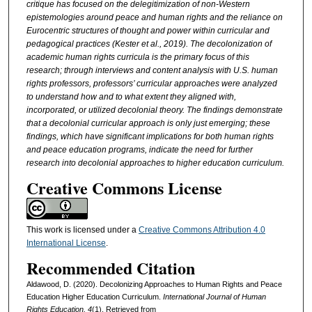
critique has focused on the delegitimization of non-Western
epistemologies around peace and human rights and the reliance on
Eurocentric structures of thought and power within curricular and
pedagogical practices (Kester et al., 2019). The decolonization of
academic human rights curricula is the primary focus of this
research; through interviews and content analysis with U.S. human
rights professors, professors’ curricular approaches were analyzed
to understand how and to what extent they aligned with,
incorporated, or utilized decolonial theory. The findings demonstrate
that a decolonial curricular approach is only just emerging; these
findings, which have significant implications for both human rights
and peace education programs, indicate the need for further
research into decolonial approaches to higher education curriculum.
Creative Commons License
This work is licensed under a
Creative Commons Attribution 4.0
International License
.
Recommended Citation
Aldawood, D. (2020). Decolonizing Approaches to Human Rights and Peace
Education Higher Education Curriculum.
International Journal of Human
Rights Education, 4
(1). Retrieved from