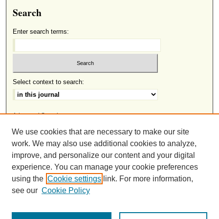
Search
Enter search terms:
Select context to search:
Advanced Search
We use cookies that are necessary to make our site
ISSN: 2691-8633
work. We may also use additional cookies to analyze,
improve, and personalize our content and your digital
experience. You can manage your cookie preferences
This work is licensed under a
Creative Commons Attribution-
using the
Cookie settings
link. For more information,
.
NonCommercial-NoDerivatives 4.0 International License
see our
Cookie Policy