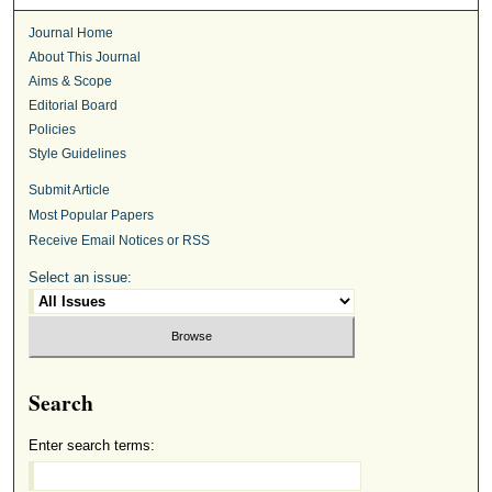
Journal Home
About This Journal
Aims & Scope
Editorial Board
Policies
Style Guidelines
Submit Article
Most Popular Papers
Receive Email Notices or RSS
Select an issue:
Search
Enter search terms: