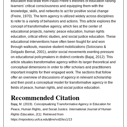
education that draw from Paulo Freire’s theories of education raising
learners’ critical consciousness and equipping them with the
knowledge, skills, and networks to act for positive social change
(Freire, 1970). The term agency is utilized widely across disciplines
to refer to a variety of behaviors and actions. This article explores the
concept of transformative agency, which lies at the center of
educational projects, namely: peace education, human rights
education, critical ethnic studies, and social justice education. These
educational interventions have often been fought for and won
through walkouts, massive student mobilizations (Solorzano &
Delgado Bernal, 2001), and/or social movements exerting pressure
on educational policymakers in distinct contexts (Bajaj, 2012). This
article situates transformative agency within its larger theoretical and
conceptual dimensions in order to offer scholars and practitioners
important insights for their engaged work. The sections that follow
offer an overview of discussions of agency in relevant scholarship
and then posit a conceptual model for transformative agency in the
fields of peace, human rights, and social justice education.
Recommended Citation
Bajaj, M. (2019). Conceptualizing Transformative Agency in Education for
Peace, Human Rights, and Social Justice.
International Journal of Human
Rights Education, 2
(1). Retrieved from
https://repository.usfca.edu/ijhre/vol2/iss1/13