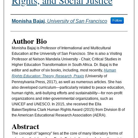
Rights, and Social Justice
Authors
Monisha Bajaj
,
University of San Francisco
Follow
Author Bio
Monisha Bajaj is Professor of International and Multicultural
Education at the University of San Francisco. She is also a Visiting
Professor at Nelson Mandela University - Chair, Critical Studies in
Higher Education Transformation in South Africa. Dr. Bajaj is the
editor and author of six books, including, most recently,
Human
Rights Education: Theory, Research, Praxis
(University of
Pennsylvania Press, 2017), as well as numerous articles. She has
also developed curriculum—particularly related to peace education,
human rights, anti-bullying efforts and sustainability—for non-profit
organizations and inter-governmental organizations, such as
UNICEF and UNESCO. In 2015, she received the Ella
Baker/Septima Clark Human Rights Award (2015) from Division B of
the American Educational Research Association (AERA).
Abstract
The concept of “agency” lies at the core of many liberatory forms of