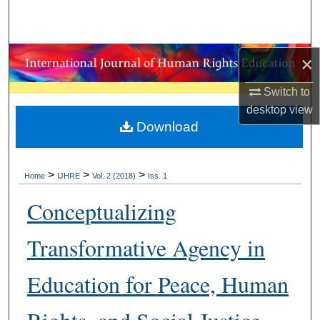
Search
Browse Collections
×
My Account
Switch to
desktop
view
About
Download
Digital Commons Network™
>
>
>
Home
IJHRE
Vol. 2 (2018)
Iss. 1
Conceptualizing
Transformative Agency in
Education for Peace, Human