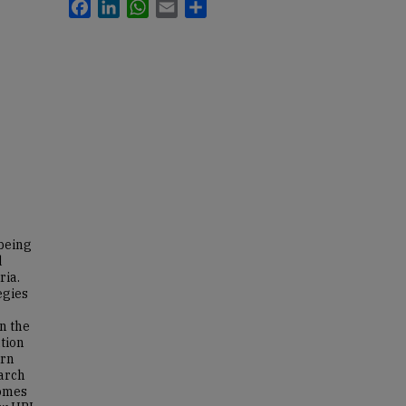
Facebook
LinkedIn
WhatsApp
Email
Share
 being
d
ria.
egies
n the
tion
ern
arch
comes