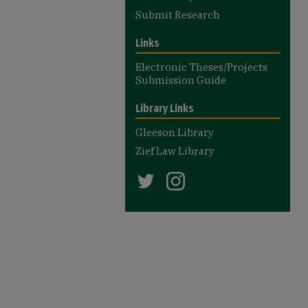
Submit Research
Links
Electronic Theses/Projects
Submission Guide
Library Links
Gleeson Library
Zief Law Library