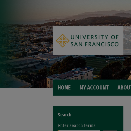
HOME
MY ACCOUNT
ABOU
Search
Enter search terms: