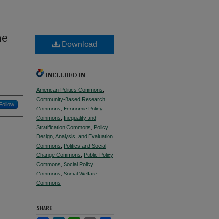
he
Download
INCLUDED IN
American Politics Commons
,
Community-Based Research
Follow
Commons
,
Economic Policy
Commons
,
Inequality and
Stratification Commons
,
Policy
Design, Analysis, and Evaluation
Commons
,
Politics and Social
Change Commons
,
Public Policy
Commons
,
Social Policy
Commons
,
Social Welfare
Commons
SHARE