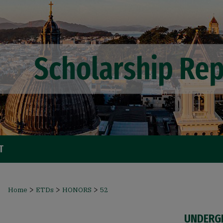
T
>
>
>
Home
ETDs
HONORS
52
UNDERG