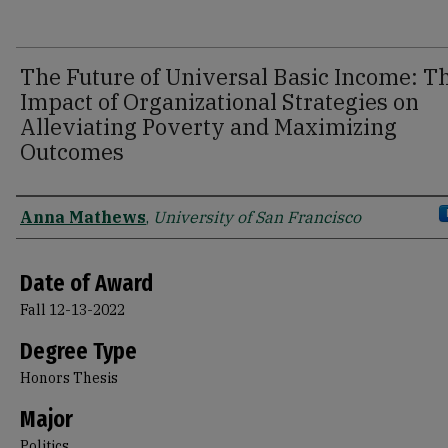
The Future of Universal Basic Income: T
Impact of Organizational Strategies on
Alleviating Poverty and Maximizing
Outcomes
Author
Anna Mathews
,
University of San Francisco
Date of Award
Fall 12-13-2022
Degree Type
Honors Thesis
Major
Politics