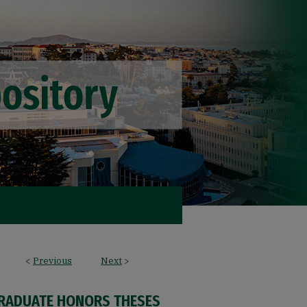
<
Previous
Next
>
RADUATE HONORS THESES