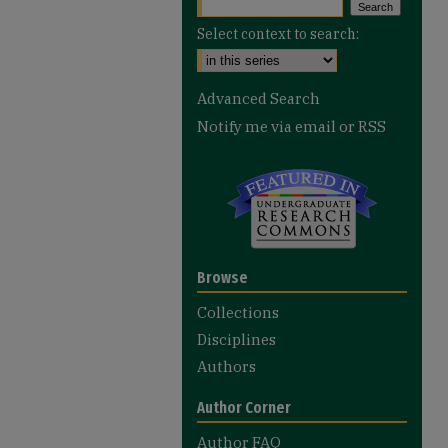
Select context to search:
Advanced Search
Notify me via email or
RSS
Browse
Collections
Disciplines
Authors
Author Corner
Author FAQ