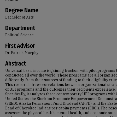
Degree Name
Bachelor of Arts
Department
Political Science
First Advisor
Dr. Patrick Murphy
Abstract
Universal basic income is gaining traction, with pilot programs
conducted all over the world. These programs are all organize
differently, from their sources of funding to their eligibility crite
This research draws correlations between organizational strat
of UBI programs and the outcomes their recipients experience.
Specifically, it analyzes three contemporary UBI programs withi
United States: the Stockton Economic Empowerment Demonstra
(SEED), Alaska Permanent Fund Dividend (APFD), and the East
Band of Cherokee Indians per capita payments (EBCI). The rese
assesses the physical health, mental health, and economic out