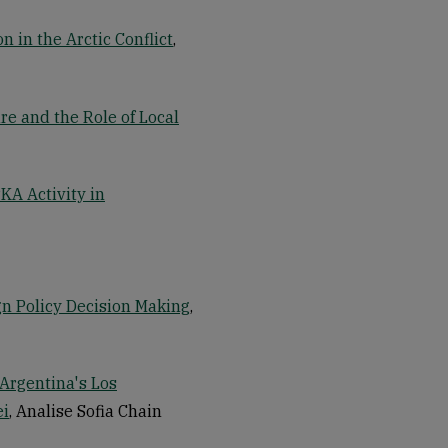
 in the Arctic Conflict
,
re and the Role of Local
KA Activity in
gn Policy Decision Making
,
 Argentina's Los
ei
, Analise Sofia Chain