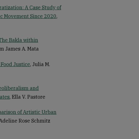
atization: A Case Study of
tic Movement Since 2020
,
The Bakla within
am James A. Mata
 Food Justice
, Julia M.
eoliberalism and
ates
, Ella V. Pastore
arison of Artistic Urban
 Adeline Rose Schmitz