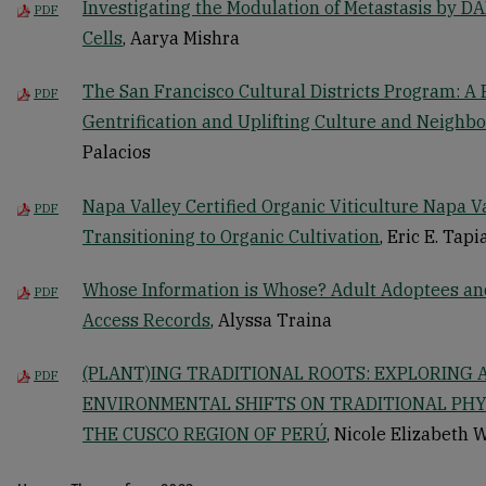
Investigating the Modulation of Metastasis by D
PDF
Cells
, Aarya Mishra
The San Francisco Cultural Districts Program: A 
PDF
Gentrification and Uplifting Culture and Neighb
Palacios
Napa Valley Certified Organic Viticulture Napa 
PDF
Transitioning to Organic Cultivation
, Eric E. Tapi
Whose Information is Whose? Adult Adoptees and 
PDF
Access Records
, Alyssa Traina
(PLANT)ING TRADITIONAL ROOTS: EXPLORING 
PDF
ENVIRONMENTAL SHIFTS ON TRADITIONAL PH
THE CUSCO REGION OF PERÚ
, Nicole Elizabeth 