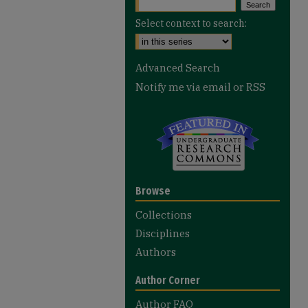
Select context to search:
Advanced Search
Notify me via email or
RSS
Browse
Collections
Disciplines
Authors
Author Corner
Author FAQ