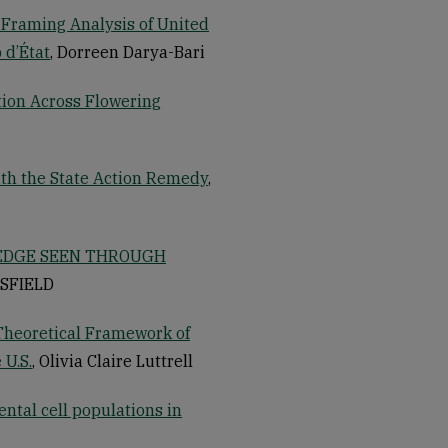
 Framing Analysis of United
 d’État
, Dorreen Darya-Bari
tion Across Flowering
with the State Action Remedy
,
LEDGE SEEN THROUGH
HSFIELD
Theoretical Framework of
 U.S.
, Olivia Claire Luttrell
ental cell populations in