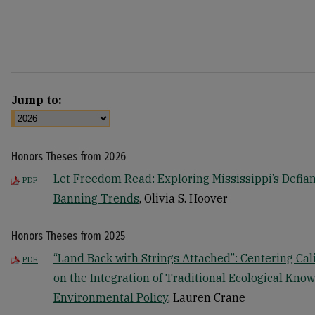
Jump to:
Honors Theses from 2026
Let Freedom Read: Exploring Mississippi’s Defian
PDF
Banning Trends
, Olivia S. Hoover
Honors Theses from 2025
“Land Back with Strings Attached”: Centering Cal
PDF
on the Integration of Traditional Ecological Know
Environmental Policy
, Lauren Crane