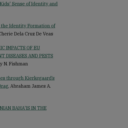
Kids' Sense of Identity and
 the Identity Formation of
 Cherie Dela Cruz De Veas
IC IMPACTS OF EU
T DISEASES AND PESTS
ey N. Fishman
es through Kierkegaard’s
Drag
, Abraham James A.
IAN BAHA'IS IN THE