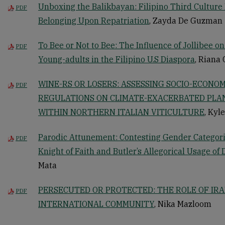
Unboxing the Balikbayan: Filipino Third Culture 
PDF
Belonging Upon Repatriation
, Zayda De Guzman
To Bee or Not to Bee: The Influence of Jollibee on
PDF
Young-adults in the Filipino U.S Diaspora
, Riana
WINE-RS OR LOSERS: ASSESSING SOCIO-ECONOM
PDF
REGULATIONS ON CLIMATE-EXACERBATED PLAN
WITHIN NORTHERN ITALIAN VITICULTURE
, Kyl
Parodic Attunement: Contesting Gender Categori
PDF
Knight of Faith and Butler’s Allegorical Usage of 
Mata
PERSECUTED OR PROTECTED: THE ROLE OF IRAN
PDF
INTERNATIONAL COMMUNITY
, Nika Mazloom