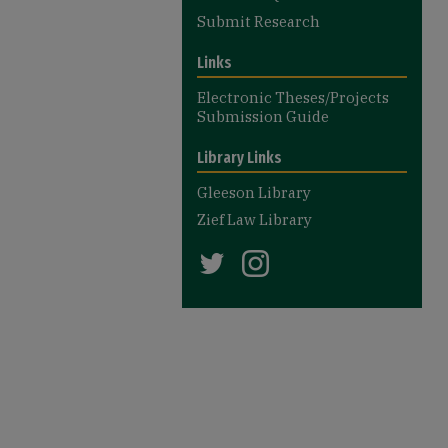
Submit Research
Links
Electronic Theses/Projects
Submission Guide
Library Links
Gleeson Library
Zief Law Library