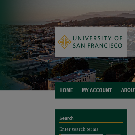
HOME
MY ACCOUNT
ABOU
Search
Enter search terms: