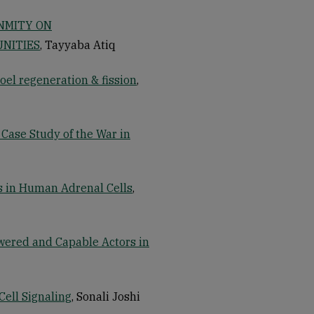
NMITY ON
NITIES
, Tayyaba Atiq
coel regeneration & fission
,
 Case Study of the War in
is in Human Adrenal Cells
,
wered and Capable Actors in
Cell Signaling
, Sonali Joshi