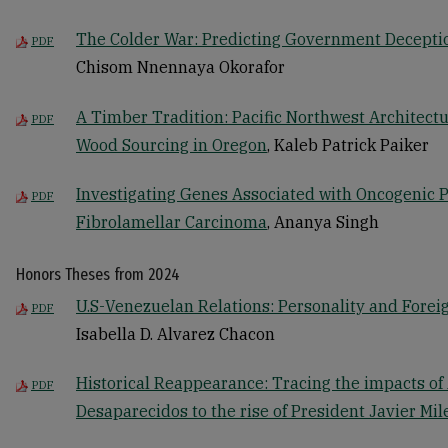
The Colder War: Predicting Government Deception
PDF
Chisom Nnennaya Okorafor
A Timber Tradition: Pacific Northwest Architectu
PDF
Wood Sourcing in Oregon
, Kaleb Patrick Paiker
Investigating Genes Associated with Oncogenic P
PDF
Fibrolamellar Carcinoma
, Ananya Singh
Honors Theses from 2024
U.S-Venezuelan Relations: Personality and Forei
PDF
Isabella D. Alvarez Chacon
Historical Reappearance: Tracing the impacts of
PDF
Desaparecidos to the rise of President Javier Mil