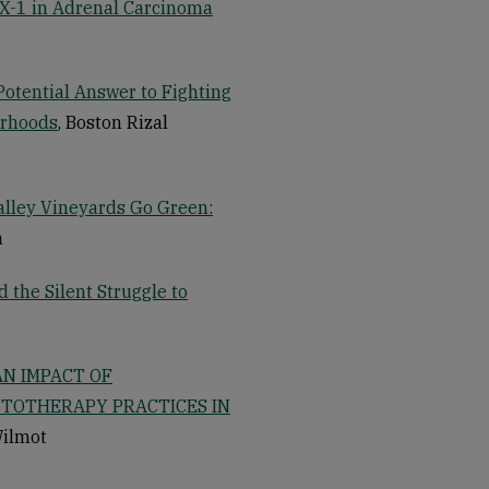
AX-1 in Adrenal Carcinoma
Potential Answer to Fighting
orhoods
, Boston Rizal
Valley Vineyards Go Green:
a
the Silent Struggle to
AN IMPACT OF
YTOTHERAPY PRACTICES IN
Wilmot