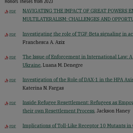
Honors Theses from 2023
NAVIGATING THE IMPACT OF GREAT POWERS E
PDF
MULTILATERALISM: CHALLENGES AND OPPORTU
Investigating the role of TGF-Beta signaling in a
PDF
Franchesca A. Aziz
The Issue of Enforcement in International Law: A
PDF
Ukraine
, Luana M. Denegre
Investigation of the Role of DAX-1 in the HPA Ax
PDF
Katerina N. Fargas
Inside Refugee Resettlement: Refugees as Empo
PDF
their own Resettlement Process
, Jackson Haney
Implications of Toll-Like Receptor 10 Mutants in 
PDF