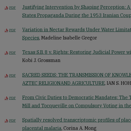
Justifying Intervention by Shaping Perception: A
PDF
States Propaganda During the 1953 Iranian Coup
Variation in Nectar Rewards Under Water Limita
PDF
Species
, Madeline Isabelle Gregor
Texas S.B. 8 v. Rights: Restoring Judicial Power 
PDF
Kobi J. Grossman
SACRED SEEDS: THE TRANSMISSION OF KNOW
PDF
AZTEC RELIGIONAND AGRICULTURE
, IAN S. HO
From Civic Duties to Democratic Mandates: The 
PDF
Mill and Tocqueville on Compulsory Voting in the
Spatially resolved transcriptomic profiles of plac
PDF
placental malaria
, Corina A. Mong