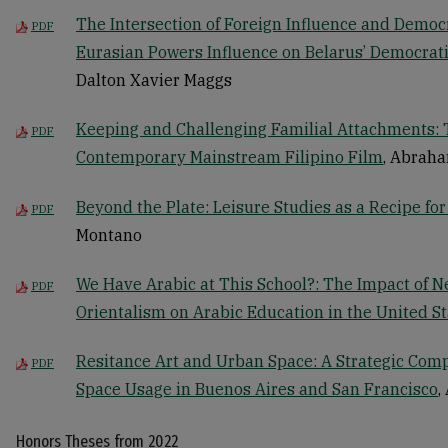
The Intersection of Foreign Influence and Democr
PDF
Eurasian Powers Influence on Belarus’ Democra
Dalton Xavier Maggs
Keeping and Challenging Familial Attachments: 
PDF
Contemporary Mainstream Filipino Film
, Abrah
Beyond the Plate: Leisure Studies as a Recipe for
PDF
Montano
We Have Arabic at This School?: The Impact of N
PDF
Orientalism on Arabic Education in the United St
Resitance Art and Urban Space: A Strategic Comp
PDF
Space Usage in Buenos Aires and San Francisco
,
Honors Theses from 2022