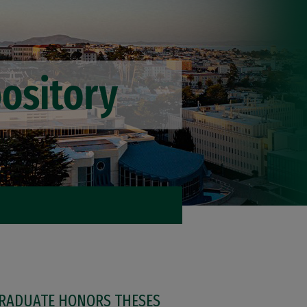
RADUATE HONORS THESES