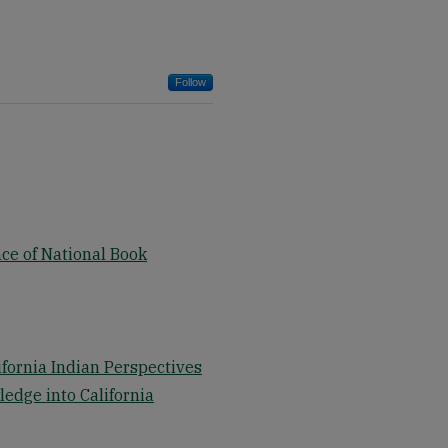
Follow
ce of National Book
ifornia Indian Perspectives
ledge into California