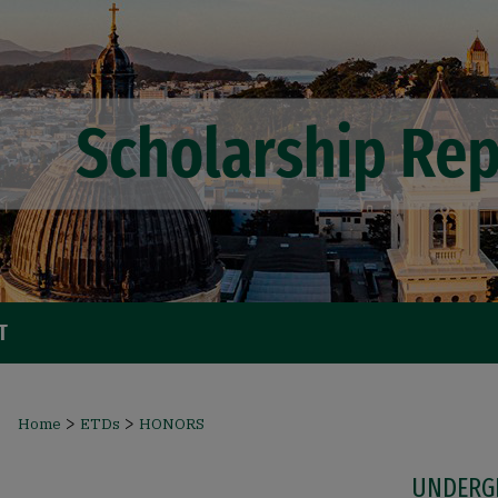
T
>
>
Home
ETDs
HONORS
UNDERG