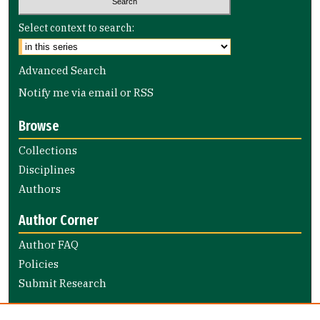
Select context to search:
Advanced Search
Notify me via email or
RSS
Browse
Collections
Disciplines
Authors
Author Corner
Author FAQ
Policies
Submit Research
Links