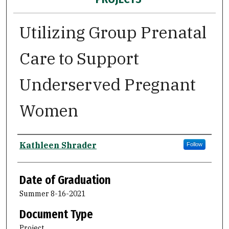
Utilizing Group Prenatal
Care to Support
Underserved Pregnant
Women
Author
Kathleen Shrader
Follow
Date of Graduation
Summer 8-16-2021
Document Type
Project