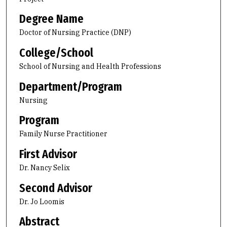
Degree Name
Doctor of Nursing Practice (DNP)
College/School
School of Nursing and Health Professions
Department/Program
Nursing
Program
Family Nurse Practitioner
First Advisor
Dr. Nancy Selix
Second Advisor
Dr. Jo Loomis
Abstract