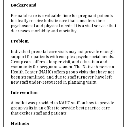
Background
Prenatal care is a valuable time for pregnant patients
to ideally receive holistic care that considers their
psychosocial and physical needs. It is a vital service that
decreases morbidity and mortality.
Problem
Individual prenatal care visits may not provide enough
support for patients with complex psychosocial needs.
Group care offers a longer visit, and education and
community for pregnant women. The Native American
Health Center (NAHC) offers group visits that have not
been streamlined, and due to staff turnover, have left
new staff under-resourced in planning visits.
Intervention
A toolkit was provided to NAHC staff on how to provide
group visits in an effort to provide best practice care
that excites staff and patients.
Methods