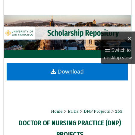
Search
Browse Collections
My Account
×
Switch to
About
desktop
view
Digital Commons Network™
Download
>
>
>
Home
ETDs
DNP Projects
263
DOCTOR OF NURSING PRACTICE (DNP)
PROJECTS