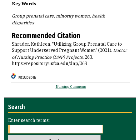
Key Words
Group prenatal care, minority women, health
disparities
Recommended Citation
Shrader, Kathleen, "Utilizing Group Prenatal Care to
Support Underserved Pregnant Women" (2021).
Doctor
of Nursing Practice (DNP) Projects
. 263.
https://repository.usfca.edu/dnp/263
INCLUDED IN
Nursing Commons
Search
Enter search terms: