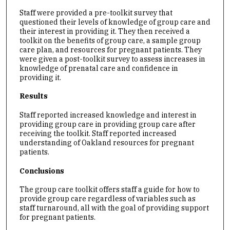
Staff were provided a pre-toolkit survey that
questioned their levels of knowledge of group care and
their interest in providing it. They then received a
toolkit on the benefits of group care, a sample group
care plan, and resources for pregnant patients. They
were given a post-toolkit survey to assess increases in
knowledge of prenatal care and confidence in
providing it.
Results
Staff reported increased knowledge and interest in
providing group care in providing group care after
receiving the toolkit. Staff reported increased
understanding of Oakland resources for pregnant
patients.
Conclusions
The group care toolkit offers staff a guide for how to
provide group care regardless of variables such as
staff turnaround, all with the goal of providing support
for pregnant patients.