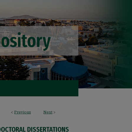
<
Previous
Next
>
DOCTORAL DISSERTATIONS