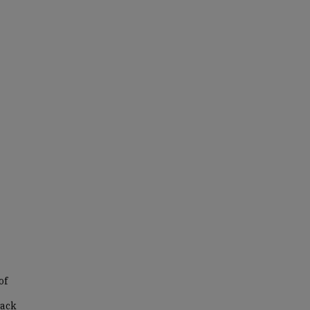
of
lack