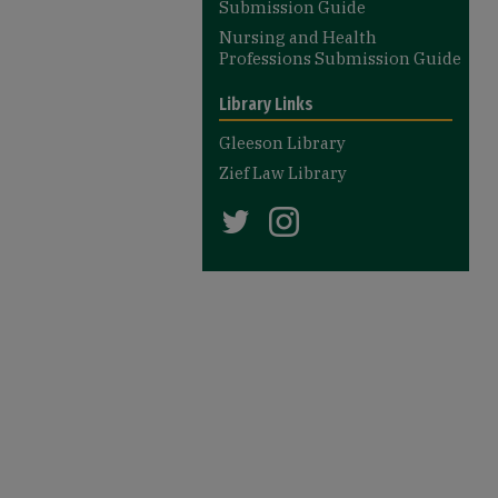
Submission Guide
Nursing and Health
Professions Submission Guide
Library Links
Gleeson Library
Zief Law Library