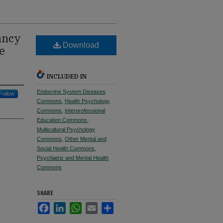
ancy
Download
e
INCLUDED IN
Endocrine System Diseases
Follow
Commons
,
Health Psychology
Commons
,
Interprofessional
Education Commons
,
Multicultural Psychology
Commons
,
Other Mental and
Social Health Commons
,
Psychiatric and Mental Health
Commons
SHARE
Facebook
LinkedIn
WhatsApp
Email
Share