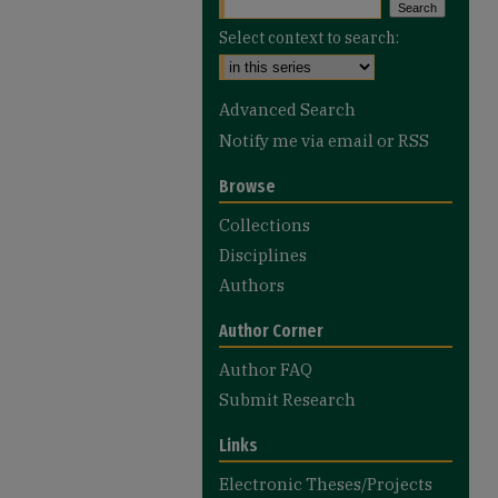
Select context to search:
Advanced Search
Notify me via email or
RSS
Browse
Collections
Disciplines
Authors
Author Corner
Author FAQ
Submit Research
Links
Electronic Theses/Projects