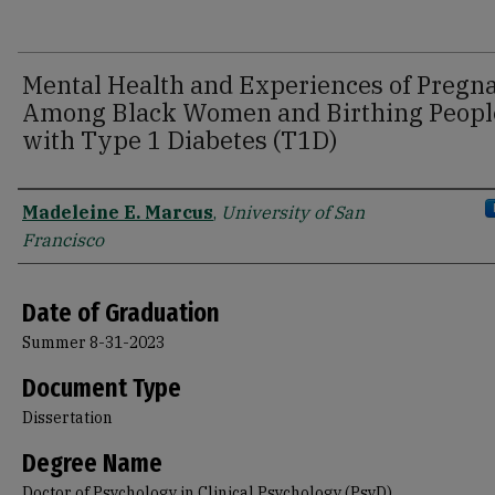
Mental Health and Experiences of Pregn
Among Black Women and Birthing Peopl
with Type 1 Diabetes (T1D)
Author
Madeleine E. Marcus
,
University of San
Francisco
Date of Graduation
Summer 8-31-2023
Document Type
Dissertation
Degree Name
Doctor of Psychology in Clinical Psychology (PsyD)