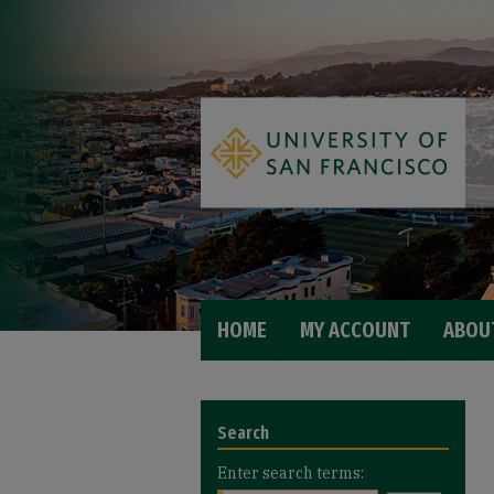
HOME
MY ACCOUNT
ABOU
Search
Enter search terms: