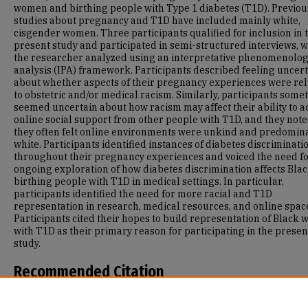
women and birthing people with Type 1 diabetes (T1D). Previou
studies about pregnancy and T1D have included mainly white,
cisgender women. Three participants qualified for inclusion in 
present study and participated in semi-structured interviews, 
the researcher analyzed using an interpretative phenomenolog
analysis (IPA) framework. Participants described feeling uncer
about whether aspects of their pregnancy experiences were re
to obstetric and/or medical racism. Similarly, participants some
seemed uncertain about how racism may affect their ability to a
online social support from other people with T1D, and they note
they often felt online environments were unkind and predomin
white. Participants identified instances of diabetes discriminati
throughout their pregnancy experiences and voiced the need f
ongoing exploration of how diabetes discrimination affects Bla
birthing people with T1D in medical settings. In particular,
participants identified the need for more racial and T1D
representation in research, medical resources, and online spac
Participants cited their hopes to build representation of Black
with T1D as their primary reason for participating in the presen
study.
Recommended Citation
Marcus, M. E. (2023). Mental Health and Experiences of Pregnan
Among Black Women and Birthing People with Type 1 Diabetes 