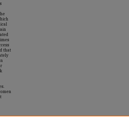
s
the
which
ical
tain
lated
times
ccess
d that
ately
on
or
ck
es.
 women
t
cy
(T1D).