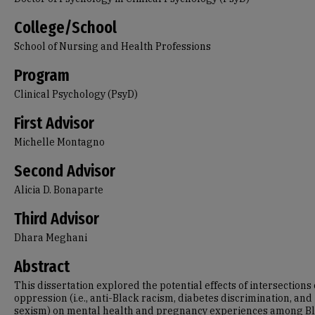
College/School
School of Nursing and Health Professions
Program
Clinical Psychology (PsyD)
First Advisor
Michelle Montagno
Second Advisor
Alicia D. Bonaparte
Third Advisor
Dhara Meghani
Abstract
This dissertation explored the potential effects of intersections 
oppression (i.e., anti-Black racism, diabetes discrimination, and
sexism) on mental health and pregnancy experiences among B