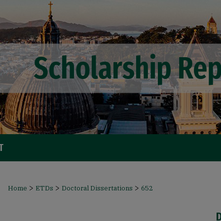
T
>
>
>
Home
ETDs
Doctoral Dissertations
652