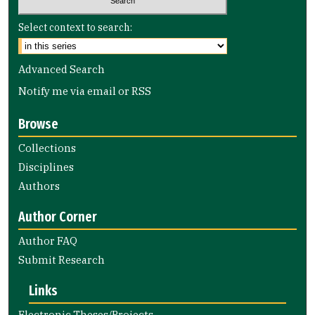
Select context to search:
Advanced Search
Notify me via email or
RSS
Browse
Collections
Disciplines
Authors
Author Corner
Author FAQ
Submit Research
Links
Electronic Theses/Projects