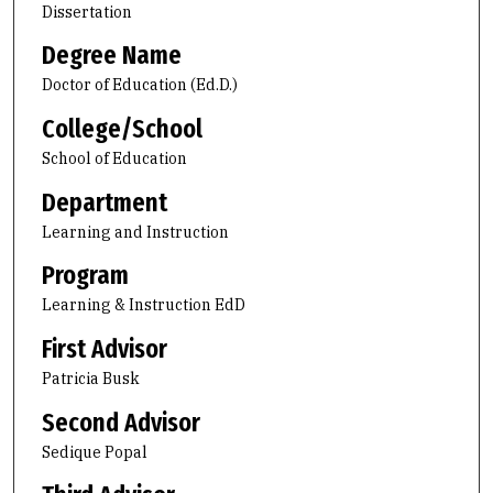
Dissertation
Degree Name
Doctor of Education (Ed.D.)
College/School
School of Education
Department
Learning and Instruction
Program
Learning & Instruction EdD
First Advisor
Patricia Busk
Second Advisor
Sedique Popal