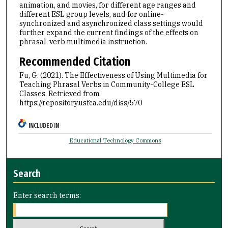
animation, and movies, for different age ranges and
different ESL group levels, and for online-
synchronized and asynchronized class settings would
further expand the current findings of the effects on
phrasal-verb multimedia instruction.
Recommended Citation
Fu, G. (2021). The Effectiveness of Using Multimedia for
Teaching Phrasal Verbs in Community-College ESL
Classes.
Retrieved from
https://repository.usfca.edu/diss/570
INCLUDED IN
Educational Technology Commons
Search
Enter search terms: