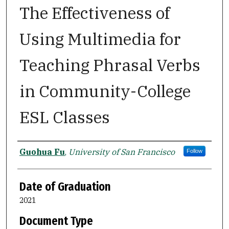
The Effectiveness of
Using Multimedia for
Teaching Phrasal Verbs
in Community-College
ESL Classes
Author
Guohua Fu
,
University of San Francisco
Follow
Date of Graduation
2021
Document Type