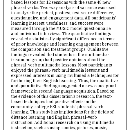
based lessons for 12 sessions with the same 48 new
phrasal verbs. Two-way analysis of variance was used
to analyze the pretest, posttest, test-score difference,
questionnaire, and engagement data. All participants’
learning interest, usefulness, and success were
measured through the MUSIC model questionnaire
and individual interviews. The quantitative findings
revealed a statistically significant difference in terms
of prior knowledge and learning engagement between
the comparison and treatment groups. Qualitative
findings revealed that students in the multimedia-
treatment group had positive opinions about the
phrasal-verb multimedia lessons. Most participants
enjoyed the phrasal-verb multimedia lessons and
expressed interests in using multimedia techniques for
furthering their English learning. Thus, the qualitative
and quantitative findings suggested a new conceptual
framework in second-language acquisition. Based on
the evidence of this dissertation’s research, the text-
based techniques had positive effects on the
community-college ESL students’ phrasal-verb
learning. This study has implications for the fields of
distance learning and English phrasal-verb
instruction. Additional research on using multimedia
instruction, such as using comics, pictures, music,