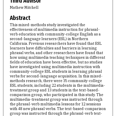
Third Advisor
Mathew Mitchell
Abstract
This mixed-methods study investigated the
effectiveness of multimedia instruction for phrasal-
verb education with community-college English as a
second-language learners (ESL) in Northern
California. Previous researchers have found that ESL
learners have difficulties and barriers in learning
phrasal verbs, and other researchers have found that
how using multimedia teaching techniques in different
fields of education have been effective, but no studies
have investigated using multimedia instruction with
community-college ESL students in learning phrasal
verbs for second-language acquisition. In this mixed-
methods research, there were 35 community-college
ESL students, including 22 students in the multimedia-
treatment group and 13 students in the text-based-
comparison group, who participated in this study. The
multimedia-treatment group was instructed through
the phrasal-verb multimedia lessons for 12 sessions
with 48 new phrasal verbs. The text-based-comparison
group was instructed through the phrasal-verb text-