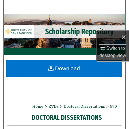
Search
Browse Collections
My Account
×
Switch to
About
desktop
view
Digital Commons Network™
Download
>
>
>
Home
ETDs
Doctoral Dissertations
570
DOCTORAL DISSERTATIONS