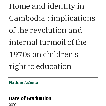
Home and identity in
Cambodia : implications
of the revolution and
internal turmoil of the
1970s on children's
right to education
Author
Nadine Agosta
Date of Graduation
2009