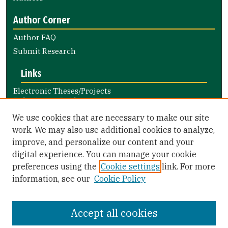
Author Corner
Author FAQ
Submit Research
Links
Electronic Theses/Projects
Submission Guide
Nursing and Health Professions
We use cookies that are necessary to make our site
Submission Guide
work. We may also use additional cookies to analyze,
improve, and personalize our content and your
Library Links
digital experience. You can manage your cookie
Gleeson Library
preferences using the
Cookie settings
link. For more
Zief Law Library
information, see our
Cookie Policy
Accept all cookies