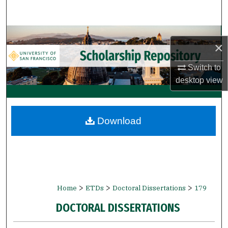
Search
Browse Collections
×
My Account
Switch to
desktop
view
About
Digital Commons Network™
Download
>
>
>
Home
ETDs
Doctoral Dissertations
179
DOCTORAL DISSERTATIONS