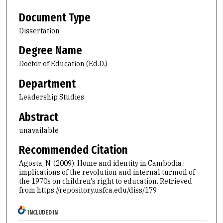
Document Type
Dissertation
Degree Name
Doctor of Education (Ed.D.)
Department
Leadership Studies
Abstract
unavailable
Recommended Citation
Agosta, N. (2009). Home and identity in Cambodia :
implications of the revolution and internal turmoil of
the 1970s on children's right to education.
Retrieved
from https://repository.usfca.edu/diss/179
INCLUDED IN