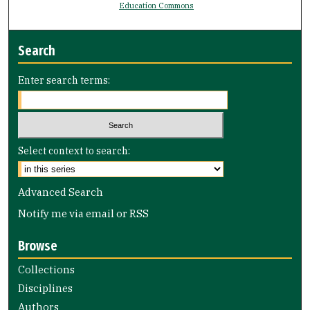
Education Commons
Search
Enter search terms:
Select context to search:
Advanced Search
Notify me via email or
RSS
Browse
Collections
Disciplines
Authors