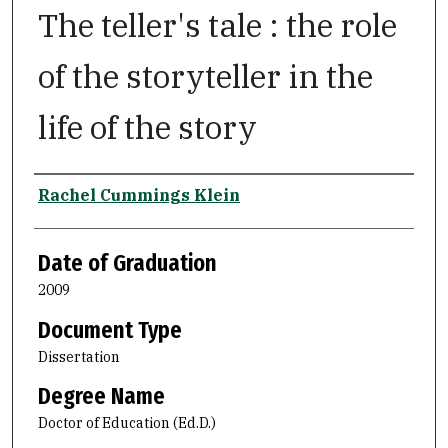
The teller's tale : the role
of the storyteller in the
life of the story
Author
Rachel Cummings Klein
Date of Graduation
2009
Document Type
Dissertation
Degree Name
Doctor of Education (Ed.D.)