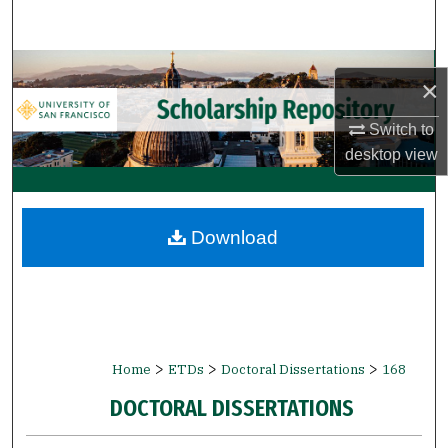
Search
Browse Collections
×
My Account
Switch to
desktop
view
About
Digital Commons Network™
Download
>
>
>
Home
ETDs
Doctoral Dissertations
168
DOCTORAL DISSERTATIONS