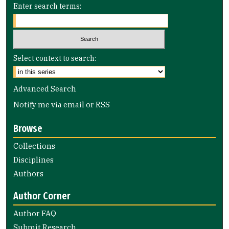
Enter search terms:
Select context to search:
Advanced Search
Notify me via email or
RSS
Browse
Collections
Disciplines
Authors
Author Corner
Author FAQ
Submit Research