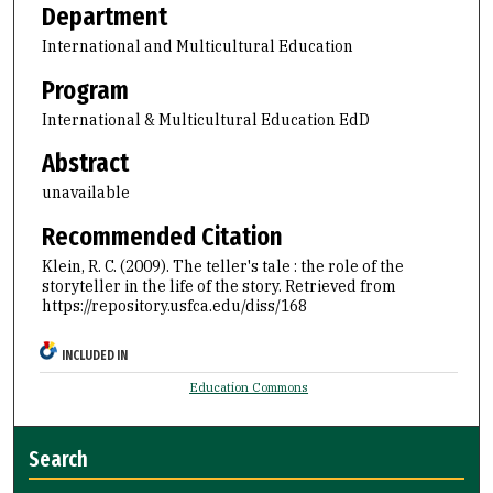
Department
International and Multicultural Education
Program
International & Multicultural Education EdD
Abstract
unavailable
Recommended Citation
Klein, R. C. (2009). The teller's tale : the role of the
storyteller in the life of the story.
Retrieved from
https://repository.usfca.edu/diss/168
INCLUDED IN
Education Commons
Search