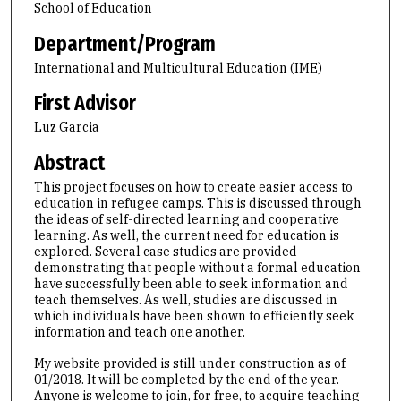
School of Education
Department/Program
International and Multicultural Education (IME)
First Advisor
Luz Garcia
Abstract
This project focuses on how to create easier access to
education in refugee camps. This is discussed through
the ideas of self-directed learning and cooperative
learning. As well, the current need for education is
explored. Several case studies are provided
demonstrating that people without a formal education
have successfully been able to seek information and
teach themselves. As well, studies are discussed in
which individuals have been shown to efficiently seek
information and teach one another.
My website provided is still under construction as of
01/2018. It will be completed by the end of the year.
Anyone is welcome to join, for free, to acquire teaching