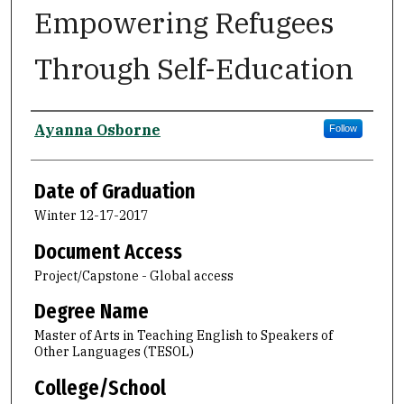
Empowering Refugees
Through Self-Education
Author
Ayanna Osborne
Follow
Date of Graduation
Winter 12-17-2017
Document Access
Project/Capstone - Global access
Degree Name
Master of Arts in Teaching English to Speakers of
Other Languages (TESOL)
College/School