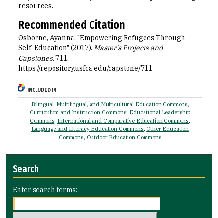
resources.
Recommended Citation
Osborne, Ayanna, "Empowering Refugees Through
Self-Education" (2017).
Master's Projects and
Capstones
. 711.
https://repository.usfca.edu/capstone/711
INCLUDED IN
Bilingual, Multilingual, and Multicultural Education Commons
,
Curriculum and Instruction Commons
,
Educational Leadership
Commons
,
International and Comparative Education Commons
,
Language and Literacy Education Commons
,
Other Education
Commons
,
Outdoor Education Commons
Search
Enter search terms: