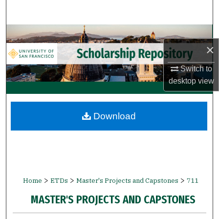
Search
Browse Collections
×
My Account
Switch to
desktop
view
About
Digital Commons Network™
Download
>
>
>
Home
ETDs
Master's Projects and Capstones
711
MASTER'S PROJECTS AND CAPSTONES