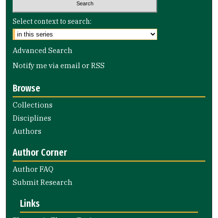
Select context to search:
Advanced Search
Notify me via email or
RSS
Browse
Collections
Disciplines
Authors
Author Corner
Author FAQ
Submit Research
Links