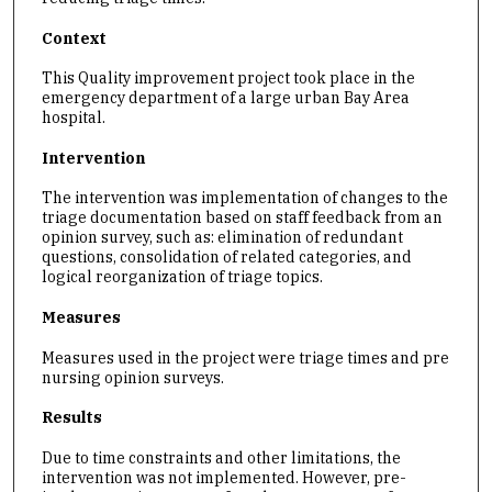
Context
This Quality improvement project took place in the
emergency department of a large urban Bay Area
hospital.
Intervention
The intervention was implementation of changes to the
triage documentation based on staff feedback from an
opinion survey, such as: elimination of redundant
questions, consolidation of related categories, and
logical reorganization of triage topics.
Measures
Measures used in the project were triage times and pre
nursing opinion surveys.
Results
Due to time constraints and other limitations, the
intervention was not implemented. However, pre-