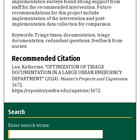
implementation surveys found strong support from
staff for the recommended intervention. Future
recommendations for this project include
implementation of the intervention and post-
implementation data collection for comparison.
Keywords: Triage times, documentation, triage
documentation, redundant questions, feedback from
nurses
Recommended Citation
Lau, Katherine, "OPTIMIZATION OF TRIAGE
DOCUMENTATION IN A LARGE URBAN EMERGENCY
DEPARTMENT" (2024).
Master's Projects and Capstones
.
1672.
https://repository.usfca.edu/capstone/1672
Search
Enter search terms: