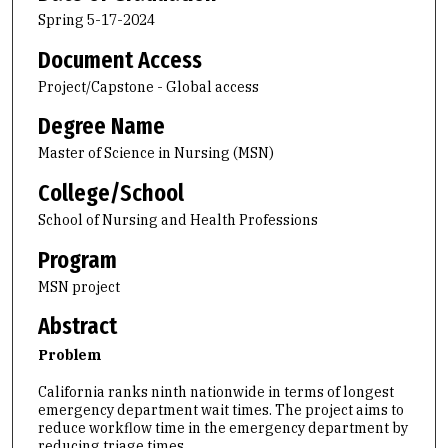
Spring 5-17-2024
Document Access
Project/Capstone - Global access
Degree Name
Master of Science in Nursing (MSN)
College/School
School of Nursing and Health Professions
Program
MSN project
Abstract
Problem
California ranks ninth nationwide in terms of longest
emergency department wait times. The project aims to
reduce workflow time in the emergency department by
reducing triage times.