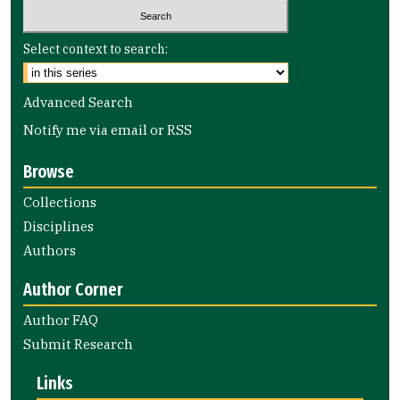
Select context to search:
Advanced Search
Notify me via email or
RSS
Browse
Collections
Disciplines
Authors
Author Corner
Author FAQ
Submit Research
Links