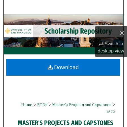
Search
Browse Collections
×
My Account
Switch to
About
desktop
view
Digital Commons Network™
Download
>
>
>
Home
ETDs
Master's Projects and Capstones
1672
MASTER'S PROJECTS AND CAPSTONES