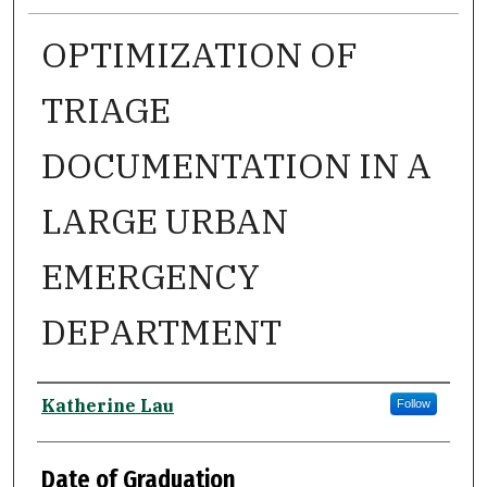
OPTIMIZATION OF
TRIAGE
DOCUMENTATION IN A
LARGE URBAN
EMERGENCY
DEPARTMENT
Author
Katherine Lau
Follow
Date of Graduation