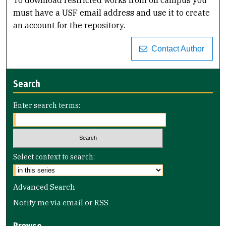
must have a USF email address and use it to create
an account for the repository.
Contact Author
Search
Enter search terms:
Select context to search:
Advanced Search
Notify me via email or
RSS