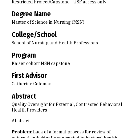
Restricted Project/Capstone - USF access only
Degree Name
Master of Science in Nursing (MSN)
College/School
School of Nursing and Health Professions
Program
Kaiser cohort MSN capstone
First Advisor
Catherine Coleman
Abstract
Quality Oversight for External, Contracted Behavioral
Health Providers
Abstract
Problem
: Lack of a formal process for review of