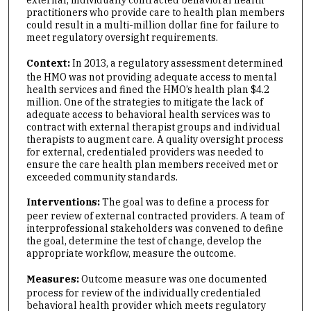
external, individually contracted behavioral health
practitioners who provide care to health plan members
could result in a multi-million dollar fine for failure to
meet regulatory oversight requirements.
Context:
In 2013, a regulatory assessment determined
the HMO was not providing adequate access to mental
health services and fined the HMO’s health plan $4.2
million. One of the strategies to mitigate the lack of
adequate access to behavioral health services was to
contract with external therapist groups and individual
therapists to augment care. A quality oversight process
for external, credentialed providers was needed to
ensure the care health plan members received met or
exceeded community standards.
Interventions:
The goal was to define a process for
peer review of external contracted providers. A team of
interprofessional stakeholders was convened to define
the goal, determine the test of change, develop the
appropriate workflow, measure the outcome.
Measures:
Outcome measure was one documented
process for review of the individually credentialed
behavioral health provider which meets regulatory