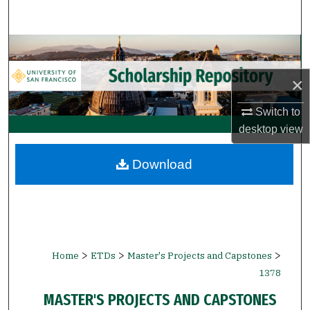
Search
Browse Collections
×
My Account
Switch to
About
desktop
view
Digital Commons Network™
Download
>
>
>
Home
ETDs
Master's Projects and Capstones
1378
MASTER'S PROJECTS AND CAPSTONES