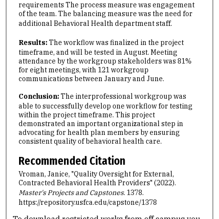
requirements The process measure was engagement
of the team. The balancing measure was the need for
additional Behavioral Health department staff.
Results:
The workflow was finalized in the project
timeframe, and will be tested in August. Meeting
attendance by the workgroup stakeholders was 81%
for eight meetings, with 121 workgroup
communications between January and June.
Conclusion:
The interprofessional workgroup was
able to successfully develop one workflow for testing
within the project timeframe. This project
demonstrated an important organizational step in
advocating for health plan members by ensuring
consistent quality of behavioral health care.
Recommended Citation
Vroman, Janice, "Quality Oversight for External,
Contracted Behavioral Health Providers" (2022).
Master's Projects and Capstones
. 1378.
https://repository.usfca.edu/capstone/1378
To download restricted works from off campus you