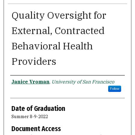
Quality Oversight for
External, Contracted
Behavioral Health
Providers
Author
Janice Vroman
,
University of San Francisco
Follow
Date of Graduation
Summer 8-9-2022
Document Access