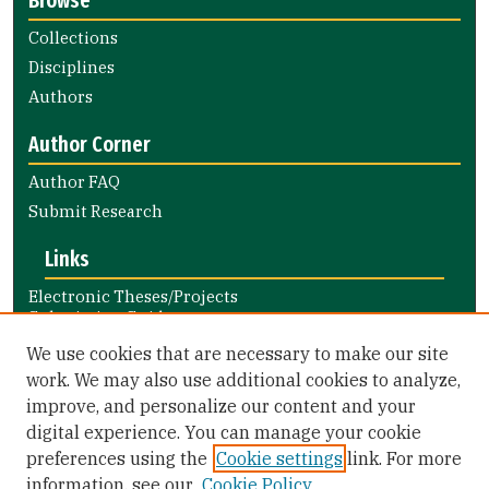
Browse
Collections
Disciplines
Authors
Author Corner
Author FAQ
Submit Research
Links
Electronic Theses/Projects
Submission Guide
Nursing and Health Professions
We use cookies that are necessary to make our site
Submission Guide
work. We may also use additional cookies to analyze,
improve, and personalize our content and your
Library Links
digital experience. You can manage your cookie
Gleeson Library
preferences using the
Cookie settings
link. For more
Zief Law Library
information, see our
Cookie Policy