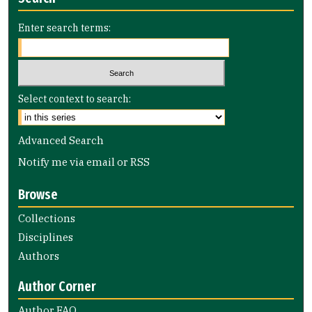
Enter search terms:
Select context to search:
Advanced Search
Notify me via email or
RSS
Browse
Collections
Disciplines
Authors
Author Corner
Author FAQ