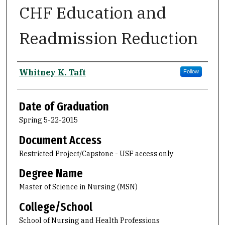
CHF Education and
Readmission Reduction
Author
Whitney K. Taft
Follow
Date of Graduation
Spring 5-22-2015
Document Access
Restricted Project/Capstone - USF access only
Degree Name
Master of Science in Nursing (MSN)
College/School
School of Nursing and Health Professions