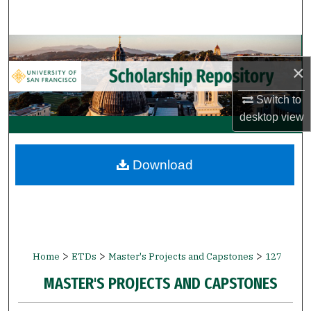
Search
Browse Collections
×
My Account
Switch to
desktop
view
About
Digital Commons Network™
Download
>
>
>
Home
ETDs
Master's Projects and Capstones
127
MASTER'S PROJECTS AND CAPSTONES