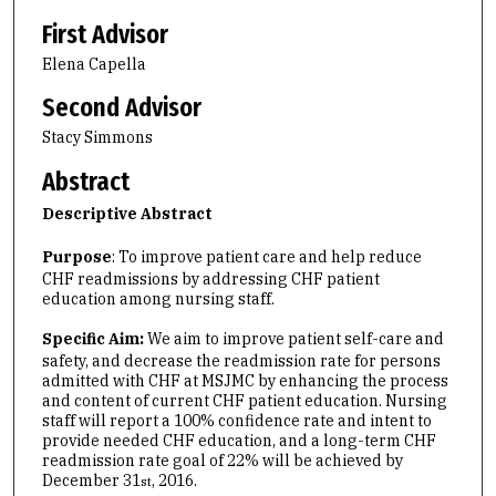
First Advisor
Elena Capella
Second Advisor
Stacy Simmons
Abstract
Descriptive Abstract
Purpose
: To improve patient care and help reduce
CHF readmissions by addressing CHF patient
education among nursing staff.
Specific Aim:
We aim to improve patient self-care and
safety, and decrease the readmission rate for persons
admitted with CHF at MSJMC by enhancing the process
and content of current CHF patient education. Nursing
staff will report a 100% confidence rate and intent to
provide needed CHF education, and a long-term CHF
readmission rate goal of 22% will be achieved by
December 31
, 2016.
st