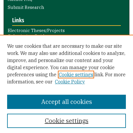
Submit Research
Links
Electronic Theses/Projects
Submission Guide
Nursing and Health Professions
We use cookies that are necessary to make our site
Submission Guide
work. We may also use additional cookies to analyze,
improve, and personalize our content and your
Library Links
digital experience. You can manage your cookie
Gleeson Library
preferences using the
Cookie settings
link. For more
Zief Law Library
information, see our
Cookie Policy
Accept all cookies
Cookie settings