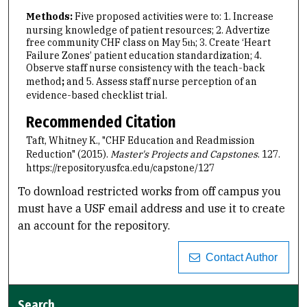
Methods:
Five proposed activities were to: 1. Increase
nursing knowledge of patient resources; 2. Advertize
free community CHF class on May 5
; 3. Create ‘Heart
th
Failure Zones’ patient education standardization; 4.
Observe staff nurse consistency with the teach-back
method
;
and 5. Assess staff nurse perception of an
evidence-based checklist trial.
Recommended Citation
Taft, Whitney K., "CHF Education and Readmission
Reduction" (2015).
Master's Projects and Capstones
. 127.
https://repository.usfca.edu/capstone/127
To download restricted works from off campus you
must have a USF email address and use it to create
an account for the repository.
Contact Author
Search