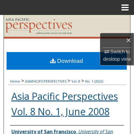
Menu
Home
Search
Browse Collections
×
My Account
Switch to
desktop
view
Download
About
>
>
>
Digital Commons Network™
Home
ASIAPACIFICPERSPECTIVES
Vol. 8
No. 1 (2022)
Asia Pacific Perspectives
Vol. 8 No. 1, June 2008
Authors
University of San Francisco
,
University of San