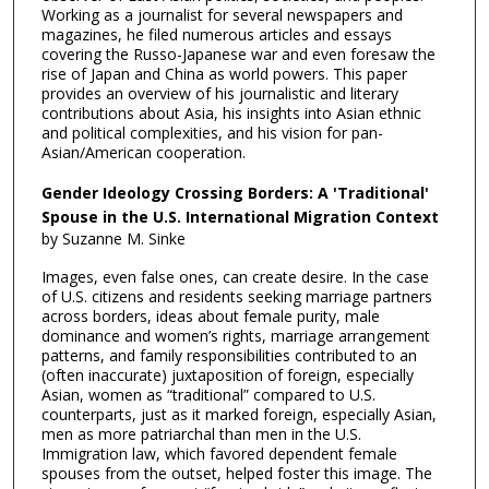
Working as a journalist for several newspapers and
magazines, he filed numerous articles and essays
covering the Russo-Japanese war and even foresaw the
rise of Japan and China as world powers. This paper
provides an overview of his journalistic and literary
contributions about Asia, his insights into Asian ethnic
and political complexities, and his vision for pan-
Asian/American cooperation.
Gender Ideology Crossing Borders: A 'Traditional'
Spouse in the U.S. International Migration Context
by Suzanne M. Sinke
Images, even false ones, can create desire. In the case
of U.S. citizens and residents seeking marriage partners
across borders, ideas about female purity, male
dominance and women’s rights, marriage arrangement
patterns, and family responsibilities contributed to an
(often inaccurate) juxtaposition of foreign, especially
Asian, women as “traditional” compared to U.S.
counterparts, just as it marked foreign, especially Asian,
men as more patriarchal than men in the U.S.
Immigration law, which favored dependent female
spouses from the outset, helped foster this image. The