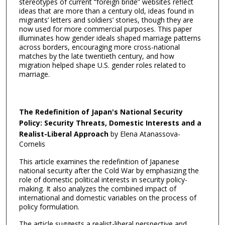
stereotypes of current “foreign bride” websites reflect
ideas that are more than a century old, ideas found in
migrants’ letters and soldiers’ stories, though they are
now used for more commercial purposes. This paper
illuminates how gender ideals shaped marriage patterns
across borders, encouraging more cross-national
matches by the late twentieth century, and how
migration helped shape U.S. gender roles related to
marriage.
The Redefinition of Japan's National Security
Policy: Security Threats, Domestic Interests and a
Realist-Liberal Approach
by Elena Atanassova-
Cornelis
This article examines the redefinition of Japanese
national security after the Cold War by emphasizing the
role of domestic political interests in security policy-
making. It also analyzes the combined impact of
international and domestic variables on the process of
policy formulation.
The article suggests a realist-liberal perspective and