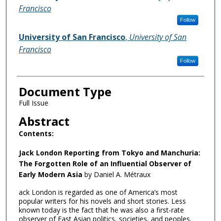
Francisco
Follow
University of San Francisco
,
University of San
Francisco
Follow
Document Type
Full Issue
Abstract
Contents:
Jack London Reporting from Tokyo and Manchuria:
The Forgotten Role of an Influential Observer of
Early Modern Asia
by Daniel A. Métraux
ack London is regarded as one of America’s most
popular writers for his novels and short stories. Less
known today is the fact that he was also a first-rate
observer of East Asian politics, societies, and peoples.