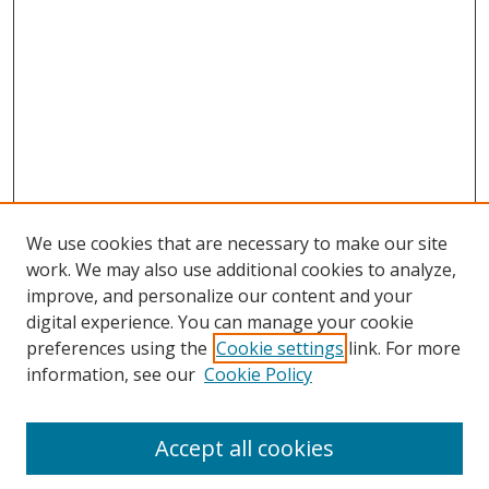
We use cookies that are necessary to make our site
work. We may also use additional cookies to analyze,
improve, and personalize our content and your
digital experience. You can manage your cookie
preferences using the
Cookie settings
link. For more
information, see our
Cookie Policy
Accept all cookies