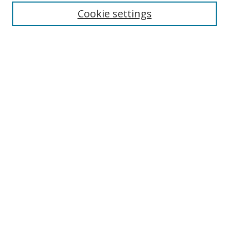
Cookie settings
Journal Home
About This Journal
Editorial board
Policies
Submit Article
Most Popular Papers
Receive Email Notices or RSS
Select an issue:
Search
Enter search terms: