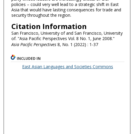
policies – could very well lead to a strategic shift in East
Asia that would have lasting consequences for trade and
security throughout the region.
Citation Information
San Francisco, University of and San Francisco, University
of. "Asia Pacific Perspectives Vol. 8 No. 1, June 2008."
Asia Pacific Perspectives
8, No. 1 (2022) : 1-37
INCLUDED IN
East Asian Languages and Societies Commons