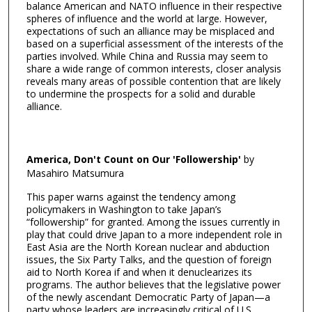
balance American and NATO influence in their respective
spheres of influence and the world at large. However,
expectations of such an alliance may be misplaced and
based on a superficial assessment of the interests of the
parties involved. While China and Russia may seem to
share a wide range of common interests, closer analysis
reveals many areas of possible contention that are likely
to undermine the prospects for a solid and durable
alliance.
America, Don't Count on Our 'Followership'
by
Masahiro Matsumura
This paper warns against the tendency among
policymakers in Washington to take Japan’s
“followership” for granted. Among the issues currently in
play that could drive Japan to a more independent role in
East Asia are the North Korean nuclear and abduction
issues, the Six Party Talks, and the question of foreign
aid to North Korea if and when it denuclearizes its
programs. The author believes that the legislative power
of the newly ascendant Democratic Party of Japan—a
party whose leaders are increasingly critical of U.S.