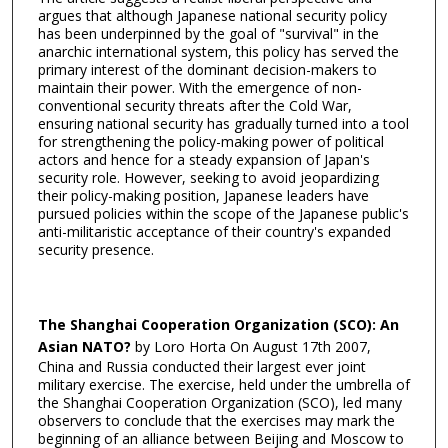
argues that although Japanese national security policy
has been underpinned by the goal of "survival" in the
anarchic international system, this policy has served the
primary interest of the dominant decision-makers to
maintain their power. With the emergence of non-
conventional security threats after the Cold War,
ensuring national security has gradually turned into a tool
for strengthening the policy-making power of political
actors and hence for a steady expansion of Japan's
security role. However, seeking to avoid jeopardizing
their policy-making position, Japanese leaders have
pursued policies within the scope of the Japanese public's
anti-militaristic acceptance of their country's expanded
security presence.
The Shanghai Cooperation Organization (SCO): An
Asian NATO?
by Loro Horta On August 17th 2007,
China and Russia conducted their largest ever joint
military exercise. The exercise, held under the umbrella of
the Shanghai Cooperation Organization (SCO), led many
observers to conclude that the exercises may mark the
beginning of an alliance between Beijing and Moscow to