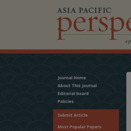
Journal Home
About This Journal
Editorial board
Policies
Submit Article
Most Popular Papers