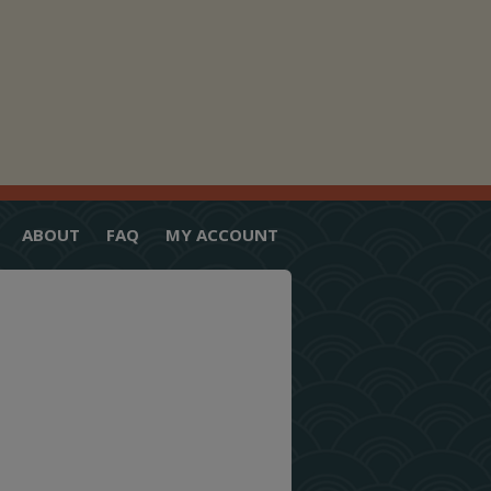
ABOUT
FAQ
MY ACCOUNT