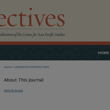
HOME
>
Home
ASIAPACIFICPERSPECTIVES
About This Journal
Aims & Scope