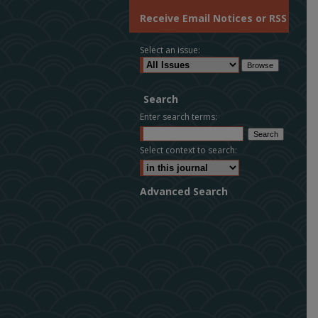
Receive Email Notices or RSS
Select an issue:
Search
Enter search terms:
Select context to search:
Advanced Search