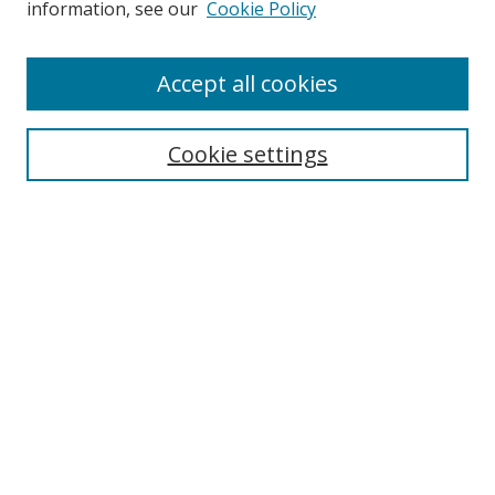
information, see our
Cookie Policy
Accept all cookies
Cookie settings
Journal Home
About This Journal
Editorial board
Policies
Submit Article
Most Popular Papers
Receive Email Notices or RSS
Select an issue: