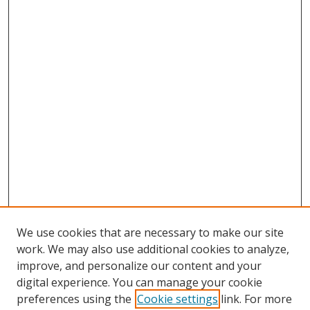
We use cookies that are necessary to make our site
work. We may also use additional cookies to analyze,
improve, and personalize our content and your
digital experience. You can manage your cookie
preferences using the
Cookie settings
link. For more