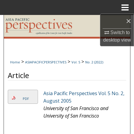
Menu
Home
×
Search
Switch to
Browse Collections
desktop
view
My Account
>
>
>
Home
ASIAPACIFICPERSPECTIVES
Vol. 5
No. 2 (2022)
About
Article
Digital Commons Network™
Asia Pacific Perspectives Vol. 5 No. 2,
PDF
August 2005
University of San Francisco and
University of San Francisco