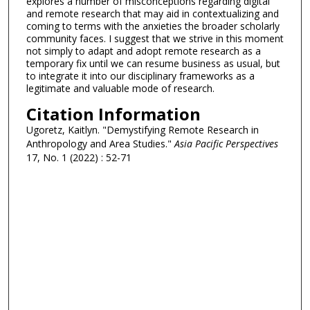
explores a number of misconceptions regarding digital
and remote research that may aid in contextualizing and
coming to terms with the anxieties the broader scholarly
community faces. I suggest that we strive in this moment
not simply to adapt and adopt remote research as a
temporary fix until we can resume business as usual, but
to integrate it into our disciplinary frameworks as a
legitimate and valuable mode of research.
Citation Information
Ugoretz, Kaitlyn. "Demystifying Remote Research in
Anthropology and Area Studies."
Asia Pacific Perspectives
17, No. 1 (2022) : 52-71