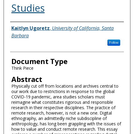
Studies
Authors
Kaitlyn Ugoretz
,
University of California, Santa
Barbara
Follow
Document Type
Think Piece
Abstract
Physically cut off from locations and archives central to
our work due to restrictions in response to the global
COVID-19 pandemic, area studies scholars must
reimagine what constitutes rigorous and responsible
research in their respective disciplines. The practice of
remote research, however, is not a new one. Digital
ethnography, an admittedly niche subdiscipline of
anthropology, has long been grappling with the issues of
how to value and conduct remote research. This essay