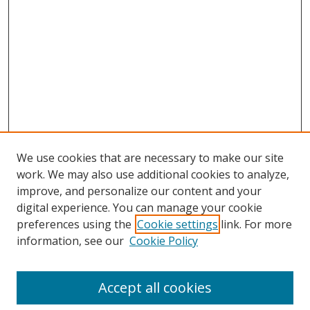
We use cookies that are necessary to make our site
work. We may also use additional cookies to analyze,
improve, and personalize our content and your
digital experience. You can manage your cookie
preferences using the
Cookie settings
link. For more
information, see our
Cookie Policy
Accept all cookies