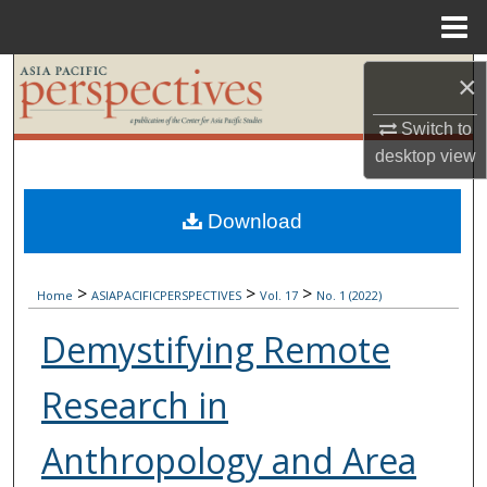
Menu
Home
Search
×
Browse Collections
Switch to
desktop
view
My Account
Download
About
>
>
>
Digital Commons Network™
Home
ASIAPACIFICPERSPECTIVES
Vol. 17
No. 1 (2022)
Demystifying Remote
Research in
Anthropology and Area