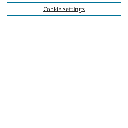
Cookie settings
Journal Home
About This Journal
Editorial board
Policies
Submit Article
Most Popular Papers
Receive Email Notices or RSS
Select an issue:
Search
Enter search terms: