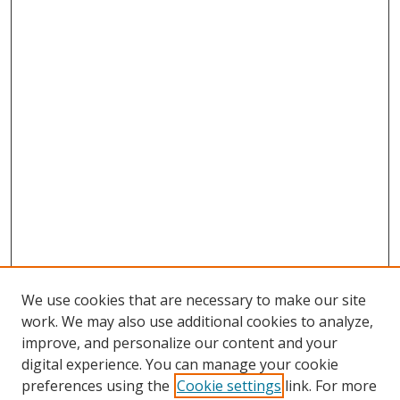
We use cookies that are necessary to make our site
work. We may also use additional cookies to analyze,
improve, and personalize our content and your
digital experience. You can manage your cookie
preferences using the
Cookie settings
link. For more