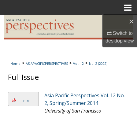
Menu
Home
×
Search
Switch to
Browse Collections
desktop
view
My Account
>
>
>
Home
ASIAPACIFICPERSPECTIVES
Vol. 12
No. 2 (2022)
About
Full Issue
Digital Commons Network™
Asia Pacific Perspectives Vol. 12 No.
PDF
2, Spring/Summer 2014
University of San Francisco