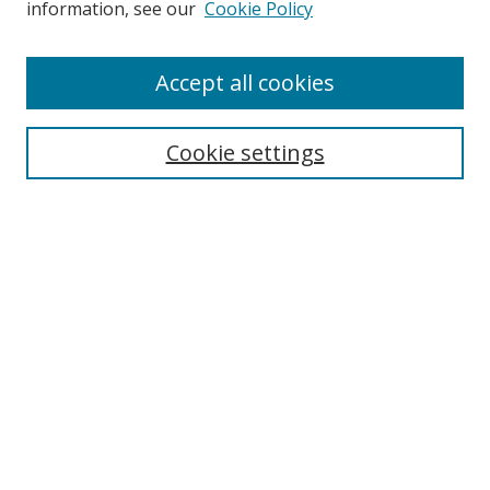
information, see our
Cookie Policy
Accept all cookies
Cookie settings
Journal Home
About This Journal
Editorial board
Policies
Submit Article
Most Popular Papers
Receive Email Notices or RSS
Select an issue: