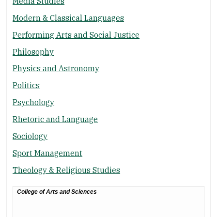
Media Studies
Modern & Classical Languages
Performing Arts and Social Justice
Philosophy
Physics and Astronomy
Politics
Psychology
Rhetoric and Language
Sociology
Sport Management
Theology & Religious Studies