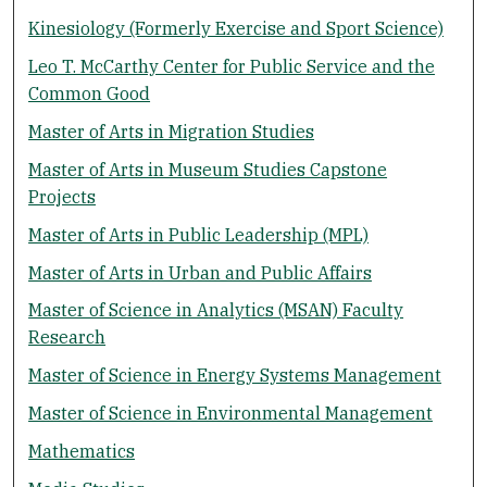
Kinesiology (Formerly Exercise and Sport Science)
Leo T. McCarthy Center for Public Service and the
Common Good
Master of Arts in Migration Studies
Master of Arts in Museum Studies Capstone
Projects
Master of Arts in Public Leadership (MPL)
Master of Arts in Urban and Public Affairs
Master of Science in Analytics (MSAN) Faculty
Research
Master of Science in Energy Systems Management
Master of Science in Environmental Management
Mathematics