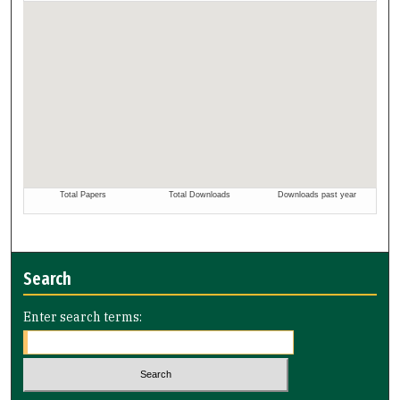
Search
Enter search terms: