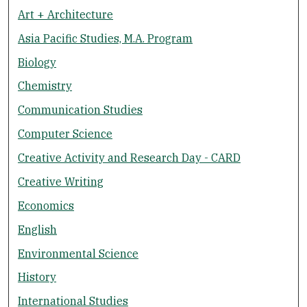
Art + Architecture
Asia Pacific Studies, M.A. Program
Biology
Chemistry
Communication Studies
Computer Science
Creative Activity and Research Day - CARD
Creative Writing
Economics
English
Environmental Science
History
International Studies