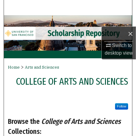
Search
Browse Collections
×
My Account
Switch to
About
desktop
view
>
Digital Commons Network™
Home
Arts and Sciences
COLLEGE OF ARTS AND SCIENCES
Follow
Browse the
College of Arts and Sciences
Collections: