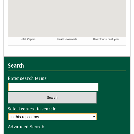
Search
Enter search terms:
Select context to search:
Advanced Search