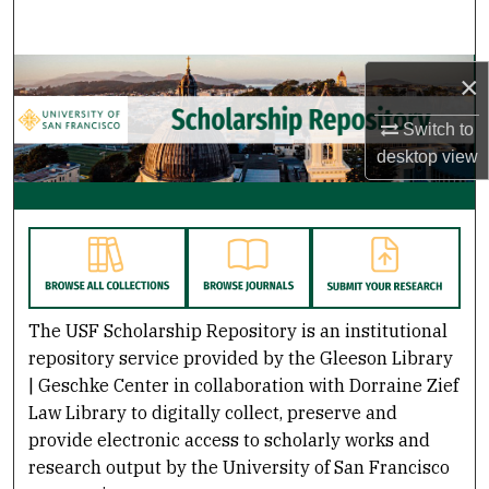
Search
Browse Collections
×
Switch to
My Account
desktop
view
About
USF Scholarship: a digital reposito
Digital Commons Network™
The USF Scholarship Repository is an institutional
repository service provided by the Gleeson Library
| Geschke Center in collaboration with Dorraine Zief
Law Library to digitally collect, preserve and
provide electronic access to scholarly works and
research output by the University of San Francisco