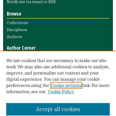
Notify me via email or
RSS
Browse
Collections
Disciplines
Authors
Author Corner
Author FAQ
We use cookies that are necessary to make our site
Submit Research
work. We may also use additional cookies to analyze,
improve, and personalize our content and your
Library Links
digital experience. You can manage your cookie
Gleeson Library
preferences using the
Cookie settings
link. For more
Zief Law Library
information, see our
Cookie Policy
Accept all cookies