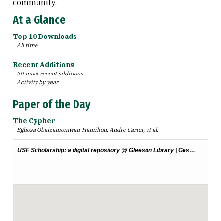
community.
At a Glance
Top 10 Downloads
All time
Recent Additions
20 most recent additions
Activity by year
Paper of the Day
The Cypher
Eghosa Obaizamomwan-Hamilton, Andre Carter,
et al.