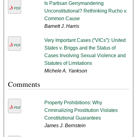
Is Partisan Gerrymandering
PDF
Unconstitutional? Rethinking Rucho v.
Common Cause
Barnett J. Harris
Very Important Cases (“VICs”): United
PDF
States v. Briggs and the Status of
Cases Involving Sexual Violence and
Statutes of Limitations
Michele A. Yankson
Comments
Property Prohibitions: Why
PDF
Criminalizing Prostitution Violates
Constitutional Guarantees
James J. Bernstein