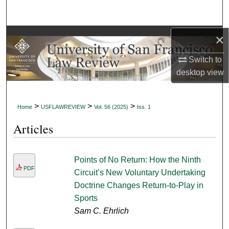
Search
Browse Collections
×
Switch to
My Account
desktop
view
About
>
>
>
Home
USFLAWREVIEW
Vol. 56 (2025)
Iss. 1
Digital Commons Network™
Articles
Points of No Return: How the Ninth
PDF
Circuit’s New Voluntary Undertaking
Doctrine Changes Return-to-Play in
Sports
Sam C. Ehrlich