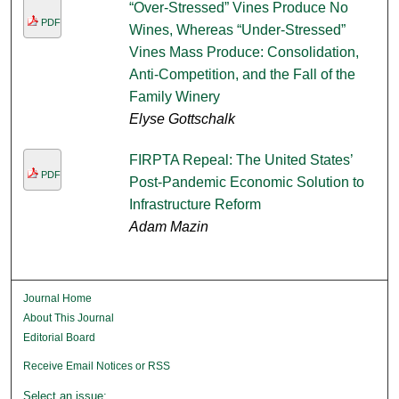
“Over-Stressed” Vines Produce No
PDF
Wines, Whereas “Under-Stressed”
Vines Mass Produce: Consolidation,
Anti-Competition, and the Fall of the
Family Winery
Elyse Gottschalk
FIRPTA Repeal: The United States’
PDF
Post-Pandemic Economic Solution to
Infrastructure Reform
Adam Mazin
Journal Home
About This Journal
Editorial Board
Receive Email Notices or RSS
Select an issue: