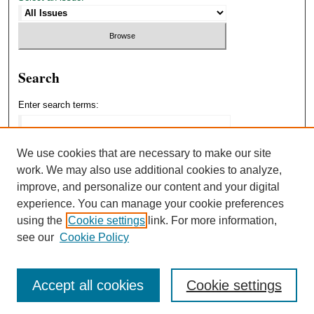
Search
Enter search terms:
We use cookies that are necessary to make our site
work. We may also use additional cookies to analyze,
Select context to search:
improve, and personalize our content and your digital
experience. You can manage your cookie preferences
using the
Cookie settings
link. For more information,
Advanced Search
see our
Cookie Policy
Accept all cookies
Cookie settings