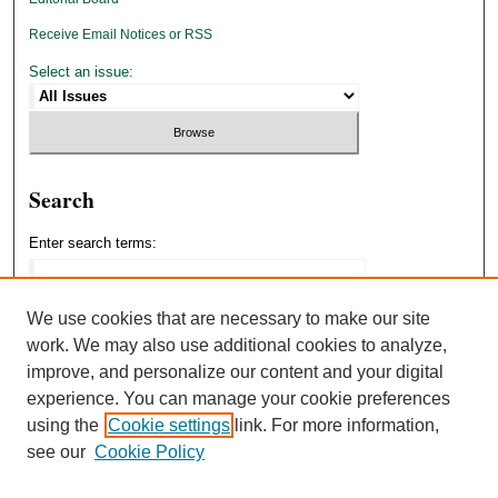
Receive Email Notices or RSS
Select an issue:
Search
Enter search terms:
We use cookies that are necessary to make our site
work. We may also use additional cookies to analyze,
Select context to search:
improve, and personalize our content and your digital
experience. You can manage your cookie preferences
using the
Cookie settings
link. For more information,
Advanced Search
see our
Cookie Policy