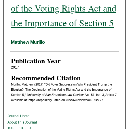
of the Voting Rights Act and
the Importance of Section 5
Authors
Matthew Murillo
Publication Year
2017
Recommended Citation
Murillo, Matthew (2017) "Did Voter Suppression Win President Trump the
Election?: The Decimation of the Voting Rights Act and the Importance of
Section 5,"
University of San Francisco Law Review
: Vol. 51: Iss. 3, Article 7.
Available at: https://repository.usfca.edu/usflawreview/vol51/iss3/7
Journal Home
About This Journal
Editorial Board