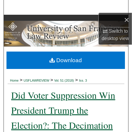
Search
×
Browse Collections
Switch to
My Account
desktop
view
About
Download
Digital Commons Network™
>
>
>
Home
USFLAWREVIEW
Vol. 51 (2018)
Iss. 3
Did Voter Suppression Win
President Trump the
Election?: The Decimation