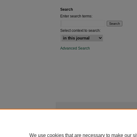
Search
Enter search terms:
Select context to search:
Advanced Search
We use cookies that are necessary to make our si