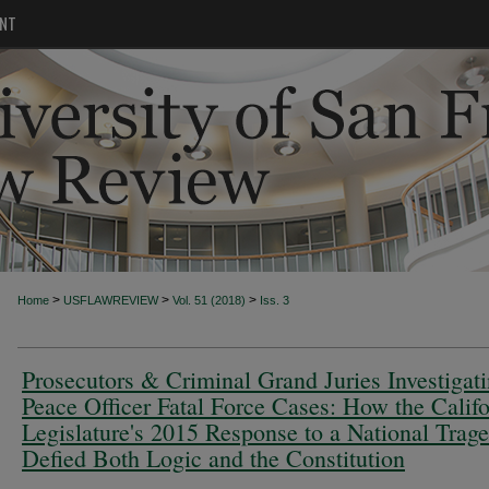
NT
>
>
>
Home
USFLAWREVIEW
Vol. 51 (2018)
Iss. 3
Prosecutors & Criminal Grand Juries Investigat
Peace Officer Fatal Force Cases: How the Califo
Legislature's 2015 Response to a National Trag
Defied Both Logic and the Constitution