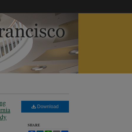
ing
Download
rnia
edy
SHARE