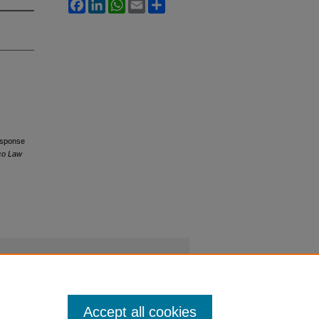
Facebook
LinkedIn
WhatsApp
Email
Share
Response
sco Law
Accept all cookies