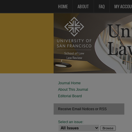
HOME
ABOUT
FAQ
MY ACCOU
Journal Home
About This Journal
Editorial Board
Receive Email Notices or RSS
Select an issue: