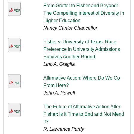
From Grutter to Fisher and Beyond:
PDF
The Compelling interest of Diversity in
Higher Education
Nancy Cantor Chancellor
Fisher v. University of Texas: Race
PDF
Preference in University Admissions
Survives Another Round
Lino A. Graglia
Affirmative Action: Where Do We Go
PDF
From Here?
John A. Powell
The Future of Affirmative Action After
PDF
Fisher: Is It Time to End and Not Mend
It?
R. Lawrence Purdy