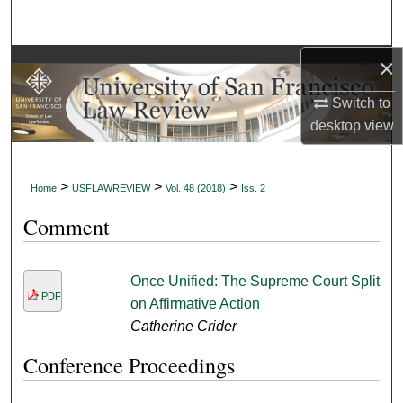
Search
×
Browse Collections
Switch to
My Account
desktop
view
About
>
>
>
Home
USFLAWREVIEW
Vol. 48 (2018)
Iss. 2
Digital Commons Network™
Comment
Once Unified: The Supreme Court Split
PDF
on Affirmative Action
Catherine Crider
Conference Proceedings