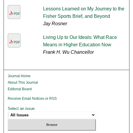
Lessons Learned on My Journey to the
PDF
Fisher Sports Brief, and Beyond
Jay Rosner
Living Up to Our Ideals: What Race
PDF
Means in Higher Education Now
Frank H. Wu Chancellor
Journal Home
About This Journal
Editorial Board
Receive Email Notices or RSS
Select an issue: