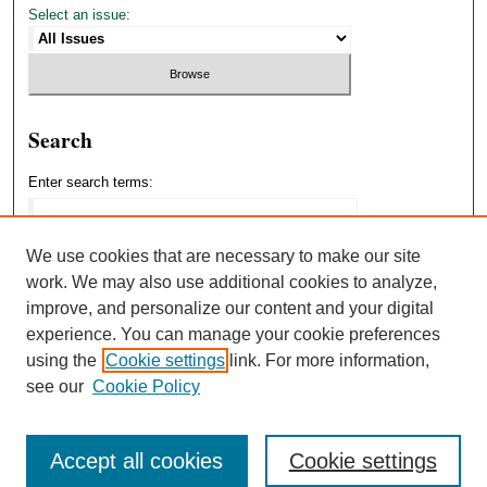
Select an issue:
Search
Enter search terms:
We use cookies that are necessary to make our site
work. We may also use additional cookies to analyze,
Select context to search:
improve, and personalize our content and your digital
experience. You can manage your cookie preferences
using the
Cookie settings
link. For more information,
Advanced Search
see our
Cookie Policy
Accept all cookies
Cookie settings