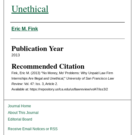
Unethical
Authors
Eric M. Fink
Publication Year
2013
Recommended Citation
Fink, Eric M. (2013) "No Money, Mo' Problems: Why Unpaid Law Firm
Internships Are Illegal and Unethical,"
University of San Francisco Law
Review
: Vol. 47: Iss. 3, Article 2.
Available at: https://repository.usfca.edu/usflawreview/vol47/iss3/2
Journal Home
About This Journal
Editorial Board
Receive Email Notices or RSS