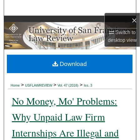
Search
×
Browse Collections
Switch to
My Account
desktop
view
About
Download
Digital Commons Network™
>
>
>
Home
USFLAWREVIEW
Vol. 47 (2018)
Iss. 3
No Money, Mo' Problems:
Why Unpaid Law Firm
Internships Are Illegal and