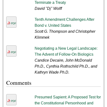
Terminate a Treaty
David "Dj" Wolff
Tenth Amendment Challenges After
PDF
Bond v. United States
Scott G. Thompson and Christopher
Klimmek
Negotiating a New Legal Landscape:
PDF
The Advent of Follow-On Biologics
Candice Decaire, John McDonald
Ph.D., Cynthia Rothschild Ph.D., and
Kathryn Wade Ph.D.
Comments
Presumed Sapient: A Proposed Test for
PDF
the Constitutional Personhood and