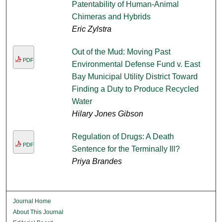
Patentability of Human-Animal
Chimeras and Hybrids
Eric Zylstra
Out of the Mud: Moving Past
PDF
Environmental Defense Fund v. East
Bay Municipal Utility District Toward
Finding a Duty to Produce Recycled
Water
Hilary Jones Gibson
Regulation of Drugs: A Death
PDF
Sentence for the Terminally Ill?
Priya Brandes
Journal Home
About This Journal