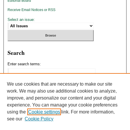
Editorial Board
Receive Email Notices or RSS
Select an issue:
Search
Enter search terms:
We use cookies that are necessary to make our site
work. We may also use additional cookies to analyze,
Select context to search:
improve, and personalize our content and your digital
experience. You can manage your cookie preferences
using the
Cookie settings
link. For more information,
Advanced Search
see our
Cookie Policy