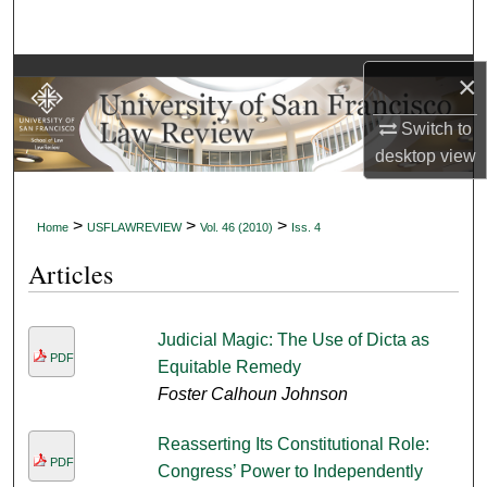
Search
Browse Collections
×
Switch to
My Account
desktop
view
About
>
>
>
Home
USFLAWREVIEW
Vol. 46 (2010)
Iss. 4
Digital Commons Network™
Articles
Judicial Magic: The Use of Dicta as
PDF
Equitable Remedy
Foster Calhoun Johnson
Reasserting Its Constitutional Role:
PDF
Congress’ Power to Independently