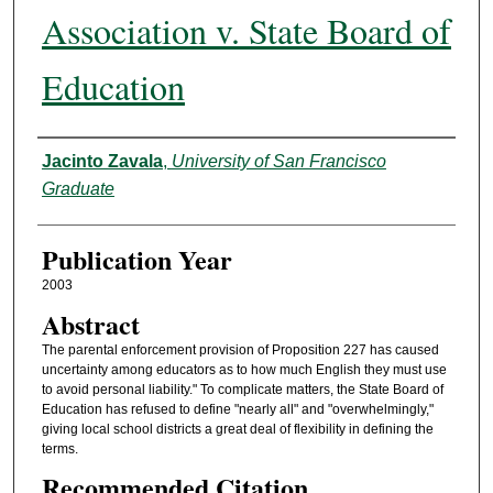
Association v. State Board of
Education
Authors
Jacinto Zavala
,
University of San Francisco
Graduate
Publication Year
2003
Abstract
The parental enforcement provision of Proposition 227 has caused
uncertainty among educators as to how much English they must use
to avoid personal liability." To complicate matters, the State Board of
Education has refused to define "nearly all" and "overwhelmingly,"
giving local school districts a great deal of flexibility in defining the
terms.
Recommended Citation