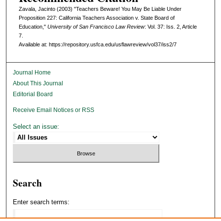
Zavala, Jacinto (2003) "Teachers Beware! You May Be Liable Under
Proposition 227: California Teachers Association v. State Board of
Education,"
University of San Francisco Law Review
: Vol. 37: Iss. 2, Article
7.
Available at: https://repository.usfca.edu/usflawreview/vol37/iss2/7
Journal Home
About This Journal
Editorial Board
Receive Email Notices or RSS
Select an issue:
Search
Enter search terms: