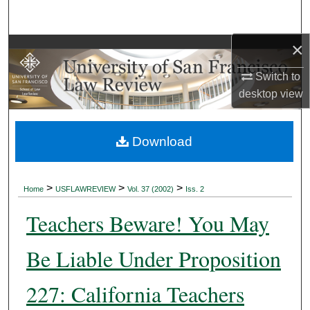
Search
×
Browse Collections
Switch to
My Account
desktop
view
About
Download
Digital Commons Network™
>
>
>
Home
USFLAWREVIEW
Vol. 37 (2002)
Iss. 2
Teachers Beware! You May
Be Liable Under Proposition
227: California Teachers