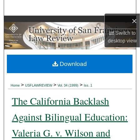
Search
×
Browse Collections
Switch to
My Account
desktop
view
About
Download
Digital Commons Network™
>
>
>
Home
USFLAWREVIEW
Vol. 34 (1999)
Iss. 1
The California Backlash
Against Bilingual Education:
Valeria G. v. Wilson and