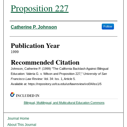
Proposition 227
Authors
Catherine P. Johnson
Follow
Publication Year
1999
Recommended Citation
Johnson, Catherine P. (1999) "The California Backlash Against Bilingual
Education: Valeria G. v. Wilson and Proposition 227,"
University of San
Francisco Law Review
: Vol. 34: Iss. 1, Article 5.
Available at: https://repository.usfca.edu/usflawreview/vol34/iss1/5
INCLUDED IN
Bilingual, Multilingual, and Multicultural Education Commons
Journal Home
About This Journal