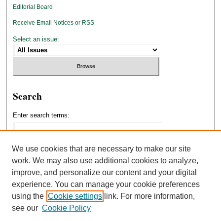
Editorial Board
Receive Email Notices or RSS
Select an issue:
Search
Enter search terms:
We use cookies that are necessary to make our site
work. We may also use additional cookies to analyze,
Select context to search:
improve, and personalize our content and your digital
experience. You can manage your cookie preferences
using the
Cookie settings
link. For more information,
Advanced Search
see our
Cookie Policy