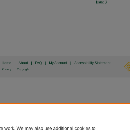
Issue 3
Home
|
About
|
FAQ
|
My Account
|
Accessibility Statement
Privacy
Copyright
te work. We may also use additional cookies to