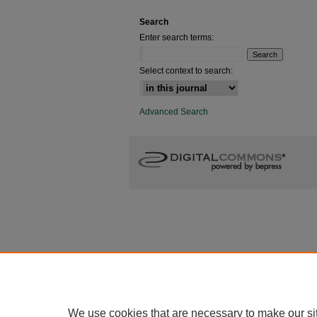
Search
Enter search terms:
Select context to search:
Advanced Search
We use cookies that are necessary to make our si