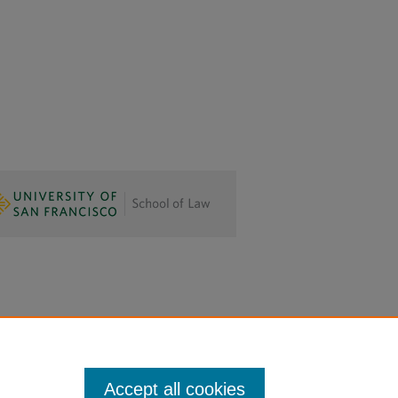
Accept all cookies