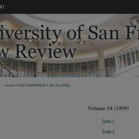
NT
>
>
Home
USFLAWREVIEW
Vol. 34 (1999)
Volume 34 (1999)
Issue 1
Issue 2