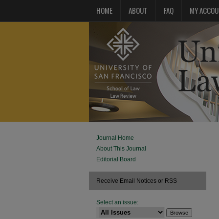
HOME
ABOUT
FAQ
MY ACCOU
Journal Home
About This Journal
Editorial Board
Receive Email Notices or RSS
Select an issue: