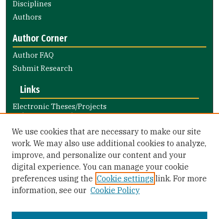
Disciplines
Authors
Author Corner
Author FAQ
Submit Research
Links
Electronic Theses/Projects
Submission Guide
Nursing and Health Professions
We use cookies that are necessary to make our site
Submission Guide
work. We may also use additional cookies to analyze,
improve, and personalize our content and your
Library Links
digital experience. You can manage your cookie
Gleeson Library
preferences using the
Cookie settings
link. For more
Zief Law Library
information, see our
Cookie Policy