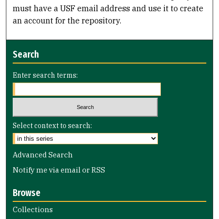
must have a USF email address and use it to create
an account for the repository.
Search
Enter search terms:
Select context to search:
Advanced Search
Notify me via email or
RSS
Browse
Collections