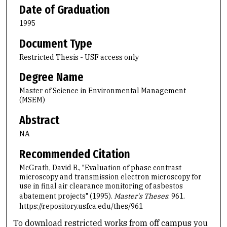
Date of Graduation
1995
Document Type
Restricted Thesis - USF access only
Degree Name
Master of Science in Environmental Management
(MSEM)
Abstract
NA
Recommended Citation
McGrath, David B., "Evaluation of phase contrast
microscopy and transmission electron microscopy for
use in final air clearance monitoring of asbestos
abatement projects" (1995).
Master's Theses
. 961.
https://repository.usfca.edu/thes/961
To download restricted works from off campus you