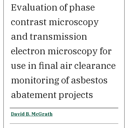
Evaluation of phase
contrast microscopy
and transmission
electron microscopy for
use in final air clearance
monitoring of asbestos
abatement projects
Author
David B. McGrath