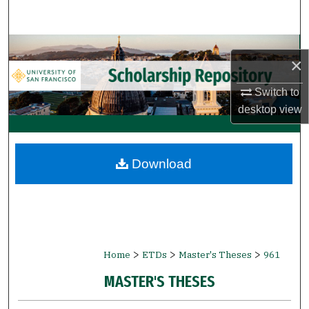
Search
Browse Collections
×
My Account
Switch to
desktop
view
About
Digital Commons Network™
Download
>
>
>
Home
ETDs
Master's Theses
961
MASTER'S THESES