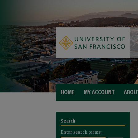
HOME
MY ACCOUNT
ABOU
Search
Enter search terms: