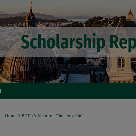
T
>
>
>
Home
ETDs
Master's Theses
940