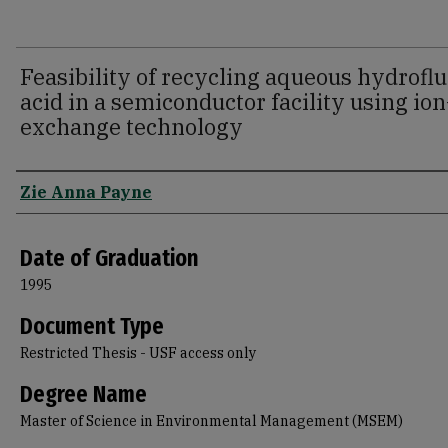
Feasibility of recycling aqueous hydroflu
acid in a semiconductor facility using ion
exchange technology
Author
Zie Anna Payne
Date of Graduation
1995
Document Type
Restricted Thesis - USF access only
Degree Name
Master of Science in Environmental Management (MSEM)