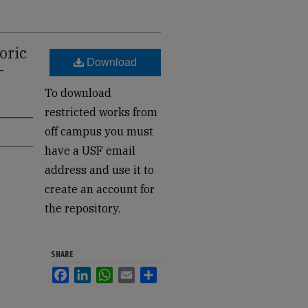
oric
Download
-
To download
restricted works from
off campus you must
have a USF email
address and use it to
create an account for
the repository.
SHARE
Facebook
LinkedIn
WhatsApp
Email
Share