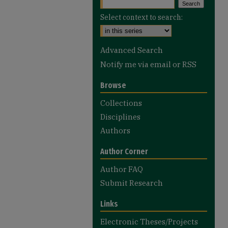
Select context to search:
Advanced Search
Notify me via email or
RSS
Browse
Collections
Disciplines
Authors
Author Corner
Author FAQ
Submit Research
Links
Electronic Theses/Projects