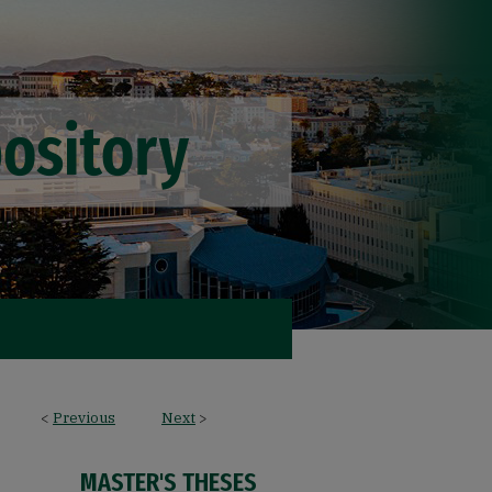
<
Previous
Next
>
MASTER'S THESES