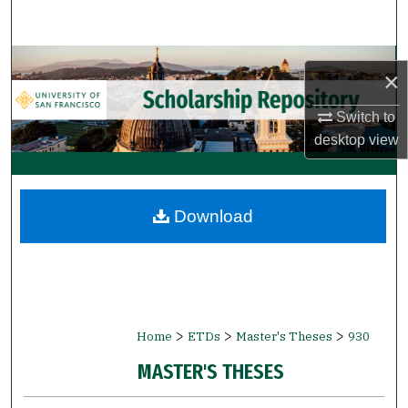
Search
Browse Collections
×
My Account
Switch to
desktop
view
About
Digital Commons Network™
Download
>
>
>
Home
ETDs
Master's Theses
930
MASTER'S THESES