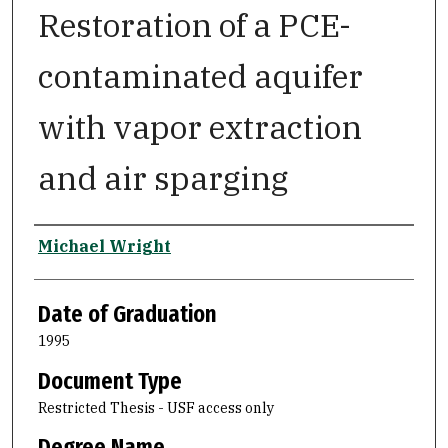
Restoration of a PCE-
contaminated aquifer
with vapor extraction
and air sparging
Author
Michael Wright
Date of Graduation
1995
Document Type
Restricted Thesis - USF access only
Degree Name