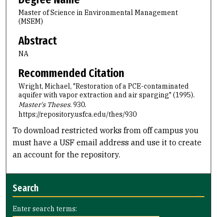
Master of Science in Environmental Management
(MSEM)
Abstract
NA
Recommended Citation
Wright, Michael, "Restoration of a PCE-contaminated
aquifer with vapor extraction and air sparging" (1995).
Master's Theses
. 930.
https://repository.usfca.edu/thes/930
To download restricted works from off campus you
must have a USF email address and use it to create
an account for the repository.
Search
Enter search terms: