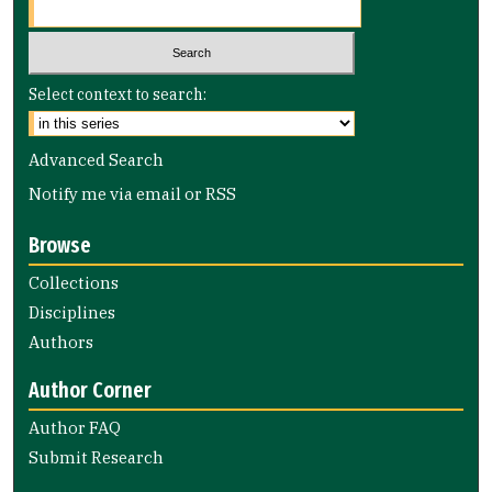
Select context to search:
Advanced Search
Notify me via email or
RSS
Browse
Collections
Disciplines
Authors
Author Corner
Author FAQ
Submit Research