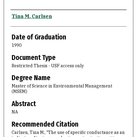
Author
Tina M. Carlsen
Date of Graduation
1990
Document Type
Restricted Thesis - USF access only
Degree Name
Master of Science in Environmental Management
(MSEM)
Abstract
NA
Recommended Citation
Carlsen, Tina M., "The use of specific conductance as an