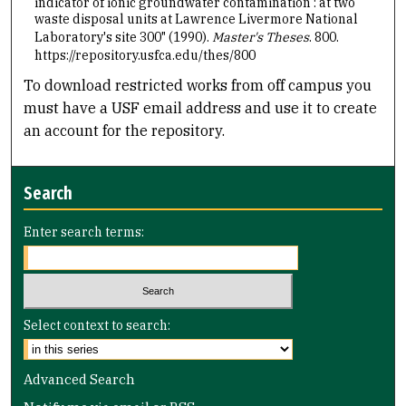
indicator of ionic groundwater contamination : at two
waste disposal units at Lawrence Livermore National
Laboratory's site 300" (1990).
Master's Theses
. 800.
https://repository.usfca.edu/thes/800
To download restricted works from off campus you
must have a USF email address and use it to create
an account for the repository.
Search
Enter search terms:
Select context to search:
Advanced Search