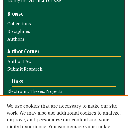
Notify me via email or
RSS
Browse
Collections
Disciplines
Authors
Author Corner
Author FAQ
Submit Research
Links
Electronic Theses/Projects
Submission Guide
Nursing and Health Professions
We use cookies that are necessary to make our site
Submission Guide
work. We may also use additional cookies to analyze,
improve, and personalize our content and your
Library Links
digital experience. You can manage your cookie