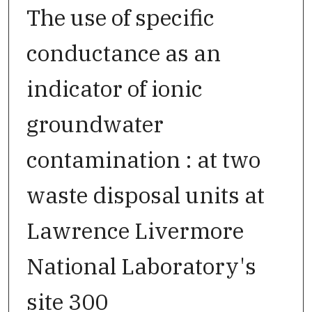
The use of specific
conductance as an
indicator of ionic
groundwater
contamination : at two
waste disposal units at
Lawrence Livermore
National Laboratory's
site 300