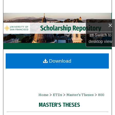
Search
Browse Collections
×
My Account
Switch to
desktop
view
About
Digital Commons Network™
Download
>
>
>
Home
ETDs
Master's Theses
800
MASTER'S THESES