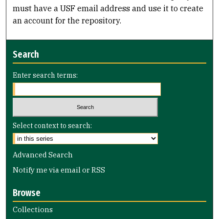
must have a USF email address and use it to create
an account for the repository.
Search
Enter search terms:
Select context to search:
Advanced Search
Notify me via email or
RSS
Browse
Collections