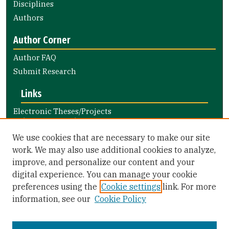
Disciplines
Authors
Author Corner
Author FAQ
Submit Research
Links
Electronic Theses/Projects
Submission Guide
Nursing and Health Professions
We use cookies that are necessary to make our site
Submission Guide
work. We may also use additional cookies to analyze,
improve, and personalize our content and your
Library Links
digital experience. You can manage your cookie
Gleeson Library
preferences using the
Cookie settings
link. For more
Zief Law Library
information, see our
Cookie Policy