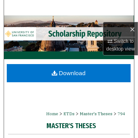
Search
Browse Collections
×
My Account
Switch to
desktop
view
About
Digital Commons Network™
Download
>
>
>
Home
ETDs
Master's Theses
794
MASTER'S THESES