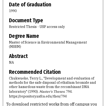
Date of Graduation
1990
Document Type
Restricted Thesis - USF access only
Degree Name
Master of Science in Environmental Management
(MSEM)
Abstract
NA
Recommended Citation
Chukwueke, Terry L., "Development and evaluation of
methods for the safe disposal of ethidium bromide and
other hazardous waste from the recombinant DNA
laboratory" (1990).
Master's Theses
. 794.
https://repository.usfca.edu/thes/794
To download restricted works from off campus you