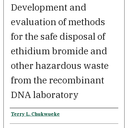
Development and
evaluation of methods
for the safe disposal of
ethidium bromide and
other hazardous waste
from the recombinant
DNA laboratory
Author
Terry L. Chukwueke