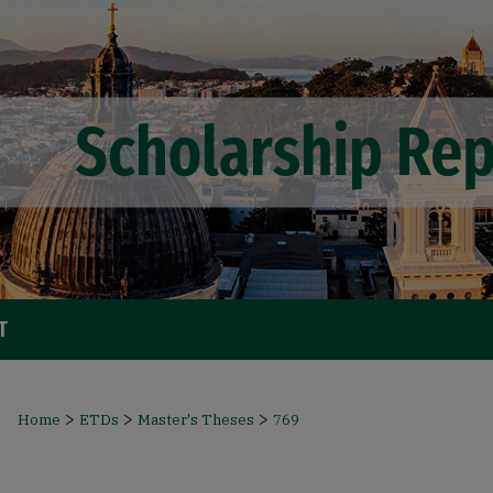
T
>
>
>
Home
ETDs
Master's Theses
769