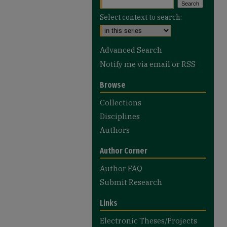
Select context to search:
Advanced Search
Notify me via email or
RSS
Browse
Collections
Disciplines
Authors
Author Corner
Author FAQ
Submit Research
Links
Electronic Theses/Projects