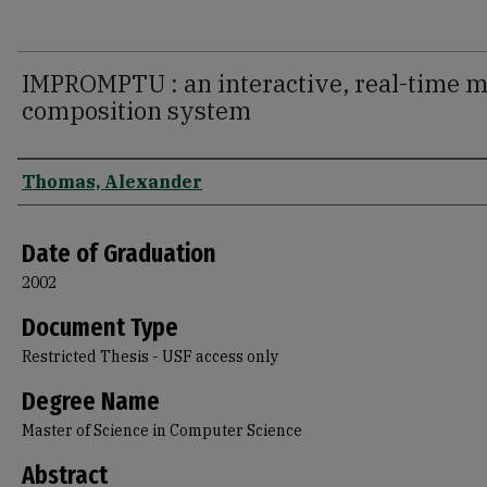
IMPROMPTU : an interactive, real-time m
composition system
Author
Thomas, Alexander
Date of Graduation
2002
Document Type
Restricted Thesis - USF access only
Degree Name
Master of Science in Computer Science
Abstract