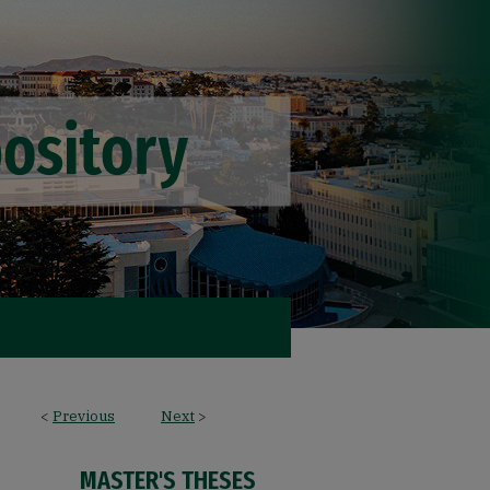
<
Previous
Next
>
MASTER'S THESES