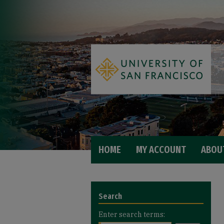
HOME
MY ACCOUNT
ABOU
Search
Enter search terms: