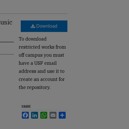
usic
Download
To download
restricted works from
off campus you must
have a USF email
address and use it to
create an account for
the repository.
SHARE
Facebook
LinkedIn
WhatsApp
Email
Share